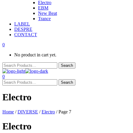
Electro
EBM
New Beat
Trance
LABEL
DESPRE
CONTACT
0
No product in cart yet.
0
Electro
Home
/
DIVERSE
/
Electro
/ Page 7
Electro