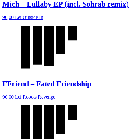
Mich – Lullaby EP (incl. Sohrab remix)
90,00
Lei
Outside In
FFriend – Fated Friendship
90,00
Lei
Robots Revenge