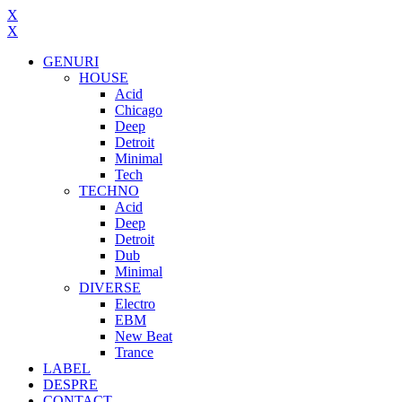
X
X
GENURI
HOUSE
Acid
Chicago
Deep
Detroit
Minimal
Tech
TECHNO
Acid
Deep
Detroit
Dub
Minimal
DIVERSE
Electro
EBM
New Beat
Trance
LABEL
DESPRE
CONTACT