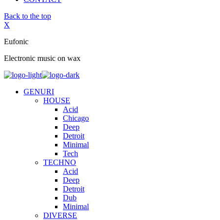
Back to the top
X
Eufonic
Electronic music on wax
GENURI
HOUSE
Acid
Chicago
Deep
Detroit
Minimal
Tech
TECHNO
Acid
Deep
Detroit
Dub
Minimal
DIVERSE