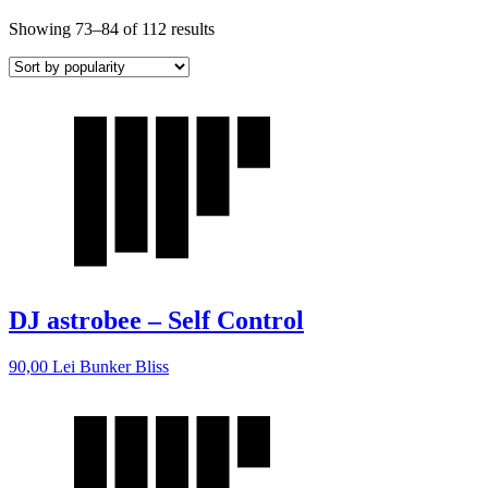
Showing 73–84 of 112 results
DJ astrobee – Self Control
90,00
Lei
Bunker Bliss