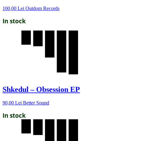
100,00
Lei
Outdom Records
In stock
Shkedul – Obsession EP
90,00
Lei
Better Sound
In stock