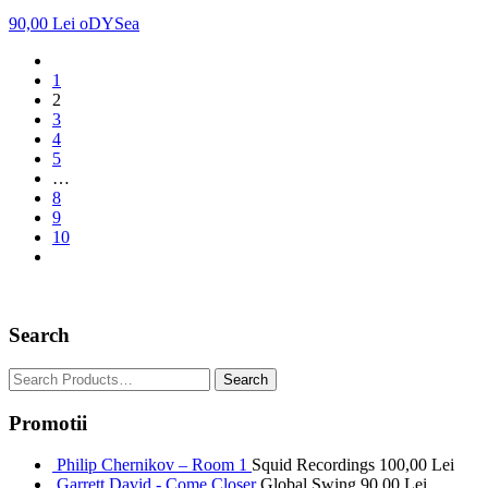
90,00
Lei
oDYSea
1
2
3
4
5
…
8
9
10
Search
Promotii
Philip Chernikov – Room 1
Squid Recordings
100,00
Lei
Garrett David - Come Closer
Global Swing
90,00
Lei