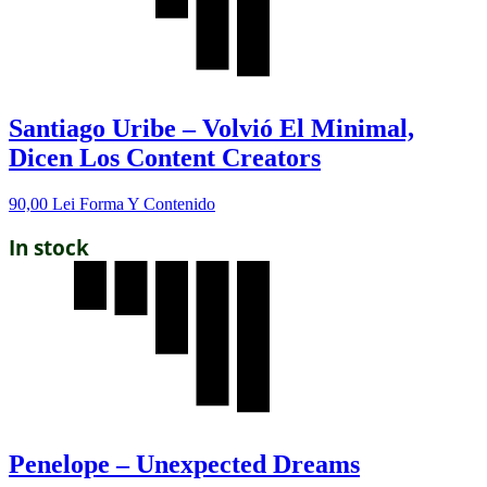
Santiago Uribe – Volvió El Minimal,
Dicen Los Content Creators
90,00
Lei
Forma Y Contenido
In stock
Penelope – Unexpected Dreams