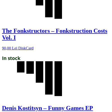
The Fonkstructors – Fonkstruction Costs
Vol. I
90,00
Lei
DiskCard
In stock
Denis Kostitsyn – Funny Games EP