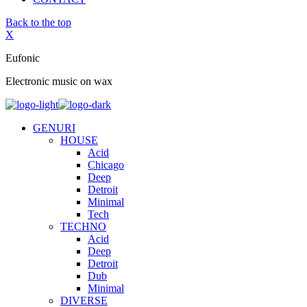
Back to the top
X
Eufonic
Electronic music on wax
GENURI
HOUSE
Acid
Chicago
Deep
Detroit
Minimal
Tech
TECHNO
Acid
Deep
Detroit
Dub
Minimal
DIVERSE