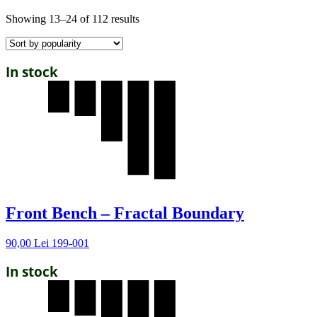
Showing 13–24 of 112 results
In stock
Front Bench – Fractal Boundary
90,00
Lei
199-001
In stock