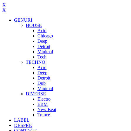
X
X
GENURI
HOUSE
Acid
Chicago
Deep
Detroit
Minimal
Tech
TECHNO
Acid
Deep
Detroit
Dub
Minimal
DIVERSE
Electro
EBM
New Beat
Trance
LABEL
DESPRE
CONTACT