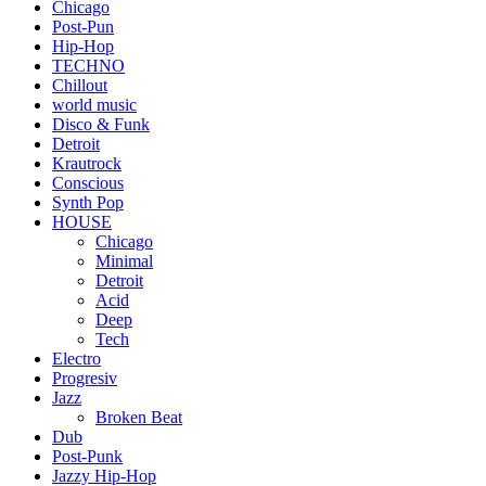
Chicago
Post-Pun
Hip-Hop
TECHNO
Chillout
world music
Disco & Funk
Detroit
Krautrock
Conscious
Synth Pop
HOUSE
Chicago
Minimal
Detroit
Acid
Deep
Tech
Electro
Progresiv
Jazz
Broken Beat
Dub
Post-Punk
Jazzy Hip-Hop