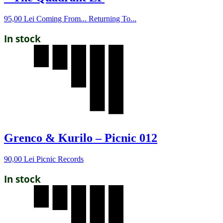
95,00
Lei
Coming From... Returning To...
In stock
Grenco & Kurilo – Picnic 012
90,00
Lei
Picnic Records
In stock