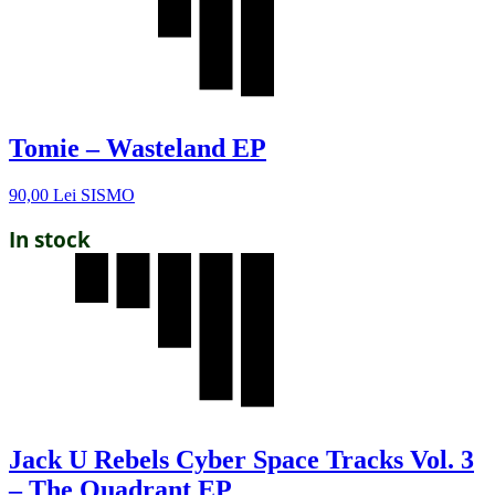
Tomie – Wasteland EP
90,00
Lei
SISMO
In stock
Jack U Rebels Cyber Space Tracks Vol. 3
– The Quadrant EP