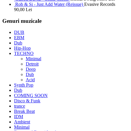
Rob & Si - Just Add Water (Reissue)
Evasive Records
90,00
Lei
Genuri muzicale
DUB
EBM
Dub
Hip-Hop
TECHNO
Minimal
Detroit
Deep
Dub
Acid
Synth Pop
Dub
COMING SOON
Disco & Funk
trance
Break Beat
IDM
Ambient
Minimal