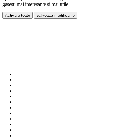
gasesti mai interesante si mai utile.
Activare toate
Salveaza modificarile