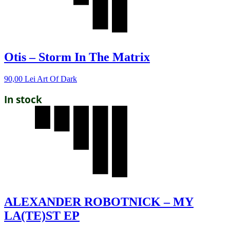
Otis – Storm In The Matrix
90,00
Lei
Art Of Dark
In stock
ALEXANDER ROBOTNICK – MY
LA(TE)ST EP