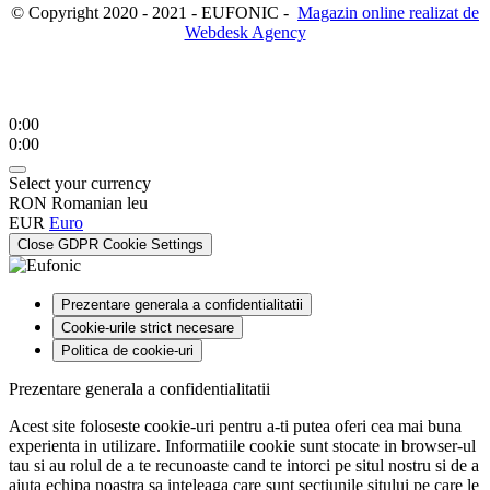
© Copyright 2020 - 2021 - EUFONIC -
Magazin online realizat de
Webdesk Agency
0:00
0:00
Select your currency
RON
Romanian leu
EUR
Euro
Close GDPR Cookie Settings
Prezentare generala a confidentialitatii
Cookie-urile strict necesare
Politica de cookie-uri
Prezentare generala a confidentialitatii
Acest site foloseste cookie-uri pentru a-ti putea oferi cea mai buna
experienta in utilizare. Informatiile cookie sunt stocate in browser-ul
tau si au rolul de a te recunoaste cand te intorci pe situl nostru si de a
ajuta echipa noastra sa inteleaga care sunt sectiunile sitului pe care le