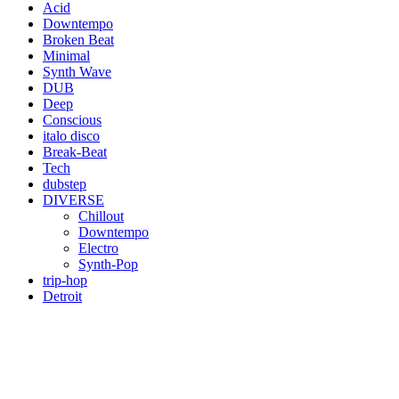
Acid
Downtempo
Broken Beat
Minimal
Synth Wave
DUB
Deep
Conscious
italo disco
Break-Beat
Tech
dubstep
DIVERSE
Chillout
Downtempo
Electro
Synth-Pop
trip-hop
Detroit