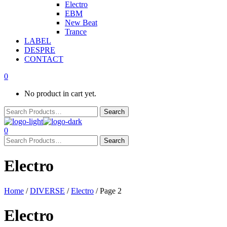
Electro
EBM
New Beat
Trance
LABEL
DESPRE
CONTACT
0
No product in cart yet.
0
Electro
Home
/
DIVERSE
/
Electro
/ Page 2
Electro