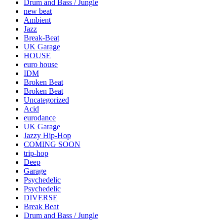
Drum and Bass / Jungle
new beat
Ambient
Jazz
Break-Beat
UK Garage
HOUSE
euro house
IDM
Broken Beat
Broken Beat
Uncategorized
Acid
eurodance
UK Garage
Jazzy Hip-Hop
COMING SOON
trip-hop
Deep
Garage
Psychedelic
Psychedelic
DIVERSE
Break Beat
Drum and Bass / Jungle