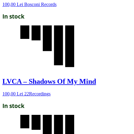
100,00
Lei
Bosconi Records
In stock
LVCA – Shadows Of My Mind
100,00
Lei
22Recordings
In stock