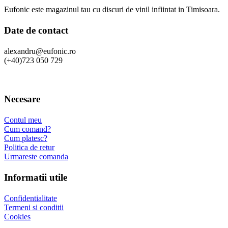
Eufonic este magazinul tau cu discuri de vinil infiintat in Timisoara.
Date de contact
alexandru@eufonic.ro
(+40)723 050 729
Necesare
Contul meu
Cum comand?
Cum platesc?
Politica de retur
Urmareste comanda
Informatii utile
Confidentialitate
Termeni si conditii
Cookies