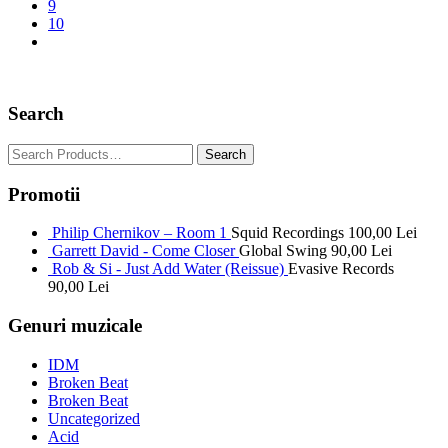
9
10
Search
Promotii
Philip Chernikov – Room 1
Squid Recordings
100,00
Lei
Garrett David - Come Closer
Global Swing
90,00
Lei
Rob & Si - Just Add Water (Reissue)
Evasive Records
90,00
Lei
Genuri muzicale
IDM
Broken Beat
Broken Beat
Uncategorized
Acid