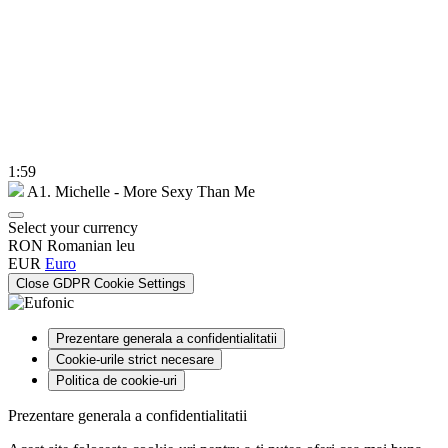
1:59
A1. Michelle - More Sexy Than Me
Select your currency
RON
Romanian leu
EUR
Euro
Close GDPR Cookie Settings
Prezentare generala a confidentialitatii
Cookie-urile strict necesare
Politica de cookie-uri
Prezentare generala a confidentialitatii