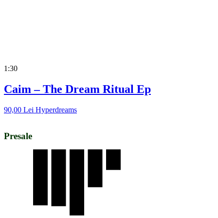
1:30
Caim – The Dream Ritual Ep
90,00
Lei
Hyperdreams
Presale