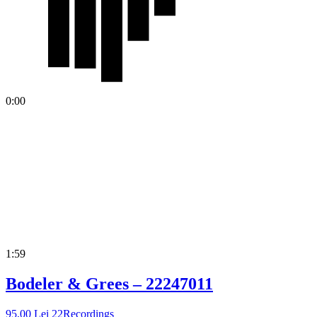
0:00
1:59
Bodeler & Grees – 22247011
95,00
Lei
22Recordings