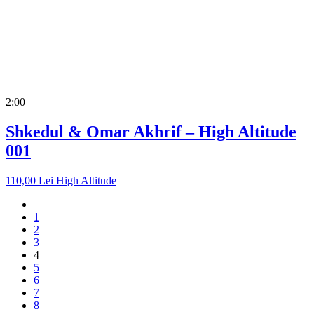
2:00
Shkedul & Omar Akhrif – High Altitude
001
110,00
Lei
High Altitude
1
2
3
4
5
6
7
8