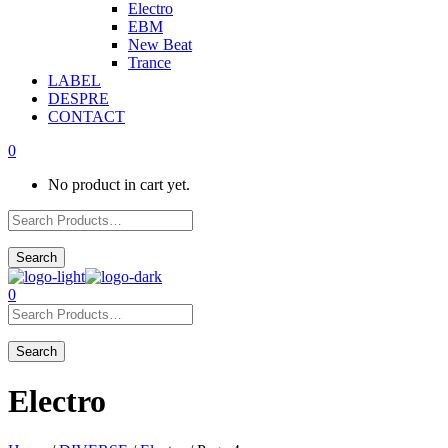
Electro
EBM
New Beat
Trance
LABEL
DESPRE
CONTACT
0
No product in cart yet.
0
Electro