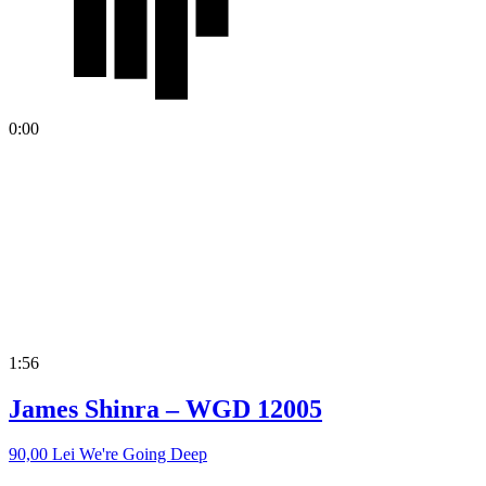
0:00
1:56
James Shinra – WGD 12005
90,00
Lei
We're Going Deep