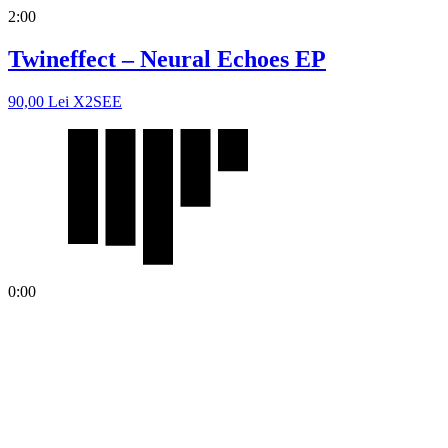
2:00
Twineffect – Neural Echoes EP
90,00
Lei
X2SEE
0:00