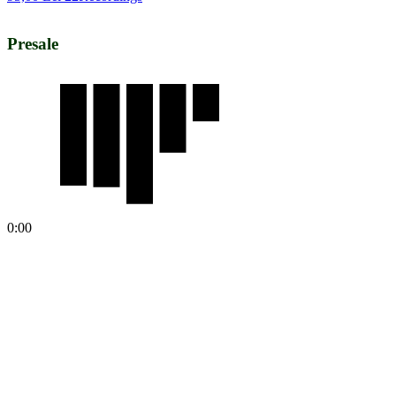
Presale
0:00