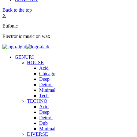
Back to the top
X
Eufonic
Electronic music on wax
GENURI
HOUSE
Acid
Chicago
Deep
Detroit
Minimal
Tech
TECHNO
Acid
Deep
Detroit
Dub
Minimal
DIVERSE