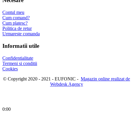
Necesare
Contul meu
Cum comand?
Cum platesc?
Politica de retur
Urmareste comanda
Informatii utile
Confidentialitate
Termeni si conditii
Cookies
© Copyright 2020 - 2021 - EUFONIC -
Magazin online realizat de
Webdesk Agency
0:00