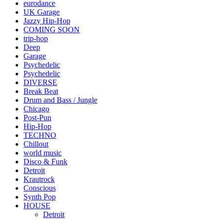
eurodance
UK Garage
Jazzy Hip-Hop
COMING SOON
trip-hop
Deep
Garage
Psychedelic
Psychedelic
DIVERSE
Break Beat
Drum and Bass / Jungle
Chicago
Post-Pun
Hip-Hop
TECHNO
Chillout
world music
Disco & Funk
Detroit
Krautrock
Conscious
Synth Pop
HOUSE
Detroit