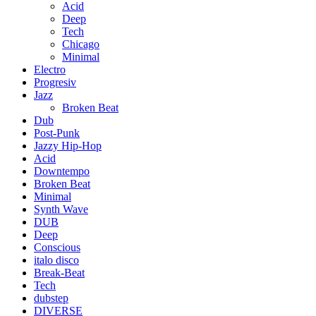
Acid
Deep
Tech
Chicago
Minimal
Electro
Progresiv
Jazz
Broken Beat
Dub
Post-Punk
Jazzy Hip-Hop
Acid
Downtempo
Broken Beat
Minimal
Synth Wave
DUB
Deep
Conscious
italo disco
Break-Beat
Tech
dubstep
DIVERSE