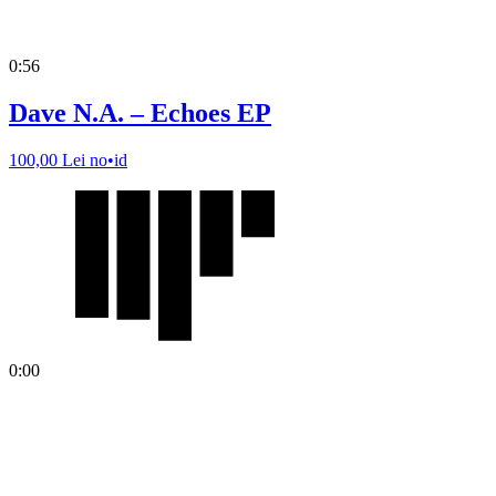
0:56
Dave N.A. – Echoes EP
100,00
Lei
no•id
0:00