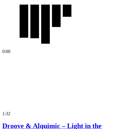
0:00
1:32
Droove & Alquimic – Light in the