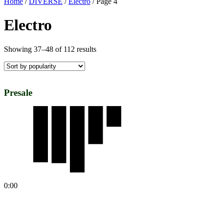
Home
/
DIVERSE
/
Electro
/ Page 4
Electro
Showing 37–48 of 112 results
Presale
0:00