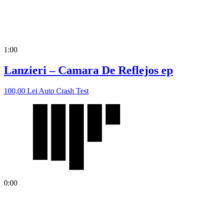
1:00
Lanzieri – Camara De Reflejos ep
100,00
Lei
Auto Crash Test
0:00