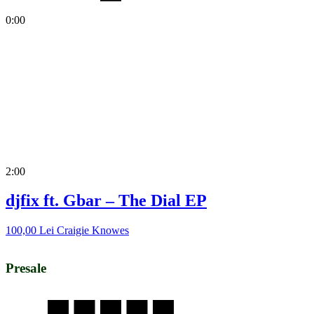
0:00
2:00
djfix ft. Gbar – The Dial EP
100,00
Lei
Craigie Knowes
Presale