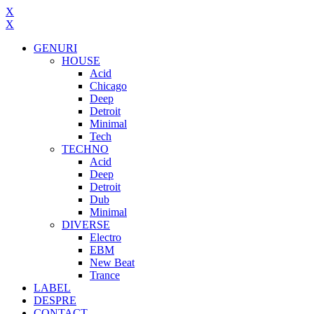
X
X
GENURI
HOUSE
Acid
Chicago
Deep
Detroit
Minimal
Tech
TECHNO
Acid
Deep
Detroit
Dub
Minimal
DIVERSE
Electro
EBM
New Beat
Trance
LABEL
DESPRE
CONTACT