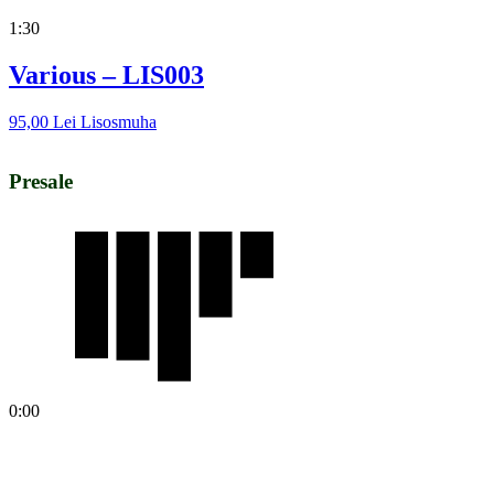
1:30
Various – LIS003
95,00
Lei
Lisosmuha
Presale
0:00