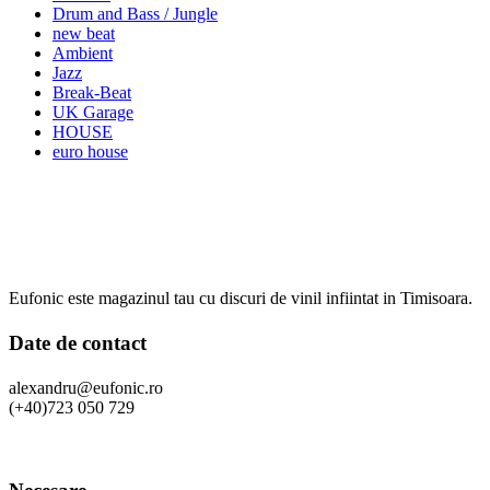
Drum and Bass / Jungle
new beat
Ambient
Jazz
Break-Beat
UK Garage
HOUSE
euro house
Eufonic este magazinul tau cu discuri de vinil infiintat in Timisoara.
Date de contact
alexandru@eufonic.ro
(+40)723 050 729