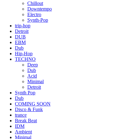
Chillout
Downtempo
Electro
Synth-Pop
trip-hop
Detroit
DUB
EBM
Dub
Hip-Hop
TECHNO
Deep
Dub
Acid
Minimal
Detroit
Synth Pop
Dub
COMING SOON
Disco & Funk
trance
Break Beat
IDM
Ambient
Minimal