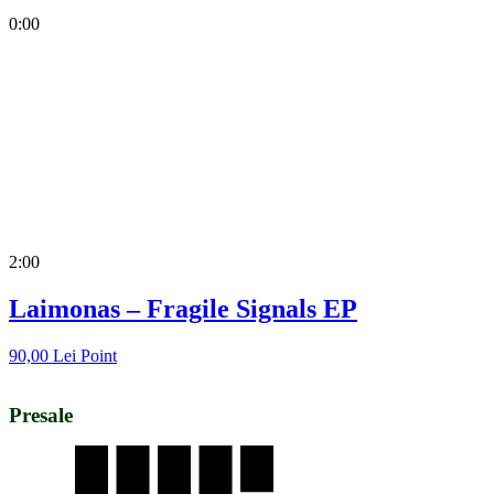
0:00
2:00
Laimonas – Fragile Signals EP
90,00
Lei
Point
Presale