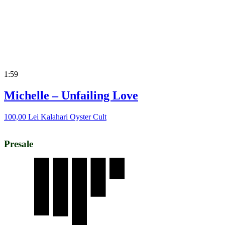
1:59
Michelle – Unfailing Love
100,00
Lei
Kalahari Oyster Cult
Presale