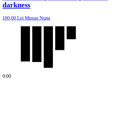
darkness
100,00
Lei
Musuq Nuna
0:00