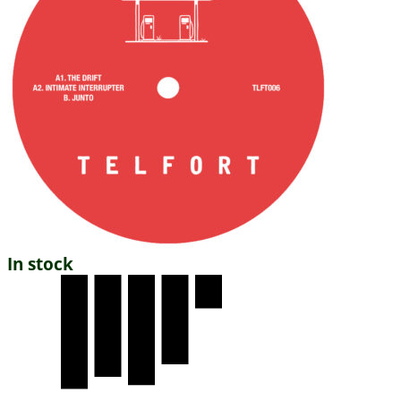
In stock