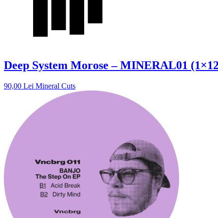
Deep System Morose – MINERAL01 (1×12″
90,00
Lei
Mineral Cuts