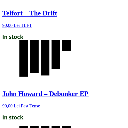
Telfort – The Drift
90,00
Lei
TLFT
In stock
John Howard – Debonker EP
90,00
Lei
Past Tense
In stock