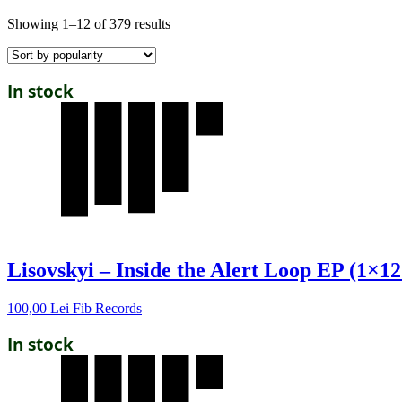
Showing 1–12 of 379 results
In stock
Lisovskyi – Inside the Alert Loop EP (1×12
100,00
Lei
Fib Records
In stock