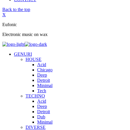
Back to the top
X
Eufonic
Electronic music on wax
GENURI
HOUSE
Acid
Chicago
Deep
Detroit
Minimal
Tech
TECHNO
Acid
Deep
Detroit
Dub
Minimal
DIVERSE