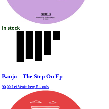
In stock
Banjo – The Step On Ep
90,00
Lei
Veniceberg Records