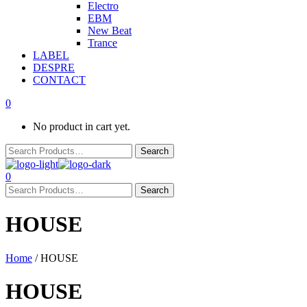
Electro
EBM
New Beat
Trance
LABEL
DESPRE
CONTACT
0
No product in cart yet.
0
HOUSE
Home
/ HOUSE
HOUSE