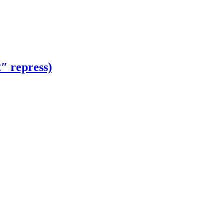
 repress)