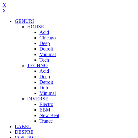
X
X
GENURI
HOUSE
Acid
Chicago
Deep
Detroit
Minimal
Tech
TECHNO
Acid
Deep
Detroit
Dub
Minimal
DIVERSE
Electro
EBM
New Beat
Trance
LABEL
DESPRE
CONTACT