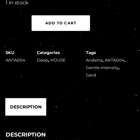
1 in stock
Gerd
ADD TO CART
-
Gentle
Intensity
SKU
Categories
Tags
quantity
ANTA004
Deep
,
HOUSE
Andarta
,
ANTA004
,
Gentle Intensity
,
Gerd
DESCRIPTION
DESCRIPTION