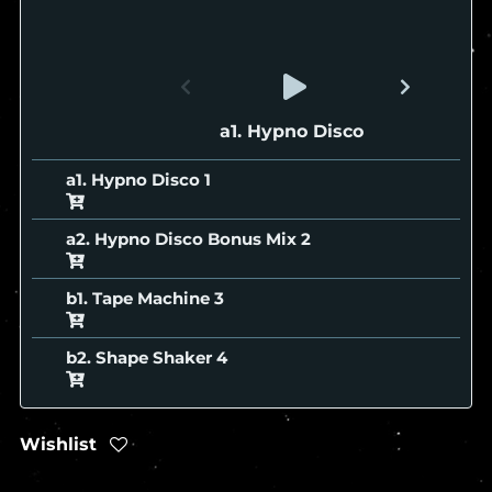
a1. Hypno Disco
a1. Hypno Disco
a2. Hypno Disco Bonus Mix
b1. Tape Machine
b2. Shape Shaker
Wishlist