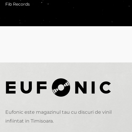
Fib Records
Eufonic este magazinul tau cu discuri de vinil
infiintat in Timisoara.