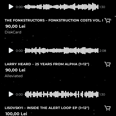
In stock
0:00
1:30
THE FONKSTRUCTORS – FONKSTRUCTION COSTS VOL. I
90,00
Lei
DiskCard
In stock
0:00
2:08
LARRY HEARD – 25 YEARS FROM ALPHA (1×12″)
90,00
Lei
Alleviated
In stock
0:00
1:30
LISOVSKYI – INSIDE THE ALERT LOOP EP (1×12″)
100,00
Lei