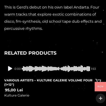
This is Gerd’s debut on his own label Andarta. Four
warm tracks that explore exotic combinations of
disco, fm-synthesis, old school tape dub effects and
percussive rhythms.
RELATED PRODUCTS
In stock
0:00
1:53
VARIOUS ARTISTS – KULTURE GALERIE VOLUME FOUR
(1×12″)
RON
95,00
Lei
Kulture Galerie