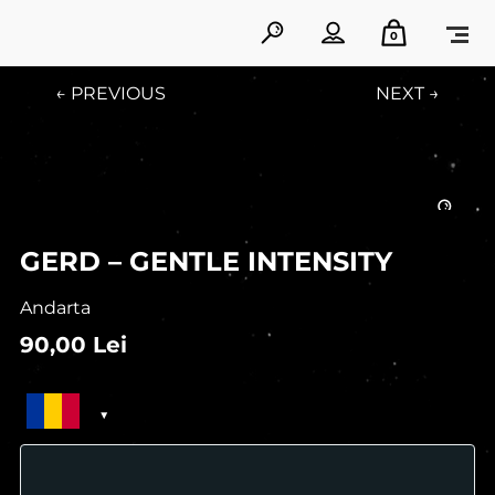
0
← PREVIOUS
NEXT →
GERD – GENTLE INTENSITY
Andarta
90,00
Lei