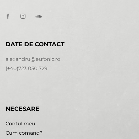
DATE DE CONTACT
alexandru@eufonic.ro
(+40)723 050 729
NECESARE
Contul meu
Cum comand?