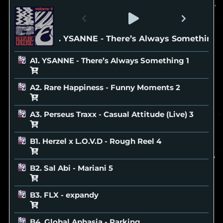
A1. YSANNE - There’s Always Something
A1. YSANNE - There’s Always Something
A2. Rare Happiness - Funny Moments
A3. Perseus Traxx - Casual Attitude (Live)
B1. Herzel x L.O.V.D - Rough Reel
B2. Sal Abi - Mariani
B3. FLX - expandy
B4. Global Aphasia - Parking