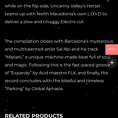
while on the flip side, Uncanny Valley’s Herzel
teams up with North Macedonia’s own L.O.V.D to
deliver a slow and chuggy Electro cut.
The compilation closes with Barcelona’s mysterious
and multitalented artist Sal Abi and his track
RON
“Mariani,” a unique machine-made beat full of soul
and magic. Following this is the fast-paced groove
of “Expandy” by Acid maestro FLX, and finally, the
record concludes with the blissful and timeless
“Parking” by Global Aphasia.
RELATED PRODUCTS