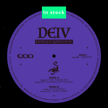
In stock