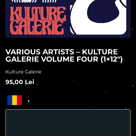
VARIOUS ARTISTS – KULTURE
GALERIE VOLUME FOUR (1×12″)
Kulture Galerie
95,00
Lei