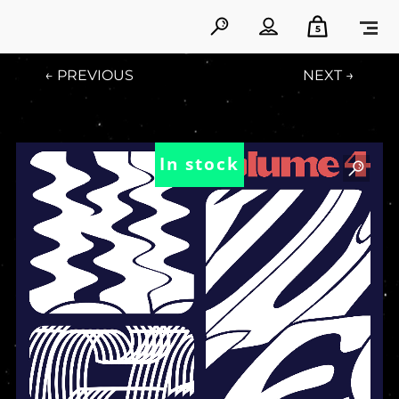
5
← PREVIOUS
NEXT →
In stock