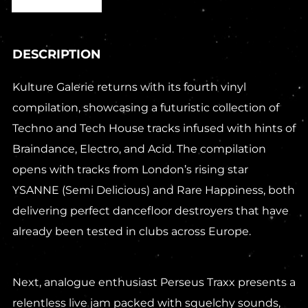
DESCRIPTION
Kulture Galerie returns with its fourth vinyl
compilation, showcasing a futuristic collection of
Techno and Tech House tracks infused with hints of
Braindance, Electro, and Acid. The compilation
opens with tracks from London’s rising star
YSANNE (Semi Delicious) and Rare Happiness, both
delivering perfect dancefloor destroyers that have
already been tested in clubs across Europe.
Next, analogue enthusiast Perseus Traxx presents a
relentless live jam packed with squelchy sounds,