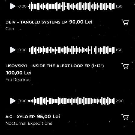
0:00
1:30
90,00
Lei
DEIV – TANGLED SYSTEMS EP
Goo
In stock
0:00
1:30
LISOVSKYI – INSIDE THE ALERT LOOP EP (1×12″)
100,00
Lei
Fib Records
In stock
0:00
2:00
95,00
Lei
A:G – XYLO EP
Nocturnal Expeditions