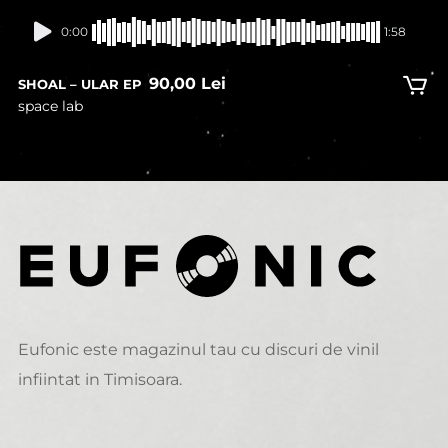
In stock
0:00
1:58
90,00
Lei
SHOAL – ULAR EP
space lab
Eufonic este magazinul tau cu discuri de vinil
infiintat in Timisoara.