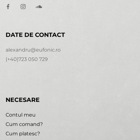
DATE DE CONTACT
alexandru@eufonic.ro
(+40)723 050 729
NECESARE
Contul meu
Cum comand?
Cum platesc?