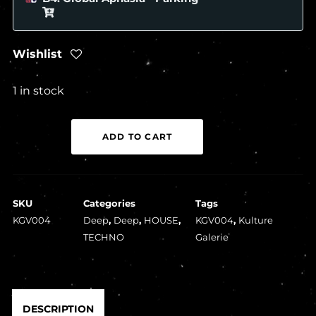
Wishlist
1 in stock
Various
ADD TO CART
Artists
-
Kulture
SKU
Categories
Tags
Galerie
KGV004
Deep
,
Deep
,
HOUSE
,
KGV004
,
Kulture
Volume
TECHNO
Galerie
Four
(1x12")
quantity
DESCRIPTION