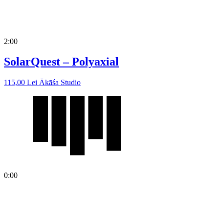
2:00
SolarQuest – Polyaxial
115,00
Lei
Ākāśa Studio
0:00