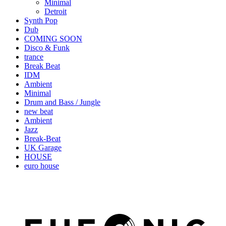
Minimal
Detroit
Synth Pop
Dub
COMING SOON
Disco & Funk
trance
Break Beat
IDM
Ambient
Minimal
Drum and Bass / Jungle
new beat
Ambient
Jazz
Break-Beat
UK Garage
HOUSE
euro house