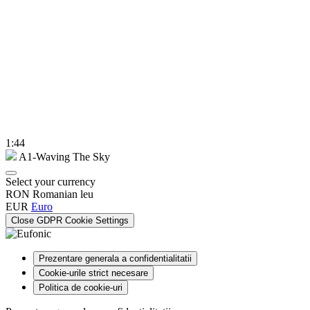
1:44
A1-Waving The Sky
Select your currency
RON
Romanian leu
EUR
Euro
Close GDPR Cookie Settings
Prezentare generala a confidentialitatii
Cookie-urile strict necesare
Politica de cookie-uri