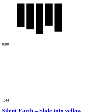
0:00
1:44
Silent Earth – Slide into yellow