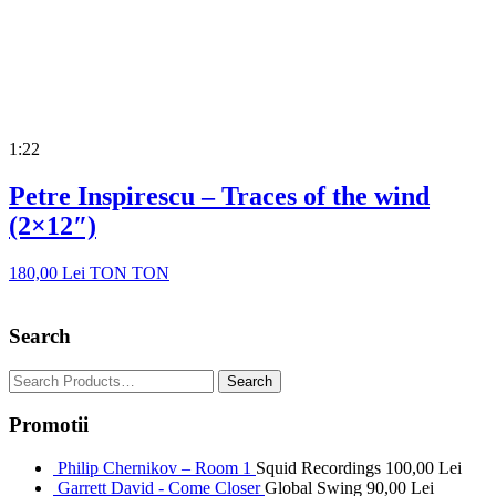
1:22
Petre Inspirescu – Traces of the wind
(2×12″)
180,00
Lei
TON TON
Search
Promotii
Philip Chernikov – Room 1
Squid Recordings
100,00
Lei
Garrett David - Come Closer
Global Swing
90,00
Lei