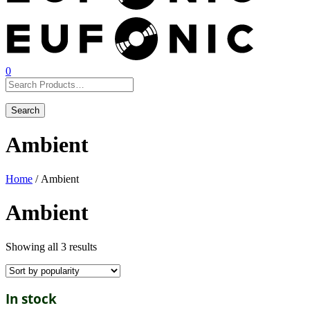
0
Ambient
Home
/ Ambient
Ambient
Showing all 3 results
In stock