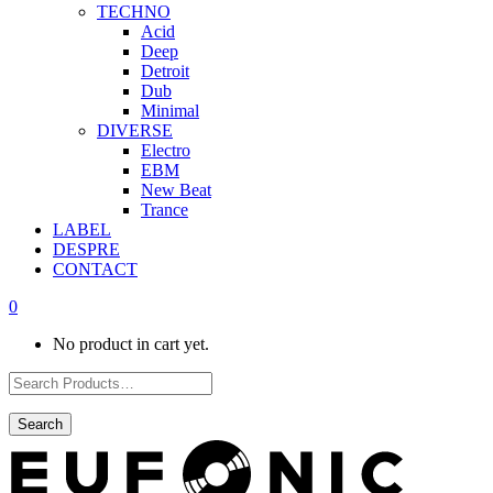
TECHNO
Acid
Deep
Detroit
Dub
Minimal
DIVERSE
Electro
EBM
New Beat
Trance
LABEL
DESPRE
CONTACT
0
No product in cart yet.