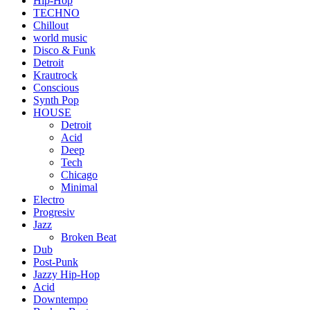
Hip-Hop
TECHNO
Chillout
world music
Disco & Funk
Detroit
Krautrock
Conscious
Synth Pop
HOUSE
Detroit
Acid
Deep
Tech
Chicago
Minimal
Electro
Progresiv
Jazz
Broken Beat
Dub
Post-Punk
Jazzy Hip-Hop
Acid
Downtempo