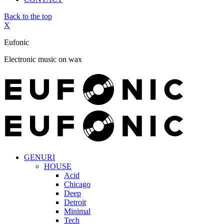
Back to the top
X
Eufonic
Electronic music on wax
GENURI
HOUSE
Acid
Chicago
Deep
Detroit
Minimal
Tech