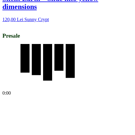
dimensions
120,00
Lei
Sunny Crypt
Presale
0:00