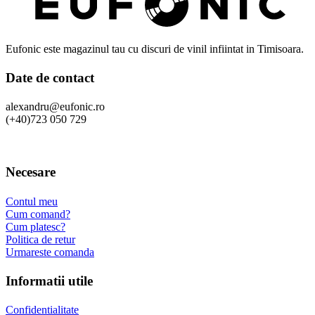
Eufonic este magazinul tau cu discuri de vinil infiintat in Timisoara.
Date de contact
alexandru@eufonic.ro
(+40)723 050 729
Necesare
Contul meu
Cum comand?
Cum platesc?
Politica de retur
Urmareste comanda
Informatii utile
Confidentialitate