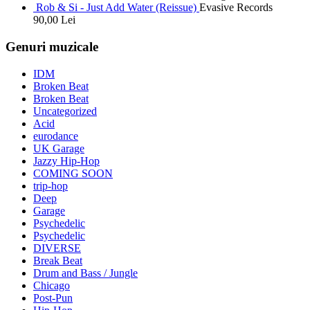
Rob & Si - Just Add Water (Reissue)
Evasive Records
90,00
Lei
Genuri muzicale
IDM
Broken Beat
Broken Beat
Uncategorized
Acid
eurodance
UK Garage
Jazzy Hip-Hop
COMING SOON
trip-hop
Deep
Garage
Psychedelic
Psychedelic
DIVERSE
Break Beat
Drum and Bass / Jungle
Chicago
Post-Pun