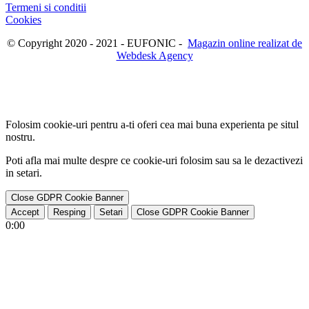
Termeni si conditii
Cookies
© Copyright 2020 - 2021 - EUFONIC -
Magazin online realizat de
Webdesk Agency
Folosim cookie-uri pentru a-ti oferi cea mai buna experienta pe situl
nostru.
Poti afla mai multe despre ce cookie-uri folosim sau sa le dezactivezi
in
setari
.
Close GDPR Cookie Banner
Accept
Resping
Setari
Close GDPR Cookie Banner
0:00