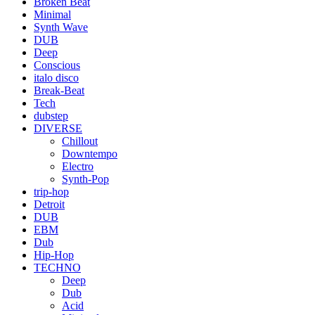
Broken Beat
Minimal
Synth Wave
DUB
Deep
Conscious
italo disco
Break-Beat
Tech
dubstep
DIVERSE
Chillout
Downtempo
Electro
Synth-Pop
trip-hop
Detroit
DUB
EBM
Dub
Hip-Hop
TECHNO
Deep
Dub
Acid