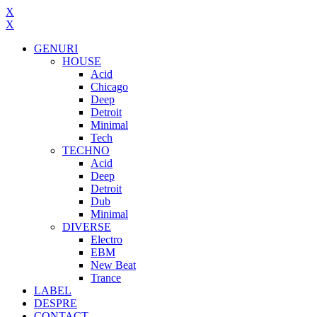
X
X
GENURI
HOUSE
Acid
Chicago
Deep
Detroit
Minimal
Tech
TECHNO
Acid
Deep
Detroit
Dub
Minimal
DIVERSE
Electro
EBM
New Beat
Trance
LABEL
DESPRE
CONTACT