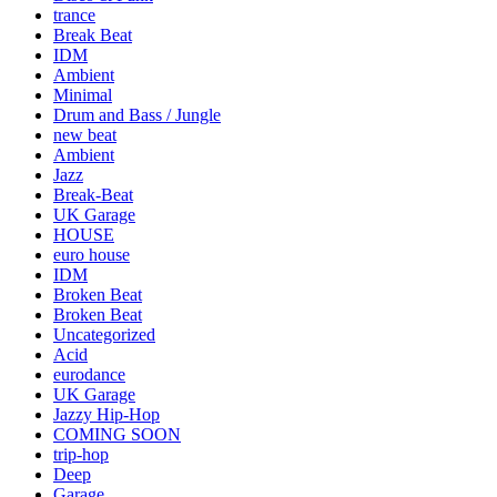
trance
Break Beat
IDM
Ambient
Minimal
Drum and Bass / Jungle
new beat
Ambient
Jazz
Break-Beat
UK Garage
HOUSE
euro house
IDM
Broken Beat
Broken Beat
Uncategorized
Acid
eurodance
UK Garage
Jazzy Hip-Hop
COMING SOON
trip-hop
Deep
Garage