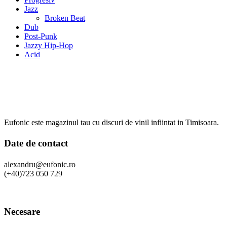
Jazz
Broken Beat
Dub
Post-Punk
Jazzy Hip-Hop
Acid
Eufonic este magazinul tau cu discuri de vinil infiintat in Timisoara.
Date de contact
alexandru@eufonic.ro
(+40)723 050 729
Necesare