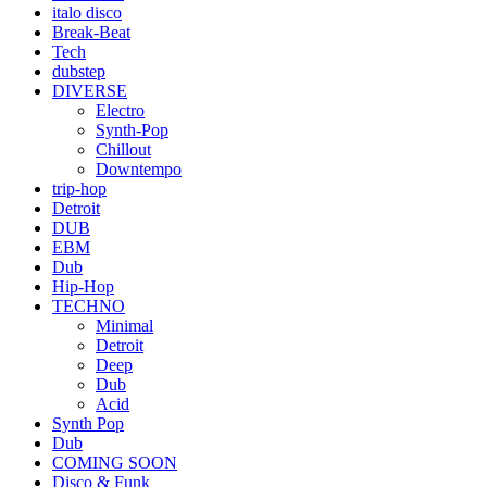
italo disco
Break-Beat
Tech
dubstep
DIVERSE
Electro
Synth-Pop
Chillout
Downtempo
trip-hop
Detroit
DUB
EBM
Dub
Hip-Hop
TECHNO
Minimal
Detroit
Deep
Dub
Acid
Synth Pop
Dub
COMING SOON
Disco & Funk