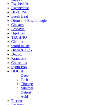
Psychedelic
Psychedelic
DIVERSE
Break Beat
Drum and Bass / Jungle
Chicago
Post-Pun
Hip-Hop
TECHNO
Chillout
world music
Disco & Funk
Detroit
Krautrock
Conscious
Synth Pop
HOUSE
Deep
Tech
Chicago
Minimal
Detroit
Acid
Electro
Progresiv