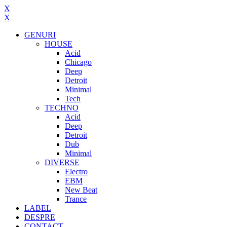
X
X
GENURI
HOUSE
Acid
Chicago
Deep
Detroit
Minimal
Tech
TECHNO
Acid
Deep
Detroit
Dub
Minimal
DIVERSE
Electro
EBM
New Beat
Trance
LABEL
DESPRE
CONTACT