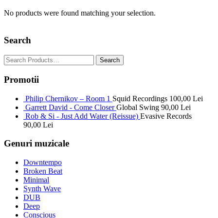
No products were found matching your selection.
Search
Promotii
Philip Chernikov – Room 1
Squid Recordings
100,00
Lei
Garrett David - Come Closer
Global Swing
90,00
Lei
Rob & Si - Just Add Water (Reissue)
Evasive Records
90,00
Lei
Genuri muzicale
Downtempo
Broken Beat
Minimal
Synth Wave
DUB
Deep
Conscious