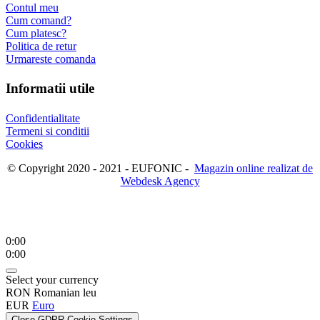
Contul meu
Cum comand?
Cum platesc?
Politica de retur
Urmareste comanda
Informatii utile
Confidentialitate
Termeni si conditii
Cookies
© Copyright 2020 - 2021 - EUFONIC -
Magazin online realizat de
Webdesk Agency
0:00
0:00
Select your currency
RON
Romanian leu
EUR
Euro
Close GDPR Cookie Settings