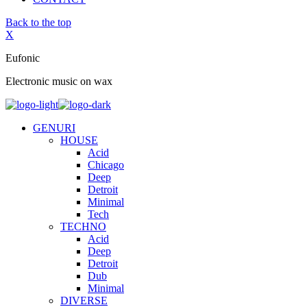
Back to the top
X
Eufonic
Electronic music on wax
GENURI
HOUSE
Acid
Chicago
Deep
Detroit
Minimal
Tech
TECHNO
Acid
Deep
Detroit
Dub
Minimal
DIVERSE