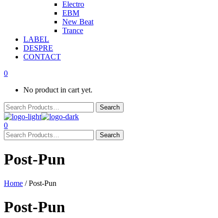
Electro
EBM
New Beat
Trance
LABEL
DESPRE
CONTACT
0
No product in cart yet.
0
Post-Pun
Home
/ Post-Pun
Post-Pun