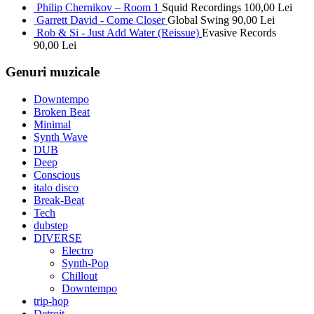
Philip Chernikov – Room 1
Squid Recordings
100,00
Lei
Garrett David - Come Closer
Global Swing
90,00
Lei
Rob & Si - Just Add Water (Reissue)
Evasive Records
90,00
Lei
Genuri muzicale
Downtempo
Broken Beat
Minimal
Synth Wave
DUB
Deep
Conscious
italo disco
Break-Beat
Tech
dubstep
DIVERSE
Electro
Synth-Pop
Chillout
Downtempo
trip-hop
Detroit