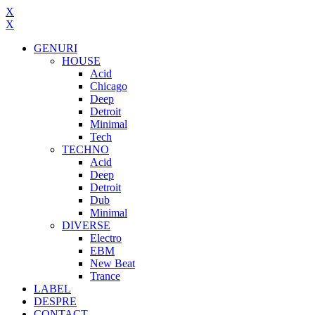
X
X
GENURI
HOUSE
Acid
Chicago
Deep
Detroit
Minimal
Tech
TECHNO
Acid
Deep
Detroit
Dub
Minimal
DIVERSE
Electro
EBM
New Beat
Trance
LABEL
DESPRE
CONTACT