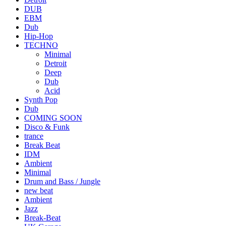
DUB
EBM
Dub
Hip-Hop
TECHNO
Minimal
Detroit
Deep
Dub
Acid
Synth Pop
Dub
COMING SOON
Disco & Funk
trance
Break Beat
IDM
Ambient
Minimal
Drum and Bass / Jungle
new beat
Ambient
Jazz
Break-Beat