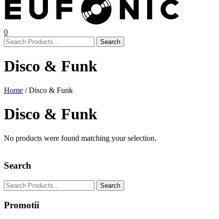
0
Disco & Funk
Home
/ Disco & Funk
Disco & Funk
No products were found matching your selection.
Search
Promotii