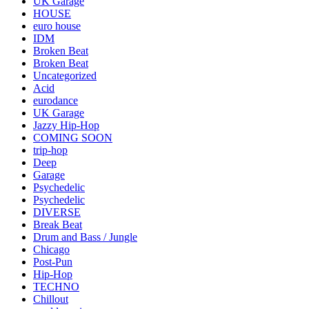
UK Garage
HOUSE
euro house
IDM
Broken Beat
Broken Beat
Uncategorized
Acid
eurodance
UK Garage
Jazzy Hip-Hop
COMING SOON
trip-hop
Deep
Garage
Psychedelic
Psychedelic
DIVERSE
Break Beat
Drum and Bass / Jungle
Chicago
Post-Pun
Hip-Hop
TECHNO
Chillout