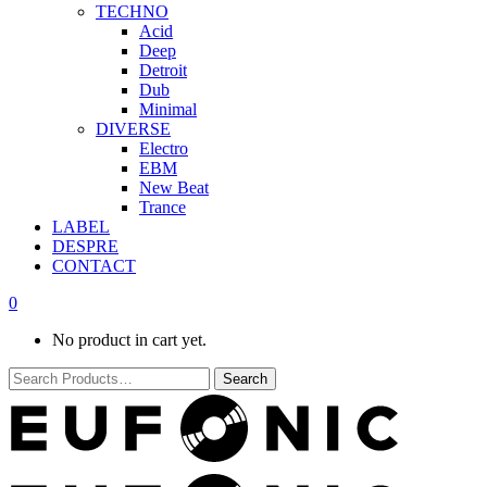
TECHNO
Acid
Deep
Detroit
Dub
Minimal
DIVERSE
Electro
EBM
New Beat
Trance
LABEL
DESPRE
CONTACT
0
No product in cart yet.