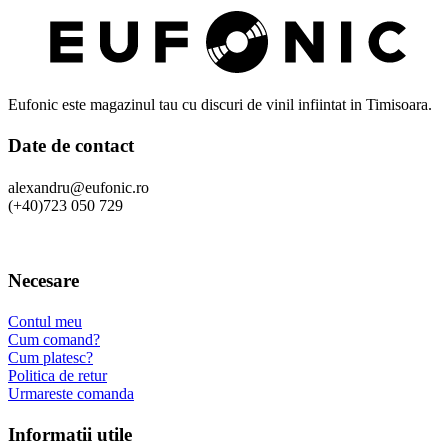
Eufonic este magazinul tau cu discuri de vinil infiintat in Timisoara.
Date de contact
alexandru@eufonic.ro
(+40)723 050 729
Necesare
Contul meu
Cum comand?
Cum platesc?
Politica de retur
Urmareste comanda
Informatii utile