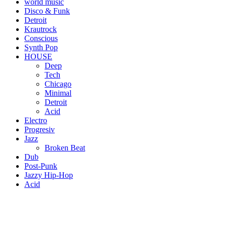
world music
Disco & Funk
Detroit
Krautrock
Conscious
Synth Pop
HOUSE
Deep
Tech
Chicago
Minimal
Detroit
Acid
Electro
Progresiv
Jazz
Broken Beat
Dub
Post-Punk
Jazzy Hip-Hop
Acid