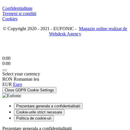
Confidentialitate
Termeni si conditii
Cookies
© Copyright 2020 - 2021 - EUFONIC -
Magazin online realizat de
Webdesk Agency
0:00
0:00
Select your currency
RON
Romanian leu
EUR
Euro
Close GDPR Cookie Settings
Prezentare generala a confidentialitatii
Cookie-urile strict necesare
Politica de cookie-uri
Prezentare generala a confidentialitatii