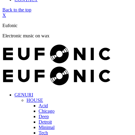
Back to the top
X
Eufonic
Electronic music on wax
GENURI
HOUSE
Acid
Chicago
Deep
Detroit
Minimal
Tech