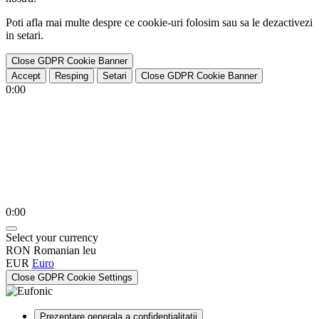
Poti afla mai multe despre ce cookie-uri folosim sau sa le dezactivezi
in
setari
.
Close GDPR Cookie Banner
Accept
Resping
Setari
Close GDPR Cookie Banner
0:00
0:00
Select your currency
RON
Romanian leu
EUR
Euro
Close GDPR Cookie Settings
Prezentare generala a confidentialitatii