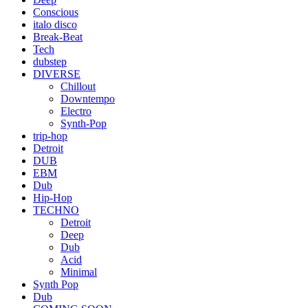
Conscious
italo disco
Break-Beat
Tech
dubstep
DIVERSE
Chillout
Downtempo
Electro
Synth-Pop
trip-hop
Detroit
DUB
EBM
Dub
Hip-Hop
TECHNO
Detroit
Deep
Dub
Acid
Minimal
Synth Pop
Dub