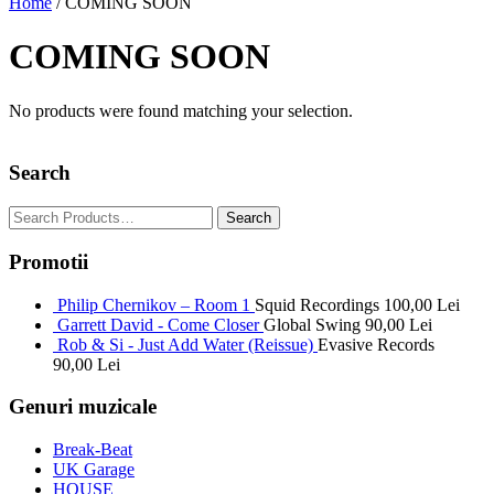
Home
/ COMING SOON
COMING SOON
No products were found matching your selection.
Search
Promotii
Philip Chernikov – Room 1
Squid Recordings
100,00
Lei
Garrett David - Come Closer
Global Swing
90,00
Lei
Rob & Si - Just Add Water (Reissue)
Evasive Records
90,00
Lei
Genuri muzicale
Break-Beat
UK Garage
HOUSE