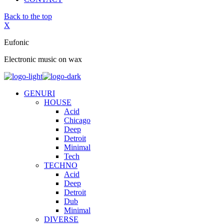
Back to the top
X
Eufonic
Electronic music on wax
GENURI
HOUSE
Acid
Chicago
Deep
Detroit
Minimal
Tech
TECHNO
Acid
Deep
Detroit
Dub
Minimal
DIVERSE