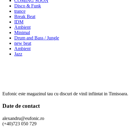
COMING SOON
Disco & Funk
trance
Break Beat
IDM
Ambient
Minimal
Drum and Bass / Jungle
new beat
Ambient
Jazz
Eufonic este magazinul tau cu discuri de vinil infiintat in Timisoara.
Date de contact
alexandru@eufonic.ro
(+40)723 050 729