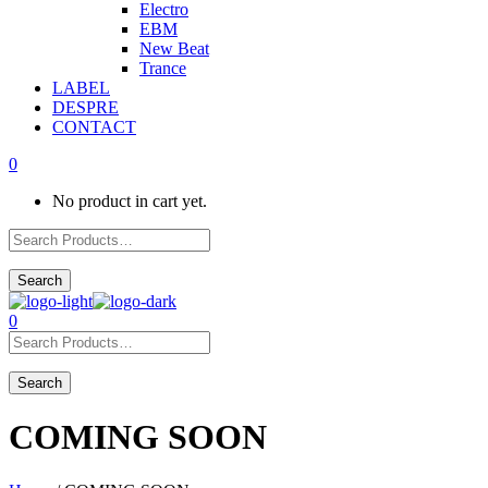
Electro
EBM
New Beat
Trance
LABEL
DESPRE
CONTACT
0
No product in cart yet.
0
COMING SOON