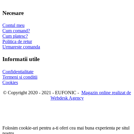
Necesare
Contul meu
Cum comand?
Cum platesc?
Politica de retur
Urmareste comanda
Informatii utile
Confidentialitate
Termeni si conditii
Cookies
© Copyright 2020 - 2021 - EUFONIC -
Magazin online realizat de
Webdesk Agency
Folosim cookie-uri pentru a-ti oferi cea mai buna experienta pe situl
nostru.