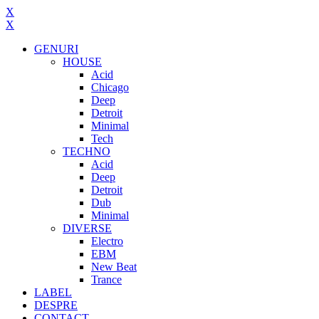
X
X
GENURI
HOUSE
Acid
Chicago
Deep
Detroit
Minimal
Tech
TECHNO
Acid
Deep
Detroit
Dub
Minimal
DIVERSE
Electro
EBM
New Beat
Trance
LABEL
DESPRE
CONTACT