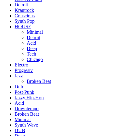
Detroit
Krautrock
Conscious
Synth Pop
HOUSE
Minimal
Detroit
Acid
Deep
Tech
Chicago
Electro
Progresiv
Jazz
Broken Beat
Dub
Post-Punk
Jazzy Hip-Hop
Acid
Downtempo
Broken Beat
Minimal
Synth Wave
DUB
Deep