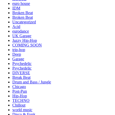
euro house
IDM
Broken Beat
Broken Beat
Uncategorized
Acid
eurodance
UK Garage
Jazzy Hip-Hop
COMING SOON
trip-hop
Deep
Garage
Psychedelic
Psychedelic
DIVERSE
Break Beat
Drum and Bass / Jungle
Chicago
Post-Pun
Hip-Hop
TECHNO
Chillout
world music
Disco & Funk