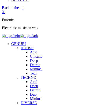
Back to the top
X
Eufonic
Electronic music on wax
GENURI
HOUSE
Acid
Chicago
Deep
Detroit
Minimal
Tech
TECHNO
Acid
Deep
Detroit
Dub
Minimal
DIVERSE