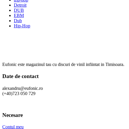
Detroit
DUB
EBM
Dub
Hip-Hop
Eufonic este magazinul tau cu discuri de vinil infiintat in Timisoara.
Date de contact
alexandru@eufonic.ro
(+40)723 050 729
Necesare
Contul meu