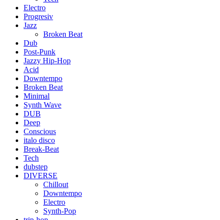
Electro
Progresiv
Jazz
Broken Beat
Dub
Post-Punk
Jazzy Hip-Hop
Acid
Downtempo
Broken Beat
Minimal
Synth Wave
DUB
Deep
Conscious
italo disco
Break-Beat
Tech
dubstep
DIVERSE
Chillout
Downtempo
Electro
Synth-Pop
trip-hop