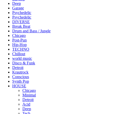
Deep
Garage
Psychedelic
Psychedelic
DIVERSE
Break Beat
Drum and Bass / Jungle
Chicago
Post-Pun
Hip-Hop
TECHNO
Chillout
world music
Disco & Funk
Detroit
Krautrock
Conscious
Synth Pop
HOUSE
Chicago
Minimal
Detroit
Acid
Deep
Tech