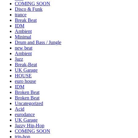
COMING SOON
Disco & Funk
trance
Break Beat
IDM
Ambient
Minimal
Drum and Bass / Jungle
new beat
Ambient
Jazz
Break-Beat
UK Garage
HOUSE
euro house
IDM
Broken Beat
Broken Beat
Uncategorized
Acid
eurodance
UK Garage
Jazzy Hip-Hop
COMING SOON
trip-hop