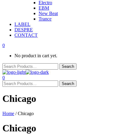
Electro
EBM
New Beat
Trance
LABEL
DESPRE
CONTACT
0
No product in cart yet.
0
Chicago
Home
/ Chicago
Chicago