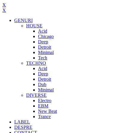
X
X
GENURI
HOUSE
Acid
Chicago
Deep
Detroit
Minimal
Tech
TECHNO
Acid
Deep
Detroit
Dub
Minimal
DIVERSE
Electro
EBM
New Beat
Trance
LABEL
DESPRE
CONTACT