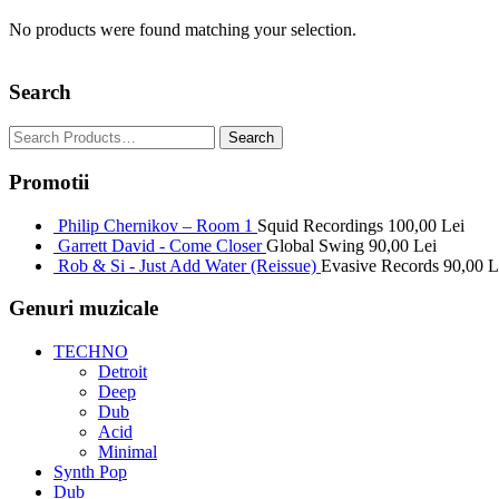
No products were found matching your selection.
Search
Promotii
Philip Chernikov – Room 1
Squid Recordings
100,00
Lei
Garrett David - Come Closer
Global Swing
90,00
Lei
Rob & Si - Just Add Water (Reissue)
Evasive Records
90,00
L
Genuri muzicale
TECHNO
Detroit
Deep
Dub
Acid
Minimal
Synth Pop
Dub