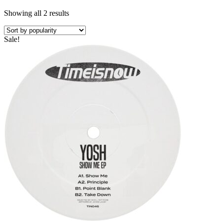
Showing all 2 results
Sale!