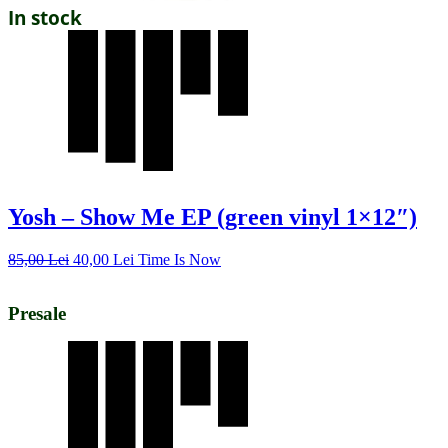
In stock
Yosh – Show Me EP (green vinyl 1×12″)
85,00
Lei
40,00
Lei
Time Is Now
Presale