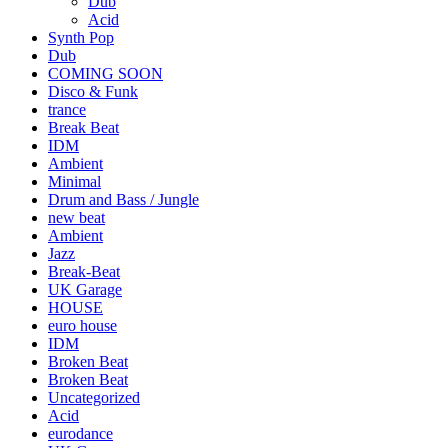
Dub
Acid
Synth Pop
Dub
COMING SOON
Disco & Funk
trance
Break Beat
IDM
Ambient
Minimal
Drum and Bass / Jungle
new beat
Ambient
Jazz
Break-Beat
UK Garage
HOUSE
euro house
IDM
Broken Beat
Broken Beat
Uncategorized
Acid
eurodance