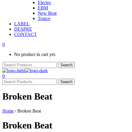
Electro
EBM
New Beat
Trance
LABEL
DESPRE
CONTACT
0
No product in cart yet.
0
Broken Beat
Home
/ Broken Beat
Broken Beat