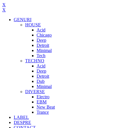
X
X
GENURI
HOUSE
Acid
Chicago
Deep
Detroit
Minimal
Tech
TECHNO
Acid
Deep
Detroit
Dub
Minimal
DIVERSE
Electro
EBM
New Beat
Trance
LABEL
DESPRE
CONTACT