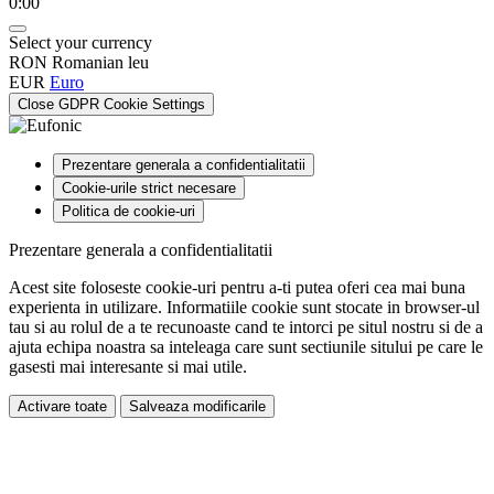
0:00
Select your currency
RON
Romanian leu
EUR
Euro
Close GDPR Cookie Settings
Prezentare generala a confidentialitatii
Cookie-urile strict necesare
Politica de cookie-uri
Prezentare generala a confidentialitatii
Acest site foloseste cookie-uri pentru a-ti putea oferi cea mai buna
experienta in utilizare. Informatiile cookie sunt stocate in browser-ul
tau si au rolul de a te recunoaste cand te intorci pe situl nostru si de a
ajuta echipa noastra sa inteleaga care sunt sectiunile sitului pe care le
gasesti mai interesante si mai utile.
Activare toate
Salveaza modificarile