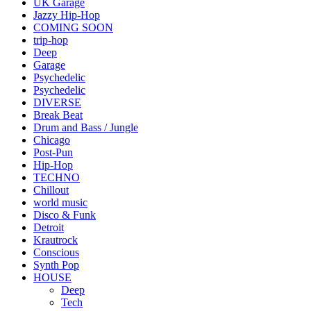
UK Garage
Jazzy Hip-Hop
COMING SOON
trip-hop
Deep
Garage
Psychedelic
Psychedelic
DIVERSE
Break Beat
Drum and Bass / Jungle
Chicago
Post-Pun
Hip-Hop
TECHNO
Chillout
world music
Disco & Funk
Detroit
Krautrock
Conscious
Synth Pop
HOUSE
Deep
Tech