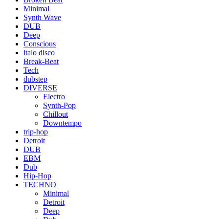
Minimal
Synth Wave
DUB
Deep
Conscious
italo disco
Break-Beat
Tech
dubstep
DIVERSE
Electro
Synth-Pop
Chillout
Downtempo
trip-hop
Detroit
DUB
EBM
Dub
Hip-Hop
TECHNO
Minimal
Detroit
Deep