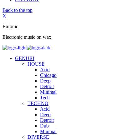
Back to the top
X
Eufonic
Electronic music on wax
GENURI
HOUSE
Acid
Chicago
Deep
Detroit
Minimal
Tech
TECHNO
Acid
Deep
Detroit
Dub
Minimal
DIVERSE