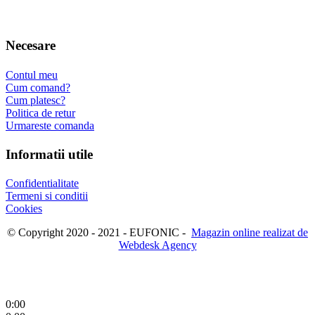
Necesare
Contul meu
Cum comand?
Cum platesc?
Politica de retur
Urmareste comanda
Informatii utile
Confidentialitate
Termeni si conditii
Cookies
© Copyright 2020 - 2021 - EUFONIC -
Magazin online realizat de
Webdesk Agency
0:00