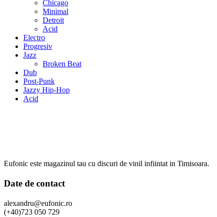
Chicago
Minimal
Detroit
Acid
Electro
Progresiv
Jazz
Broken Beat
Dub
Post-Punk
Jazzy Hip-Hop
Acid
Eufonic este magazinul tau cu discuri de vinil infiintat in Timisoara.
Date de contact
alexandru@eufonic.ro
(+40)723 050 729