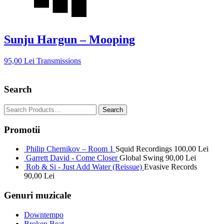
Sunju Hargun – Mooping
95,00
Lei
Transmissions
Search
Promotii
Philip Chernikov – Room 1
Squid Recordings
100,00
Lei
Garrett David - Come Closer
Global Swing
90,00
Lei
Rob & Si - Just Add Water (Reissue)
Evasive Records
90,00
Lei
Genuri muzicale
Downtempo
Broken Beat