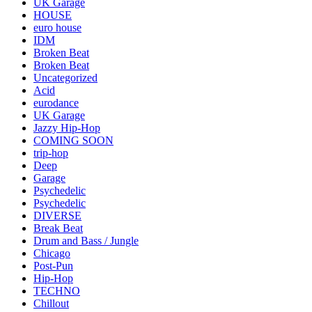
UK Garage
HOUSE
euro house
IDM
Broken Beat
Broken Beat
Uncategorized
Acid
eurodance
UK Garage
Jazzy Hip-Hop
COMING SOON
trip-hop
Deep
Garage
Psychedelic
Psychedelic
DIVERSE
Break Beat
Drum and Bass / Jungle
Chicago
Post-Pun
Hip-Hop
TECHNO
Chillout