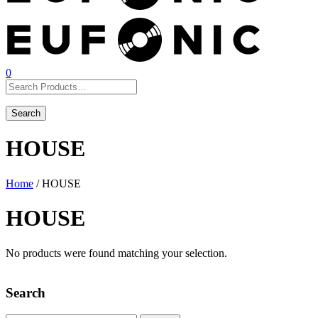
0
HOUSE
Home
/ HOUSE
HOUSE
No products were found matching your selection.
Search