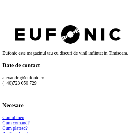
Eufonic este magazinul tau cu discuri de vinil infiintat in Timisoara.
Date de contact
alexandru@eufonic.ro
(+40)723 050 729
Necesare
Contul meu
Cum comand?
Cum platesc?