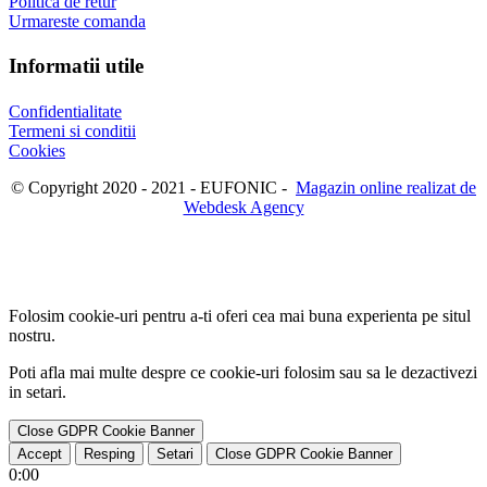
Politica de retur
Urmareste comanda
Informatii utile
Confidentialitate
Termeni si conditii
Cookies
© Copyright 2020 - 2021 - EUFONIC -
Magazin online realizat de
Webdesk Agency
Folosim cookie-uri pentru a-ti oferi cea mai buna experienta pe situl
nostru.
Poti afla mai multe despre ce cookie-uri folosim sau sa le dezactivezi
in
setari
.
Close GDPR Cookie Banner
Accept
Resping
Setari
Close GDPR Cookie Banner
0:00