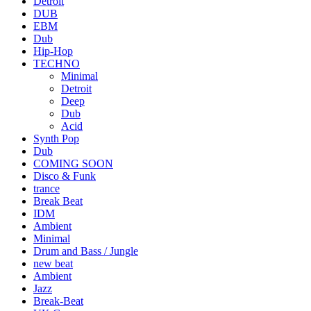
Detroit
DUB
EBM
Dub
Hip-Hop
TECHNO
Minimal
Detroit
Deep
Dub
Acid
Synth Pop
Dub
COMING SOON
Disco & Funk
trance
Break Beat
IDM
Ambient
Minimal
Drum and Bass / Jungle
new beat
Ambient
Jazz
Break-Beat