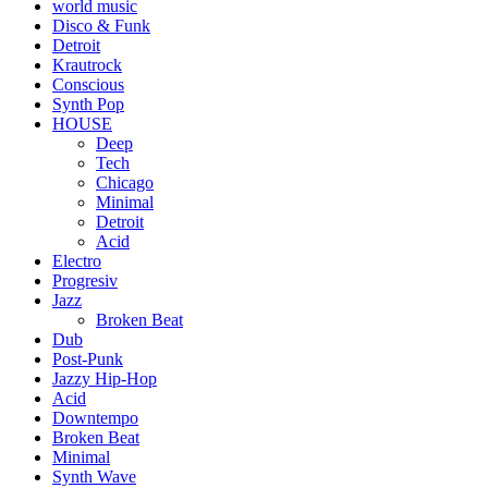
world music
Disco & Funk
Detroit
Krautrock
Conscious
Synth Pop
HOUSE
Deep
Tech
Chicago
Minimal
Detroit
Acid
Electro
Progresiv
Jazz
Broken Beat
Dub
Post-Punk
Jazzy Hip-Hop
Acid
Downtempo
Broken Beat
Minimal
Synth Wave