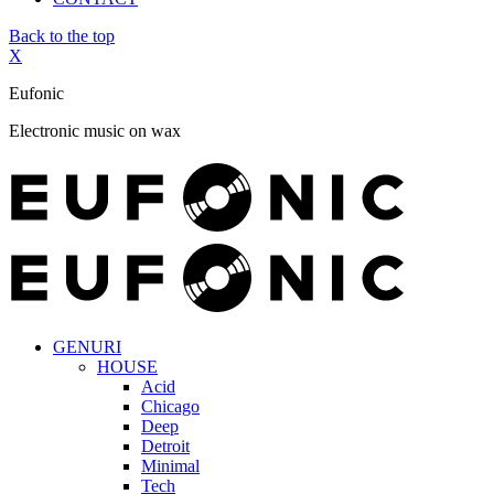
Back to the top
X
Eufonic
Electronic music on wax
GENURI
HOUSE
Acid
Chicago
Deep
Detroit
Minimal
Tech