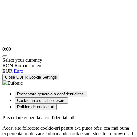
0:00
Select your currency
RON
Romanian leu
EUR
Euro
Close GDPR Cookie Settings
Prezentare generala a confidentialitatii
Cookie-urile strict necesare
Politica de cookie-uri
Prezentare generala a confidentialitatii
Acest site foloseste cookie-uri pentru a-ti putea oferi cea mai buna
experienta in utilizare. Informatiile cookie sunt stocate in browser-ul