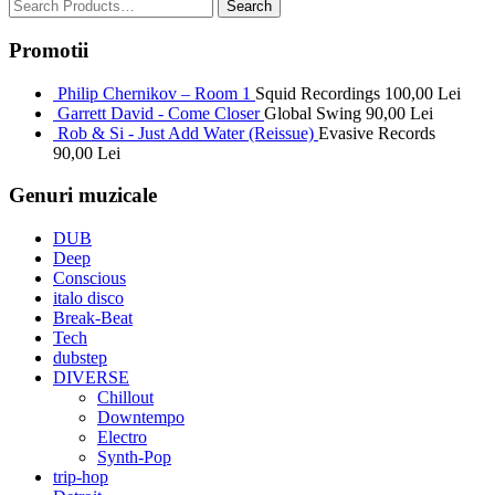
Promotii
Philip Chernikov – Room 1
Squid Recordings
100,00
Lei
Garrett David - Come Closer
Global Swing
90,00
Lei
Rob & Si - Just Add Water (Reissue)
Evasive Records
90,00
Lei
Genuri muzicale
DUB
Deep
Conscious
italo disco
Break-Beat
Tech
dubstep
DIVERSE
Chillout
Downtempo
Electro
Synth-Pop
trip-hop