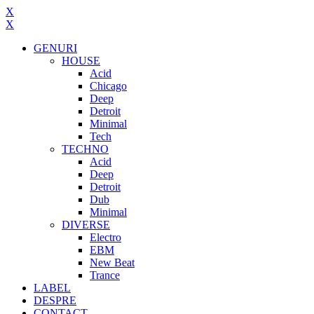
X
X
GENURI
HOUSE
Acid
Chicago
Deep
Detroit
Minimal
Tech
TECHNO
Acid
Deep
Detroit
Dub
Minimal
DIVERSE
Electro
EBM
New Beat
Trance
LABEL
DESPRE
CONTACT