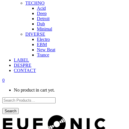
TECHNO
Acid
Deep
Detroit
Dub
Minimal
DIVERSE
Electro
EBM
New Beat
Trance
LABEL
DESPRE
CONTACT
0
No product in cart yet.