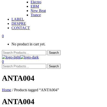
Electro
EBM
New Beat
Trance
LABEL
DESPRE
CONTACT
0
No product in cart yet.
0
ANTA004
Home
/ Products tagged “ANTA004”
ANTA004