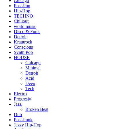
Chicago
Post-Pun
Hip-Hop
TECHNO
Chillout
world music
Disco & Funk
Detroit
Krautrock
Conscious
Synth Pop
HOUSE
Chicago
Minimal
Detroit
Acid
Deep
Tech
Electro
Progresiv
Jazz
Broken Beat
Dub
Post-Punk
Jazzy Hip-Hop