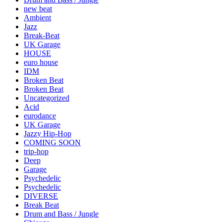
new beat
Ambient
Jazz
Break-Beat
UK Garage
HOUSE
euro house
IDM
Broken Beat
Broken Beat
Uncategorized
Acid
eurodance
UK Garage
Jazzy Hip-Hop
COMING SOON
trip-hop
Deep
Garage
Psychedelic
Psychedelic
DIVERSE
Break Beat
Drum and Bass / Jungle