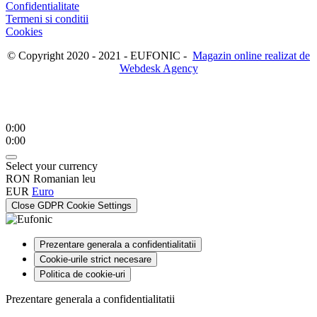
Confidentialitate
Termeni si conditii
Cookies
© Copyright 2020 - 2021 - EUFONIC -
Magazin online realizat de
Webdesk Agency
0:00
0:00
Select your currency
RON
Romanian leu
EUR
Euro
Close GDPR Cookie Settings
Prezentare generala a confidentialitatii
Cookie-urile strict necesare
Politica de cookie-uri
Prezentare generala a confidentialitatii