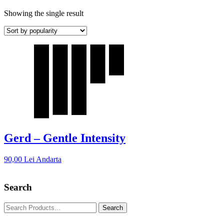
Showing the single result
Gerd – Gentle Intensity
90,00
Lei
Andarta
Search