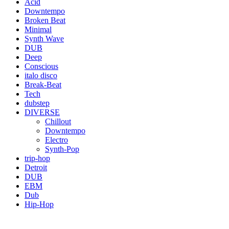
Acid
Downtempo
Broken Beat
Minimal
Synth Wave
DUB
Deep
Conscious
italo disco
Break-Beat
Tech
dubstep
DIVERSE
Chillout
Downtempo
Electro
Synth-Pop
trip-hop
Detroit
DUB
EBM
Dub
Hip-Hop