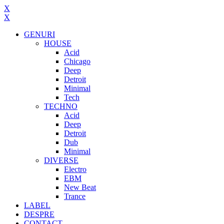
X
X
GENURI
HOUSE
Acid
Chicago
Deep
Detroit
Minimal
Tech
TECHNO
Acid
Deep
Detroit
Dub
Minimal
DIVERSE
Electro
EBM
New Beat
Trance
LABEL
DESPRE
CONTACT