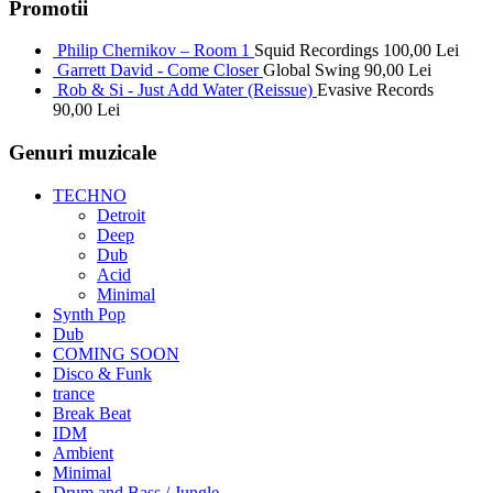
Promotii
Philip Chernikov – Room 1
Squid Recordings
100,00
Lei
Garrett David - Come Closer
Global Swing
90,00
Lei
Rob & Si - Just Add Water (Reissue)
Evasive Records
90,00
Lei
Genuri muzicale
TECHNO
Detroit
Deep
Dub
Acid
Minimal
Synth Pop
Dub
COMING SOON
Disco & Funk
trance
Break Beat
IDM
Ambient
Minimal
Drum and Bass / Jungle