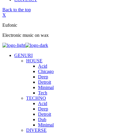
Back to the top
X
Eufonic
Electronic music on wax
GENURI
HOUSE
Acid
Chicago
Deep
Detroit
Minimal
Tech
TECHNO
Acid
Deep
Detroit
Dub
Minimal
DIVERSE