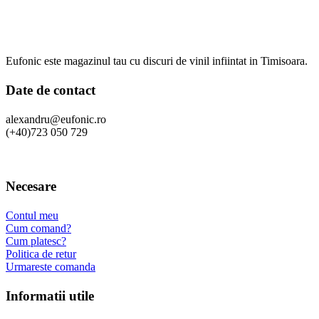
Eufonic este magazinul tau cu discuri de vinil infiintat in Timisoara.
Date de contact
alexandru@eufonic.ro
(+40)723 050 729
Necesare
Contul meu
Cum comand?
Cum platesc?
Politica de retur
Urmareste comanda
Informatii utile