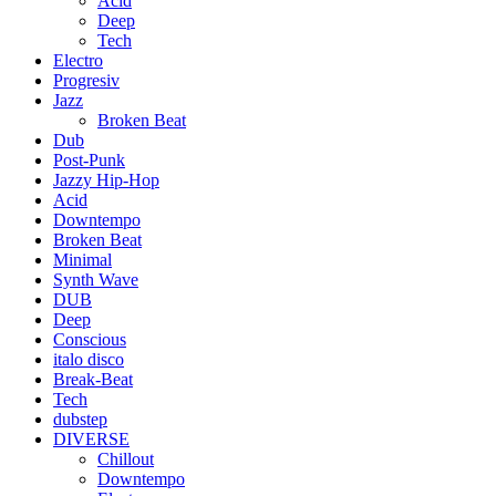
Acid
Deep
Tech
Electro
Progresiv
Jazz
Broken Beat
Dub
Post-Punk
Jazzy Hip-Hop
Acid
Downtempo
Broken Beat
Minimal
Synth Wave
DUB
Deep
Conscious
italo disco
Break-Beat
Tech
dubstep
DIVERSE
Chillout
Downtempo