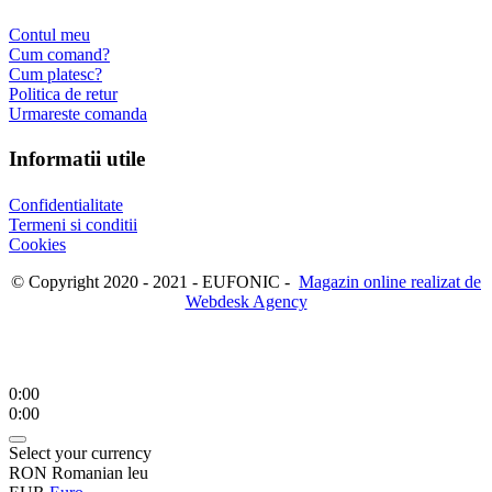
Contul meu
Cum comand?
Cum platesc?
Politica de retur
Urmareste comanda
Informatii utile
Confidentialitate
Termeni si conditii
Cookies
© Copyright 2020 - 2021 - EUFONIC -
Magazin online realizat de
Webdesk Agency
0:00
0:00
Select your currency
RON
Romanian leu