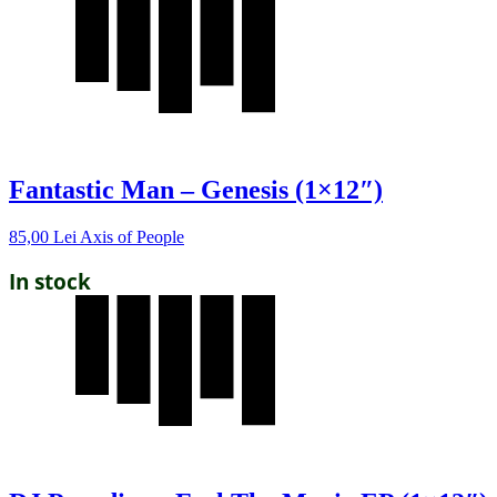
Fantastic Man – Genesis (1×12″)
85,00
Lei
Axis of People
In stock