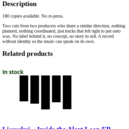
Description
180 copies available. No re-press.
Two cuts from two producers who share a similar direction, nothing
planned, nothing coordinated, just tracks that felt right to put onto
wax. No label behind it, no concept, no story to sell. A record
without identity so the music can speak on its own.
Related products
In stock