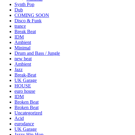
Synth Pop
Dub
COMING SOON
Disco & Funk
trance
Break Beat
IDM
Ambient
Minimal
Drum and Bass / Jungle
new beat
Ambient
Jazz
Break-Beat
UK Garage
HOUSE
euro house
IDM
Broken Beat
Broken Beat
Uncategorized
Acid
eurodance
UK Garage
Jazzy Hip-Hop