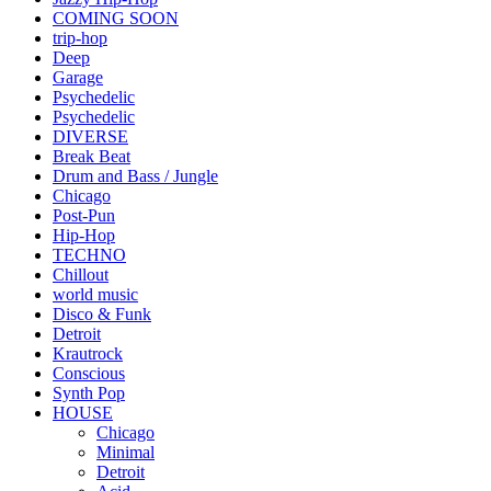
COMING SOON
trip-hop
Deep
Garage
Psychedelic
Psychedelic
DIVERSE
Break Beat
Drum and Bass / Jungle
Chicago
Post-Pun
Hip-Hop
TECHNO
Chillout
world music
Disco & Funk
Detroit
Krautrock
Conscious
Synth Pop
HOUSE
Chicago
Minimal
Detroit