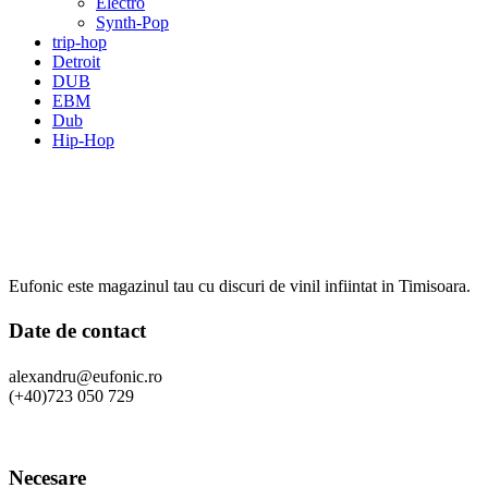
Electro
Synth-Pop
trip-hop
Detroit
DUB
EBM
Dub
Hip-Hop
Eufonic este magazinul tau cu discuri de vinil infiintat in Timisoara.
Date de contact
alexandru@eufonic.ro
(+40)723 050 729
Necesare