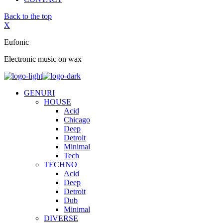
Back to the top
X
Eufonic
Electronic music on wax
GENURI
HOUSE
Acid
Chicago
Deep
Detroit
Minimal
Tech
TECHNO
Acid
Deep
Detroit
Dub
Minimal
DIVERSE