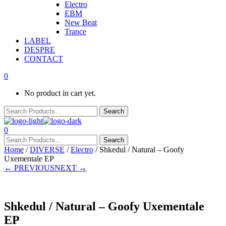
Electro
EBM
New Beat
Trance
LABEL
DESPRE
CONTACT
0
No product in cart yet.
0
Home
/
DIVERSE
/
Electro
/ Shkedul / Natural – Goofy
Uxementale EP
← PREVIOUS
NEXT →
Shkedul / Natural – Goofy Uxementale
EP