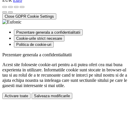
EUR
Euro
Close GDPR Cookie Settings
Prezentare generala a confidentialitatii
Cookie-urile strict necesare
Politica de cookie-uri
Prezentare generala a confidentialitatii
Acest site foloseste cookie-uri pentru a-ti putea oferi cea mai buna
experienta in utilizare. Informatiile cookie sunt stocate in browser-ul
tau si au rolul de a te recunoaste cand te intorci pe situl nostru si de a
ajuta echipa noastra sa inteleaga care sunt sectiunile sitului pe care le
gasesti mai interesante si mai utile.
Activare toate
Salveaza modificarile