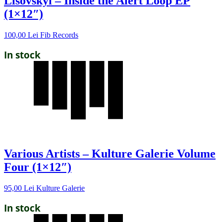
Lisovskyi – Inside the Alert Loop EP
(1×12″)
100,00
Lei
Fib Records
In stock
Various Artists – Kulture Galerie Volume
Four (1×12″)
95,00
Lei
Kulture Galerie
In stock