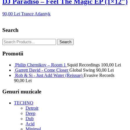
DJ Paradiso – Feel The Magic EP (1×12″)
90,00
Lei
Trance Atlantyk
Search
Promotii
Philip Chernikov – Room 1
Squid Recordings
100,00
Lei
Garrett David - Come Closer
Global Swing
90,00
Lei
Rob & Si - Just Add Water (Reissue)
Evasive Records
90,00
Lei
Genuri muzicale
TECHNO
Detroit
Deep
Dub
Acid
Minimal