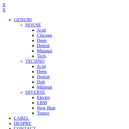
X
X
GENURI
HOUSE
Acid
Chicago
Deep
Detroit
Minimal
Tech
TECHNO
Acid
Deep
Detroit
Dub
Minimal
DIVERSE
Electro
EBM
New Beat
Trance
LABEL
DESPRE
CONTACT