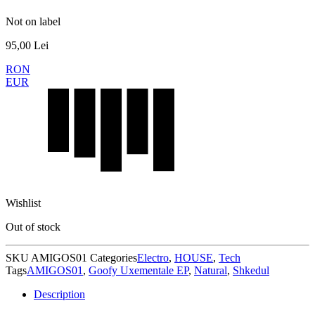
Not on label
95,00
Lei
RON
EUR
Wishlist
Out of stock
SKU
AMIGOS01
Categories
Electro
,
HOUSE
,
Tech
Tags
AMIGOS01
,
Goofy Uxementale EP
,
Natural
,
Shkedul
Description