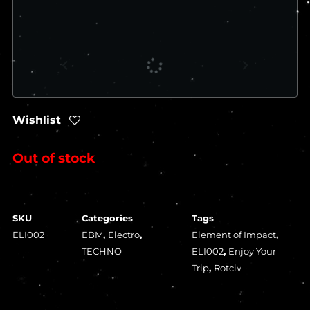
Wishlist
Out of stock
SKU
Categories
Tags
ELI002
EBM
,
Electro
,
Element of Impact
,
TECHNO
ELI002
,
Enjoy Your
Trip
,
Rotciv