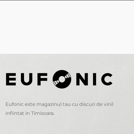
Eufonic este magazinul tau cu discuri de vinil
infiintat in Timisoara.