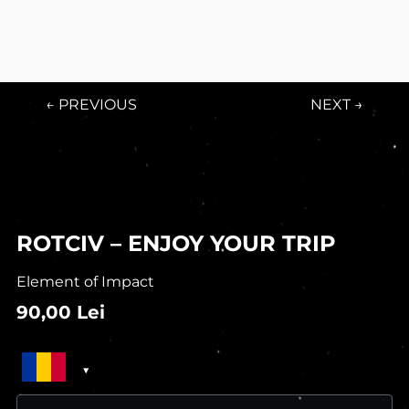
← PREVIOUS
NEXT →
ROTCIV – ENJOY YOUR TRIP
Element of Impact
90,00
Lei