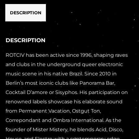
DESCRIPTION
DESCRIPTION
ROTCIV has been active since 1996, shaping raves
and clubs in the underground queer electronic
music scene in his native Brazil. Since 2010 in
Berlin’s most iconic clubs like Panorama Bar,
Cocktail D’amore or Sisyphos. His participation on
renowned labels showcase his elaborate sound
from Permanent Vacation, Ostgut Ton,
Correpondant and Ombra International. As the
founder of Mister Mistery, he blends Acid, Disco,
House, and Electro with a contemporary edge.