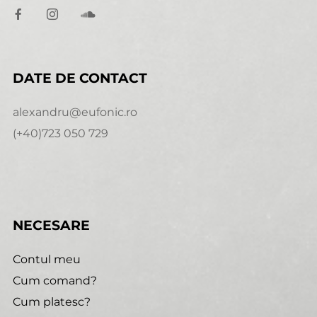
DATE DE CONTACT
alexandru@eufonic.ro
(+40)723 050 729
NECESARE
Contul meu
Cum comand?
Cum platesc?