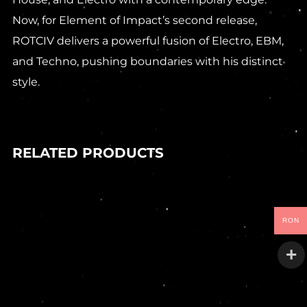
Now, for Element of Impact’s second release,
ROTCIV delivers a powerful fusion of Electro, EBM,
and Techno, pushing boundaries with his distinct
style.
RELATED PRODUCTS
In stock
RON
90,00
Lei
DEIV – TANGLED SYSTEMS EP
Goo
In stock