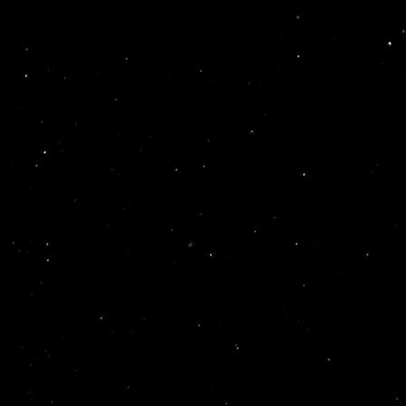
90,00
Lei
SHOAL – ULAR EP
space lab
In stock
95,00
Lei
A:G – XYLO EP
Nocturnal Expeditions
In stock
LISOVSKYI – INSIDE THE ALERT LOOP EP (1×12″)
100,00
Lei
Fib Records