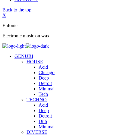
Back to the top
X
Eufonic
Electronic music on wax
GENURI
HOUSE
Acid
Chicago
Deep
Detroit
Minimal
Tech
TECHNO
Acid
Deep
Detroit
Dub
Minimal
DIVERSE