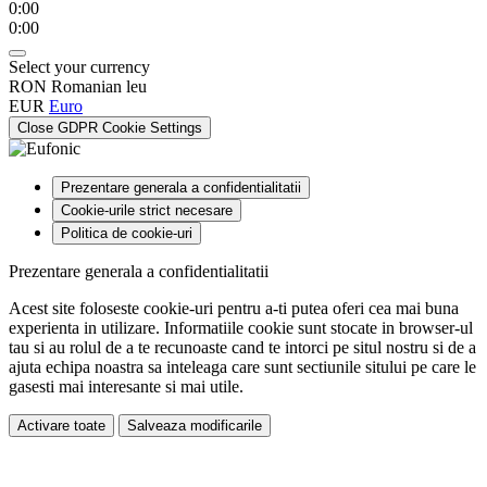
0:00
0:00
Select your currency
RON
Romanian leu
EUR
Euro
Close GDPR Cookie Settings
Prezentare generala a confidentialitatii
Cookie-urile strict necesare
Politica de cookie-uri
Prezentare generala a confidentialitatii
Acest site foloseste cookie-uri pentru a-ti putea oferi cea mai buna
experienta in utilizare. Informatiile cookie sunt stocate in browser-ul
tau si au rolul de a te recunoaste cand te intorci pe situl nostru si de a
ajuta echipa noastra sa inteleaga care sunt sectiunile sitului pe care le
gasesti mai interesante si mai utile.
Activare toate
Salveaza modificarile