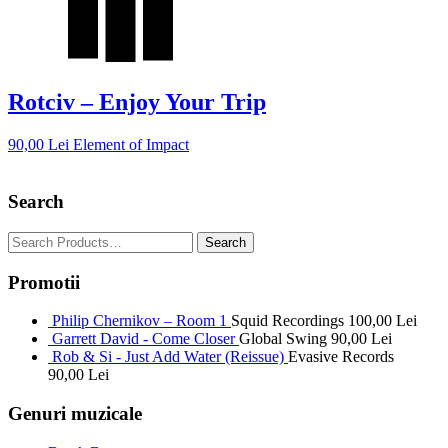
Rotciv – Enjoy Your Trip
90,00
Lei
Element of Impact
Search
Promotii
Philip Chernikov – Room 1
Squid Recordings
100,00
Lei
Garrett David - Come Closer
Global Swing
90,00
Lei
Rob & Si - Just Add Water (Reissue)
Evasive Records
90,00
Lei
Genuri muzicale