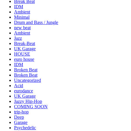
Break Beat
IDM
Ambient
Minimal
Drum and Bass / Jungle
new beat
Ambient
Jazz
Break-Beat
UK Garage
HOUSE
euro house
IDM
Broken Beat
Broken Beat
Uncategorized
Acid
eurodance
UK Garage
Jazzy Hip-Hop
COMING SOON
trip-hop
Deep
Garage
Psychedelic