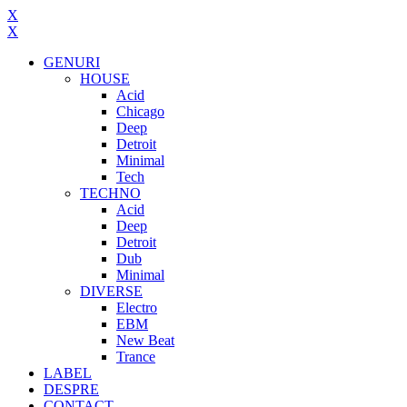
X
X
GENURI
HOUSE
Acid
Chicago
Deep
Detroit
Minimal
Tech
TECHNO
Acid
Deep
Detroit
Dub
Minimal
DIVERSE
Electro
EBM
New Beat
Trance
LABEL
DESPRE
CONTACT