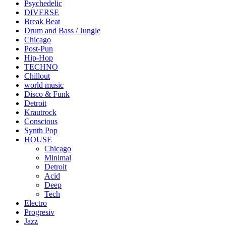
Psychedelic
DIVERSE
Break Beat
Drum and Bass / Jungle
Chicago
Post-Pun
Hip-Hop
TECHNO
Chillout
world music
Disco & Funk
Detroit
Krautrock
Conscious
Synth Pop
HOUSE
Chicago
Minimal
Detroit
Acid
Deep
Tech
Electro
Progresiv
Jazz