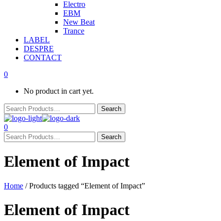
Electro
EBM
New Beat
Trance
LABEL
DESPRE
CONTACT
0
No product in cart yet.
0
Element of Impact
Home
/ Products tagged “Element of Impact”
Element of Impact