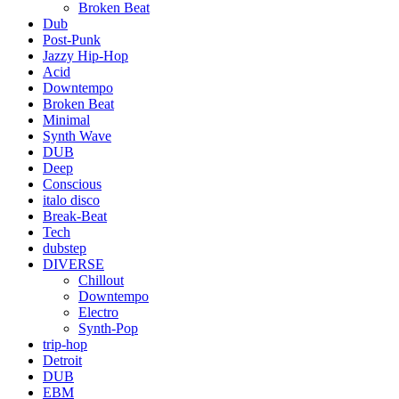
Broken Beat
Dub
Post-Punk
Jazzy Hip-Hop
Acid
Downtempo
Broken Beat
Minimal
Synth Wave
DUB
Deep
Conscious
italo disco
Break-Beat
Tech
dubstep
DIVERSE
Chillout
Downtempo
Electro
Synth-Pop
trip-hop
Detroit
DUB
EBM