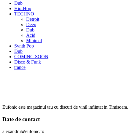
Dub
Hip-Hop
TECHNO
Detroit
Deep
Dub
Acid
Minimal
Synth Pop
Dub
COMING SOON
Disco & Funk
trance
Eufonic este magazinul tau cu discuri de vinil infiintat in Timisoara.
Date de contact
alexandru@eufonic.ro