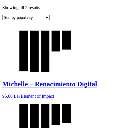
Showing all 2 results
Michelle – Renacimiento Digital
95,00
Lei
Element of Impact