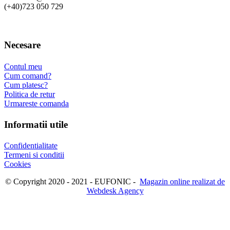
(+40)723 050 729
Necesare
Contul meu
Cum comand?
Cum platesc?
Politica de retur
Urmareste comanda
Informatii utile
Confidentialitate
Termeni si conditii
Cookies
© Copyright 2020 - 2021 - EUFONIC -
Magazin online realizat de
Webdesk Agency