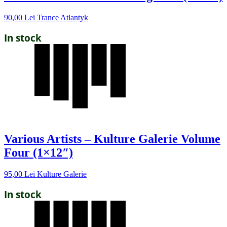
90,00
Lei
Trance Atlantyk
In stock
Various Artists – Kulture Galerie Volume
Four (1×12″)
95,00
Lei
Kulture Galerie
In stock