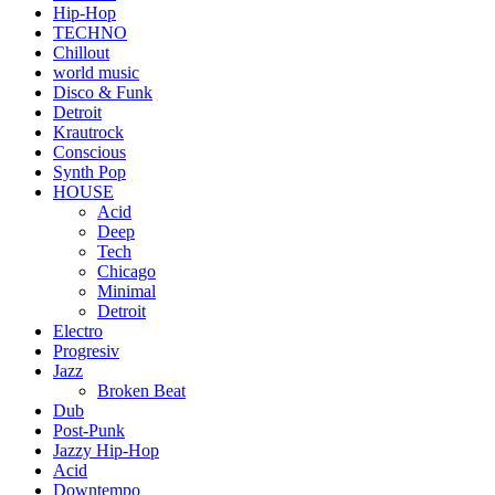
Hip-Hop
TECHNO
Chillout
world music
Disco & Funk
Detroit
Krautrock
Conscious
Synth Pop
HOUSE
Acid
Deep
Tech
Chicago
Minimal
Detroit
Electro
Progresiv
Jazz
Broken Beat
Dub
Post-Punk
Jazzy Hip-Hop
Acid
Downtempo