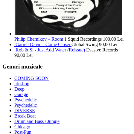
Philip Chernikov – Room 1
Squid Recordings
100,00
Lei
Garrett David - Come Closer
Global Swing
90,00
Lei
Rob & Si - Just Add Water (Reissue)
Evasive Records
90,00
Lei
Genuri muzicale
COMING SOON
trip-hop
Deep
Garage
Psychedelic
Psychedelic
DIVERSE
Break Beat
Drum and Bass / Jungle
Chicago
Post-Pun