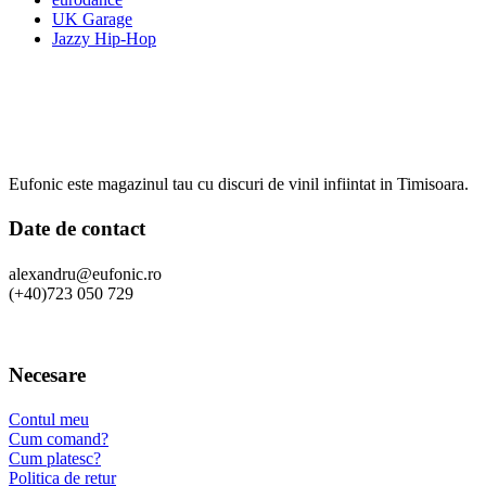
UK Garage
Jazzy Hip-Hop
Eufonic este magazinul tau cu discuri de vinil infiintat in Timisoara.
Date de contact
alexandru@eufonic.ro
(+40)723 050 729
Necesare
Contul meu
Cum comand?
Cum platesc?
Politica de retur