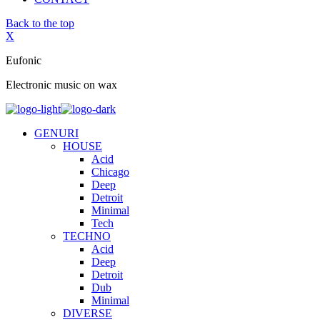
Back to the top
X
Eufonic
Electronic music on wax
GENURI
HOUSE
Acid
Chicago
Deep
Detroit
Minimal
Tech
TECHNO
Acid
Deep
Detroit
Dub
Minimal
DIVERSE