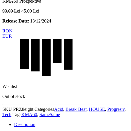
KMA60 Prozpektiva
90,00
Lei
45,00
Lei
Release Date
: 13/12/2024
RON
EUR
Wishlist
Out of stock
SKU
PRZ8eight
Categories
Acid
,
Break-Beat
,
HOUSE
,
Progresiv
,
Tech
Tags
KMA60
,
SameSame
Description