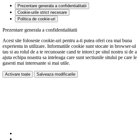
Prezentare generala a confidentialitatii
Cookie-urile strict necesare
Politica de cookie-uri
Prezentare generala a confidentialitatii
Acest site foloseste cookie-uri pentru a-ti putea oferi cea mai buna
experienta in utilizare. Informatiile cookie sunt stocate in browser-ul
tau si au rolul de a te recunoaste cand te intorci pe situl nostru si de a
ajuta echipa noastra sa inteleaga care sunt sectiunile sitului pe care le
gasesti mai interesante si mai utile.
Activare toate
Salveaza modificarile