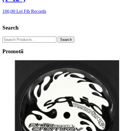
100,00
Lei
Fib Records
Search
Promotii