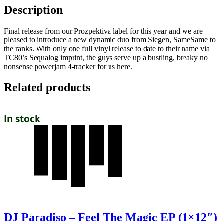
Description
Final release from our Prozpektiva label for this year and we are
pleased to introduce a new dynamic duo from Siegen, SameSame to
the ranks. With only one full vinyl release to date to their name via
TC80’s Sequalog imprint, the guys serve up a bustling, breaky no
nonsense powerjam 4-tracker for us here.
Related products
In stock
DJ Paradiso – Feel The Magic EP (1×12″)