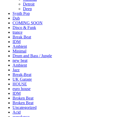
Detroit
Deep
Synth Pop
Dub
COMING SOON
Disco & Funk
trance
Break Beat
IDM
Ambient
Minimal
Drum and Bass / Jungle
new beat
Ambient
Jazz
Break-Beat
UK Garage
HOUSE
euro house
IDM
Broken Beat
Broken Beat
Uncategorized
Acid
eurodance