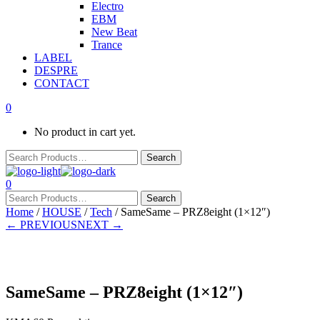
Electro
EBM
New Beat
Trance
LABEL
DESPRE
CONTACT
0
No product in cart yet.
0
Home
/
HOUSE
/
Tech
/ SameSame – PRZ8eight (1×12″)
← PREVIOUS
NEXT →
SameSame – PRZ8eight (1×12″)