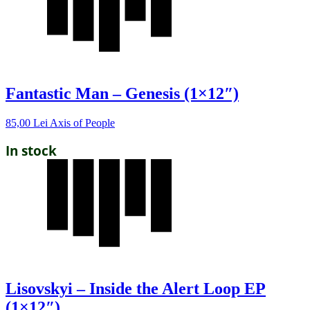
Fantastic Man – Genesis (1×12″)
85,00
Lei
Axis of People
In stock
Lisovskyi – Inside the Alert Loop EP
(1×12″)