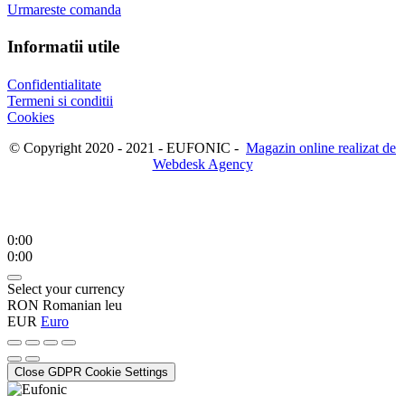
Urmareste comanda
Informatii utile
Confidentialitate
Termeni si conditii
Cookies
© Copyright 2020 - 2021 - EUFONIC -
Magazin online realizat de
Webdesk Agency
0:00
0:00
Select your currency
RON
Romanian leu
EUR
Euro
Close GDPR Cookie Settings