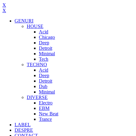
X
X
GENURI
HOUSE
Acid
Chicago
Deep
Detroit
Minimal
Tech
TECHNO
Acid
Deep
Detroit
Dub
Minimal
DIVERSE
Electro
EBM
New Beat
Trance
LABEL
DESPRE
CONTACT