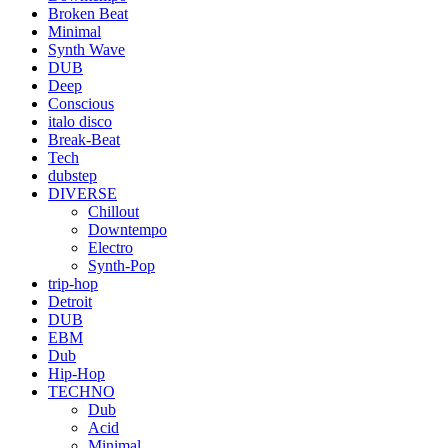
Broken Beat
Minimal
Synth Wave
DUB
Deep
Conscious
italo disco
Break-Beat
Tech
dubstep
DIVERSE
Chillout
Downtempo
Electro
Synth-Pop
trip-hop
Detroit
DUB
EBM
Dub
Hip-Hop
TECHNO
Dub
Acid
Minimal