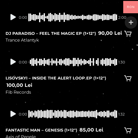
RON
In stock
0:00
2:00
90,00
Lei
DJ PARADISO – FEEL THE MAGIC EP (1×12″)
Trance Atlantyk
In stock
0:00
1:30
LISOVSKYI – INSIDE THE ALERT LOOP EP (1×12″)
100,00
Lei
Fib Records
In stock
0:00
1:32
85,00
Lei
FANTASTIC MAN – GENESIS (1×12″)
Axis of People