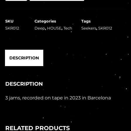
The
Man
SKU
Categories
Tags
And
SKR012
Deep
,
HOUSE
,
Tech
Seekers
,
SKR012
A
Sample
EP
DESCRIPTION
(1x12")
quantity
DESCRIPTION
3 jams, recorded on tape in 2023 in Barcelona
RELATED PRODUCTS