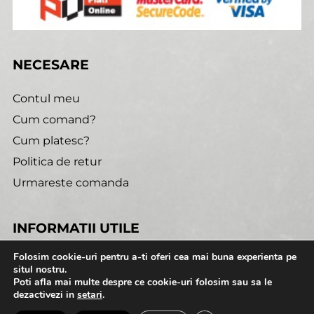
NECESARE
Contul meu
Cum comand?
Cum platesc?
Politica de retur
Urmareste comanda
INFORMATII UTILE
Folosim cookie-uri pentru a-ti oferi cea mai buna experienta pe
Confidentialitate
situl nostru.
Poti afla mai multe despre ce cookie-uri folosim sau sa le
Termeni si conditii
dezactivezi in
setari
.
Cookies
0:00
1:52