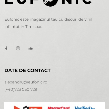
Eufonic este magazinul tau cu discuri de vinil
infiintat in Timisoara.
DATE DE CONTACT
alexandru@eufonic.ro
(+40)723 050 729