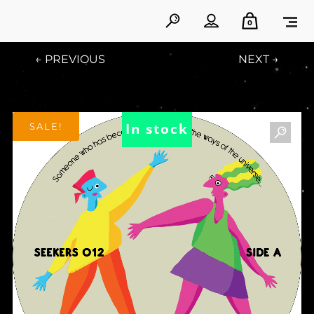
0
← PREVIOUS
NEXT →
In stock
SALE!