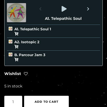
A1. Telepathic Soul
A1. Telepathic Soul
A2. Isotopic
B. Parcour Jam
Wishlist
5 in stock
seekers
ADD TO CART
-