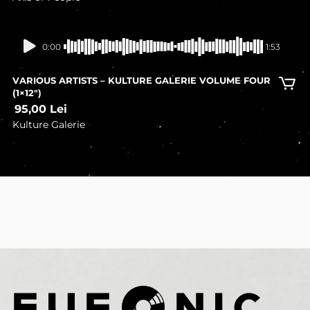
In stock
0:00
1:53
VARIOUS ARTISTS – KULTURE GALERIE VOLUME FOUR
(1×12″)
95,00
Lei
Kulture Galerie