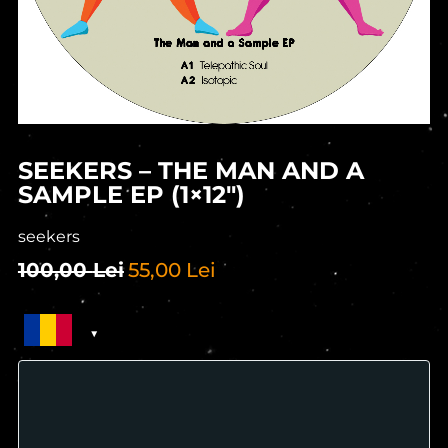
SEEKERS – THE MAN AND A
SAMPLE EP (1×12″)
seekers
100,00
Lei
55,00
Lei