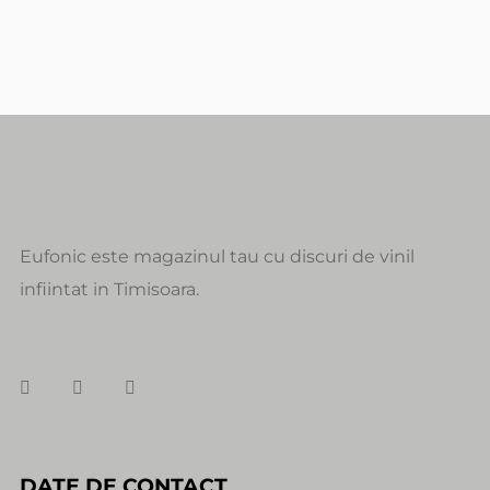
Eufonic este magazinul tau cu discuri de vinil
infiintat in Timisoara.
DATE DE CONTACT