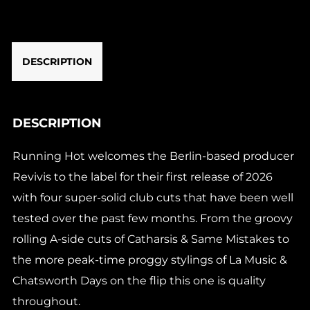
DESCRIPTION
DESCRIPTION
Running Hot welcomes the Berlin-based producer
Revivis to the label for their first release of 2026
with four super-solid club cuts that have been well
tested over the past few months. From the groovy
rolling A-side cuts of Catharsis & Same Mistakes to
the more peak-time proggy stylings of La Music &
Chatsworth Days on the flip this one is quality
throughout.