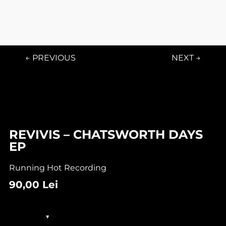
← PREVIOUS
NEXT →
REVIVIS – CHATSWORTH DAYS
EP
Running Hot Recording
90,00
Lei