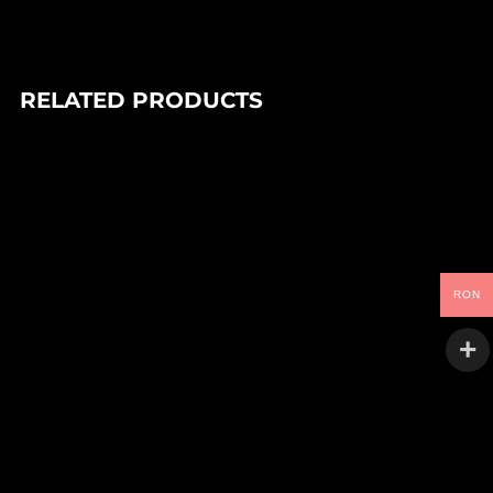
RELATED PRODUCTS
In stock
90,00
Lei
DJ PARADISO – FEEL THE MAGIC EP (1×12″)
Trance Atlantyk
RON
In stock
VARIOUS ARTISTS – KULTURE GALERIE VOLUME FOUR
(1×12″)
95,00
Lei
Kulture Galerie