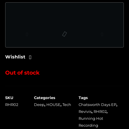
Wishlist
Out of stock
SKU
Categories
Tags
RHR02
Deep
,
HOUSE
,
Tech
Chatsworth Days EP
,
Revivis
,
RHR02
,
Running Hot
Recording