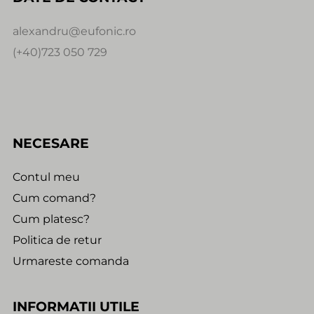
alexandru@eufonic.ro
(+40)723 050 729
NECESARE
Contul meu
Cum comand?
Cum platesc?
Politica de retur
Urmareste comanda
INFORMATII UTILE