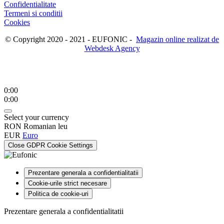
Confidentialitate
Termeni si conditii
Cookies
© Copyright 2020 - 2021 - EUFONIC -
Magazin online realizat de
Webdesk Agency
0:00
0:00
Select your currency
RON
Romanian leu
EUR
Euro
Close GDPR Cookie Settings
Prezentare generala a confidentialitatii
Cookie-urile strict necesare
Politica de cookie-uri
Prezentare generala a confidentialitatii