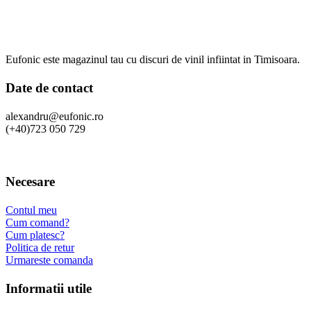
Eufonic este magazinul tau cu discuri de vinil infiintat in Timisoara.
Date de contact
alexandru@eufonic.ro
(+40)723 050 729
Necesare
Contul meu
Cum comand?
Cum platesc?
Politica de retur
Urmareste comanda
Informatii utile