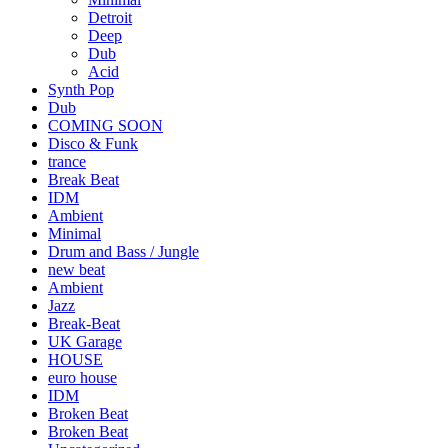
Detroit
Deep
Dub
Acid
Synth Pop
Dub
COMING SOON
Disco & Funk
trance
Break Beat
IDM
Ambient
Minimal
Drum and Bass / Jungle
new beat
Ambient
Jazz
Break-Beat
UK Garage
HOUSE
euro house
IDM
Broken Beat
Broken Beat