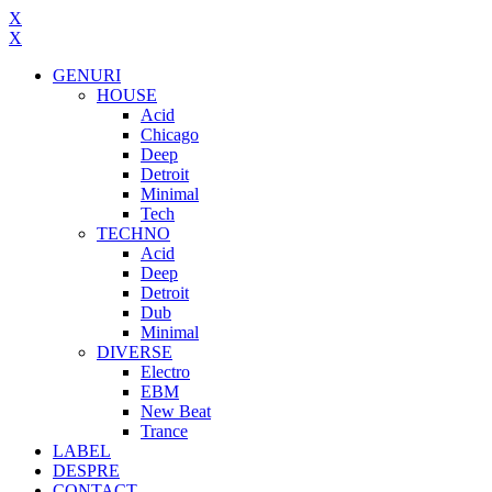
X
X
GENURI
HOUSE
Acid
Chicago
Deep
Detroit
Minimal
Tech
TECHNO
Acid
Deep
Detroit
Dub
Minimal
DIVERSE
Electro
EBM
New Beat
Trance
LABEL
DESPRE
CONTACT