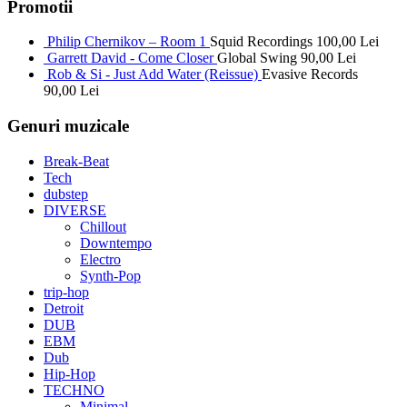
Promotii
Philip Chernikov – Room 1
Squid Recordings
100,00
Lei
Garrett David - Come Closer
Global Swing
90,00
Lei
Rob & Si - Just Add Water (Reissue)
Evasive Records
90,00
Lei
Genuri muzicale
Break-Beat
Tech
dubstep
DIVERSE
Chillout
Downtempo
Electro
Synth-Pop
trip-hop
Detroit
DUB
EBM
Dub
Hip-Hop
TECHNO
Minimal