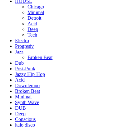
HOUSE
Chicago
Minimal
Detroit
Acid
Deep
Tech
Electro
Progresiv
Jazz
Broken Beat
Dub
Post-Punk
Jazzy Hip-Hop
Acid
Downtempo
Broken Beat
Minimal
Synth Wave
DUB
Deep
Conscious
italo disco