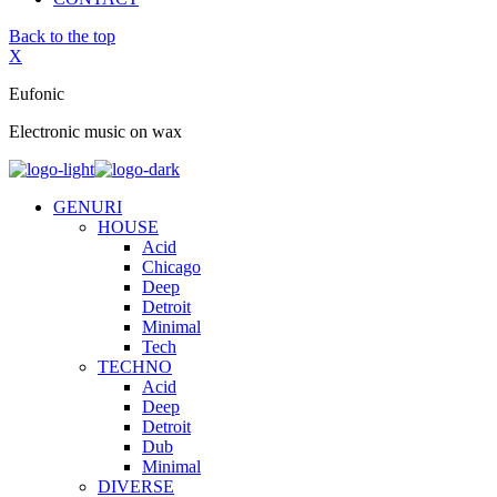
Back to the top
X
Eufonic
Electronic music on wax
GENURI
HOUSE
Acid
Chicago
Deep
Detroit
Minimal
Tech
TECHNO
Acid
Deep
Detroit
Dub
Minimal
DIVERSE