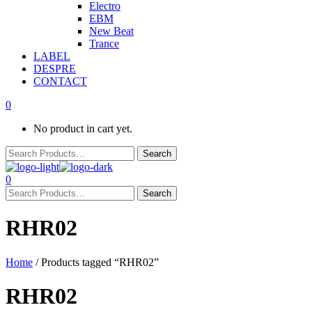
Electro
EBM
New Beat
Trance
LABEL
DESPRE
CONTACT
0
No product in cart yet.
0
RHR02
Home
/ Products tagged “RHR02”
RHR02