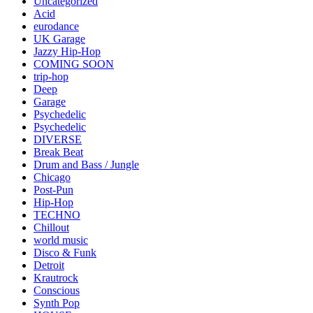
Uncategorized
Acid
eurodance
UK Garage
Jazzy Hip-Hop
COMING SOON
trip-hop
Deep
Garage
Psychedelic
Psychedelic
DIVERSE
Break Beat
Drum and Bass / Jungle
Chicago
Post-Pun
Hip-Hop
TECHNO
Chillout
world music
Disco & Funk
Detroit
Krautrock
Conscious
Synth Pop