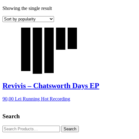
Showing the single result
Revivis – Chatsworth Days EP
90,00
Lei
Running Hot Recording
Search