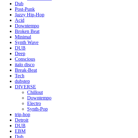
Dub
Post-Punk
Jazzy Hip-Hop
Acid
Downtempo
Broken Beat
Minimal
Synth Wave
DUB
Deep
Conscious
italo disco
Break-Beat
Tech
dubstep
DIVERSE
Chillout
Downtempo
Electro
Synth-Pop
trip-hop
Detroit
DUB
EBM
Dub