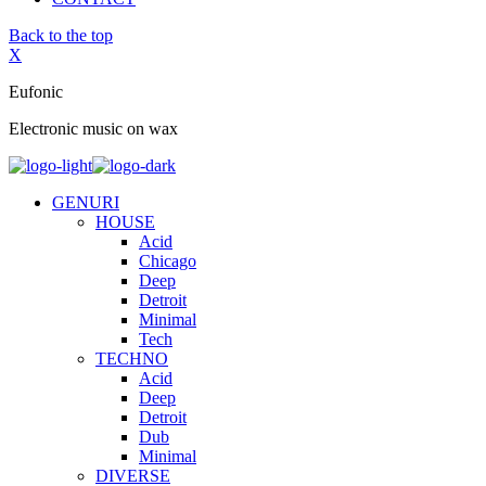
Back to the top
X
Eufonic
Electronic music on wax
GENURI
HOUSE
Acid
Chicago
Deep
Detroit
Minimal
Tech
TECHNO
Acid
Deep
Detroit
Dub
Minimal
DIVERSE