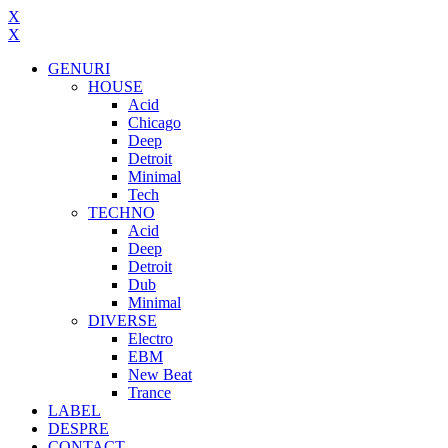
X
X
GENURI
HOUSE
Acid
Chicago
Deep
Detroit
Minimal
Tech
TECHNO
Acid
Deep
Detroit
Dub
Minimal
DIVERSE
Electro
EBM
New Beat
Trance
LABEL
DESPRE
CONTACT