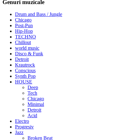
Genuri muzicale
Drum and Bass / Jungle
Chicago
Post-Pun
Hip-Hop
TECHNO
Chillout
world music
Disco & Funk
Detroit
Krautrock
Conscious
Synth Pop
HOUSE
Deep
Tech
Chicago
Minimal
Detroit
Acid
Electro
Progresiv
Jazz
Broken Beat