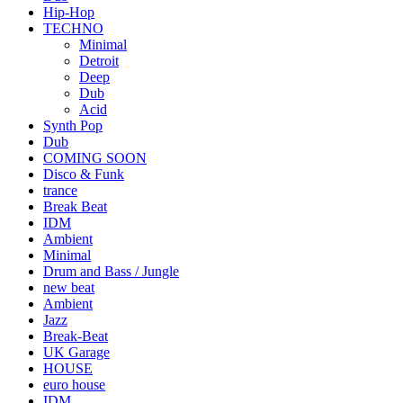
Hip-Hop
TECHNO
Minimal
Detroit
Deep
Dub
Acid
Synth Pop
Dub
COMING SOON
Disco & Funk
trance
Break Beat
IDM
Ambient
Minimal
Drum and Bass / Jungle
new beat
Ambient
Jazz
Break-Beat
UK Garage
HOUSE
euro house
IDM