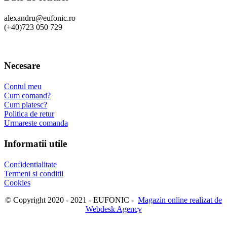
alexandru@eufonic.ro
(+40)723 050 729
Necesare
Contul meu
Cum comand?
Cum platesc?
Politica de retur
Urmareste comanda
Informatii utile
Confidentialitate
Termeni si conditii
Cookies
© Copyright 2020 - 2021 - EUFONIC -
Magazin online realizat de
Webdesk Agency