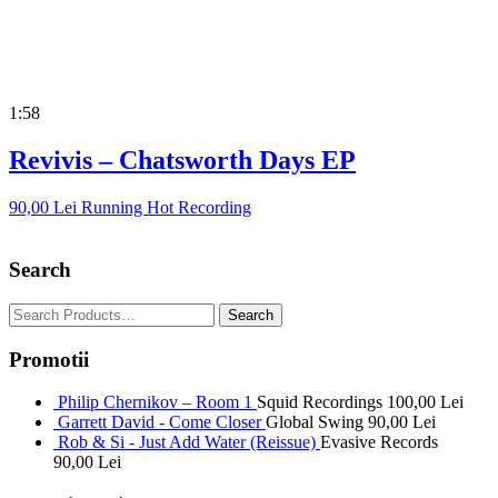
1:58
Revivis – Chatsworth Days EP
90,00
Lei
Running Hot Recording
Search
Promotii
Philip Chernikov – Room 1
Squid Recordings
100,00
Lei
Garrett David - Come Closer
Global Swing
90,00
Lei
Rob & Si - Just Add Water (Reissue)
Evasive Records
90,00
Lei