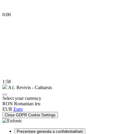
0:00
1:58
A1. Revivis - Catharsis
Select your currency
RON
Romanian leu
EUR
Euro
Close GDPR Cookie Settings
Prezentare generala a confidentialitatii