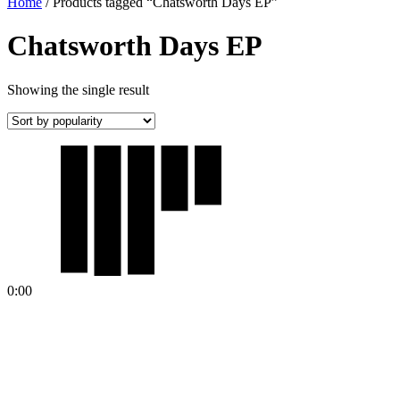
Home
/ Products tagged “Chatsworth Days EP”
Chatsworth Days EP
Showing the single result
0:00