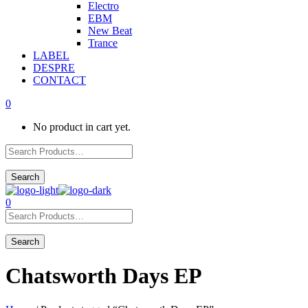
Electro
EBM
New Beat
Trance
LABEL
DESPRE
CONTACT
0
No product in cart yet.
0
Chatsworth Days EP