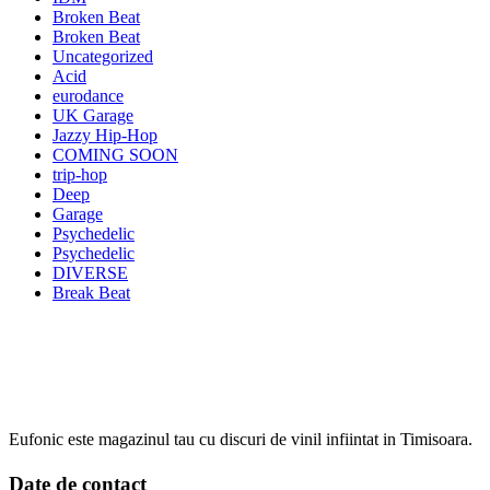
Broken Beat
Broken Beat
Uncategorized
Acid
eurodance
UK Garage
Jazzy Hip-Hop
COMING SOON
trip-hop
Deep
Garage
Psychedelic
Psychedelic
DIVERSE
Break Beat
Eufonic este magazinul tau cu discuri de vinil infiintat in Timisoara.
Date de contact