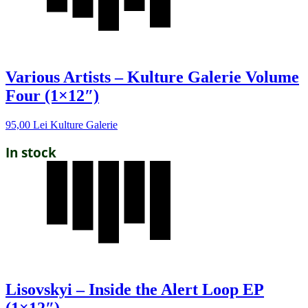
Various Artists – Kulture Galerie Volume
Four (1×12″)
95,00
Lei
Kulture Galerie
In stock
Lisovskyi – Inside the Alert Loop EP