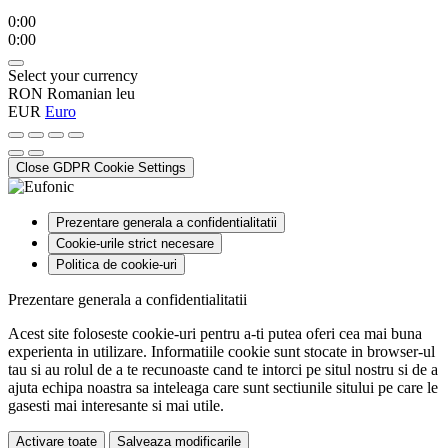
0:00
0:00
Select your currency
RON
Romanian leu
EUR
Euro
Close GDPR Cookie Settings
Prezentare generala a confidentialitatii
Cookie-urile strict necesare
Politica de cookie-uri
Prezentare generala a confidentialitatii
Acest site foloseste cookie-uri pentru a-ti putea oferi cea mai buna
experienta in utilizare. Informatiile cookie sunt stocate in browser-ul
tau si au rolul de a te recunoaste cand te intorci pe situl nostru si de a
ajuta echipa noastra sa inteleaga care sunt sectiunile sitului pe care le
gasesti mai interesante si mai utile.
Activare toate
Salveaza modificarile