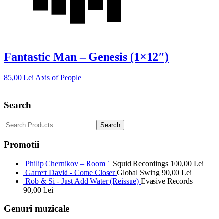
Fantastic Man – Genesis (1×12″)
85,00
Lei
Axis of People
Search
Promotii
Philip Chernikov – Room 1
Squid Recordings
100,00
Lei
Garrett David - Come Closer
Global Swing
90,00
Lei
Rob & Si - Just Add Water (Reissue)
Evasive Records
90,00
Lei
Genuri muzicale