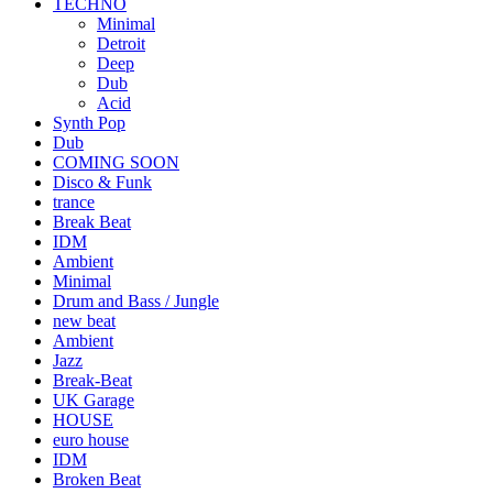
TECHNO
Minimal
Detroit
Deep
Dub
Acid
Synth Pop
Dub
COMING SOON
Disco & Funk
trance
Break Beat
IDM
Ambient
Minimal
Drum and Bass / Jungle
new beat
Ambient
Jazz
Break-Beat
UK Garage
HOUSE
euro house
IDM
Broken Beat