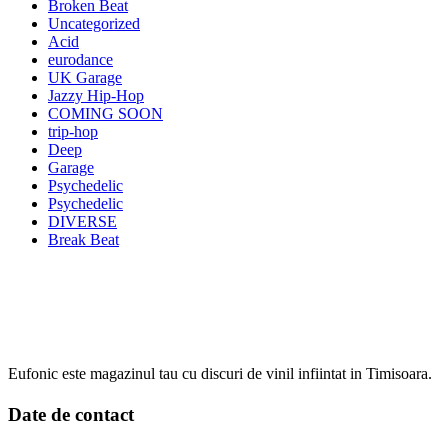
Broken Beat
Uncategorized
Acid
eurodance
UK Garage
Jazzy Hip-Hop
COMING SOON
trip-hop
Deep
Garage
Psychedelic
Psychedelic
DIVERSE
Break Beat
Eufonic este magazinul tau cu discuri de vinil infiintat in Timisoara.
Date de contact