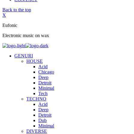
Back to the top
X
Eufonic
Electronic music on wax
GENURI
HOUSE
Acid
Chicago
Deep
Detroit
Minimal
Tech
TECHNO
Acid
Deep
Detroit
Dub
Minimal
DIVERSE