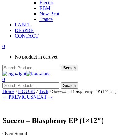
Electro
EBM
New Beat
Trance
LABEL
DESPRE
CONTACT
0
No product in cart yet.
0
Home
/
HOUSE
/
Tech
/ Sueezo – Blasphemy EP (1×12″)
← PREVIOUS
NEXT →
Sueezo – Blasphemy EP (1×12″)
Oven Sound