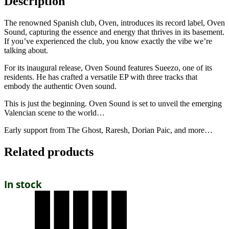
Description
The renowned Spanish club, Oven, introduces its record label, Oven
Sound, capturing the essence and energy that thrives in its basement.
If you’ve experienced the club, you know exactly the vibe we’re
talking about.
For its inaugural release, Oven Sound features Sueezo, one of its
residents. He has crafted a versatile EP with three tracks that
embody the authentic Oven sound.
This is just the beginning. Oven Sound is set to unveil the emerging
Valencian scene to the world…
Early support from The Ghost, Raresh, Dorian Paic, and more…
Related products
In stock