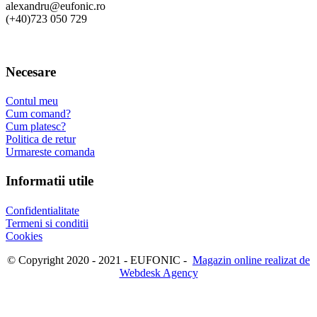
alexandru@eufonic.ro
(+40)723 050 729
Necesare
Contul meu
Cum comand?
Cum platesc?
Politica de retur
Urmareste comanda
Informatii utile
Confidentialitate
Termeni si conditii
Cookies
© Copyright 2020 - 2021 - EUFONIC -
Magazin online realizat de
Webdesk Agency