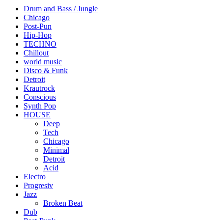
Drum and Bass / Jungle
Chicago
Post-Pun
Hip-Hop
TECHNO
Chillout
world music
Disco & Funk
Detroit
Krautrock
Conscious
Synth Pop
HOUSE
Deep
Tech
Chicago
Minimal
Detroit
Acid
Electro
Progresiv
Jazz
Broken Beat
Dub