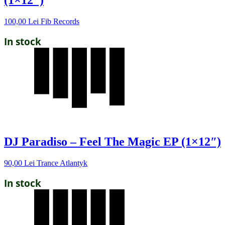
(1×12″)
100,00
Lei
Fib Records
In stock
DJ Paradiso – Feel The Magic EP (1×12″)
90,00
Lei
Trance Atlantyk
In stock