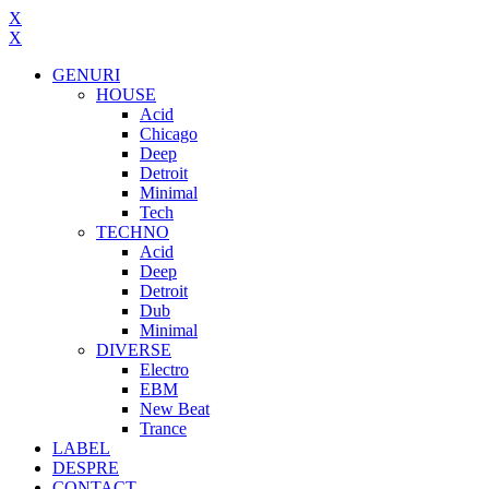
X
X
GENURI
HOUSE
Acid
Chicago
Deep
Detroit
Minimal
Tech
TECHNO
Acid
Deep
Detroit
Dub
Minimal
DIVERSE
Electro
EBM
New Beat
Trance
LABEL
DESPRE
CONTACT