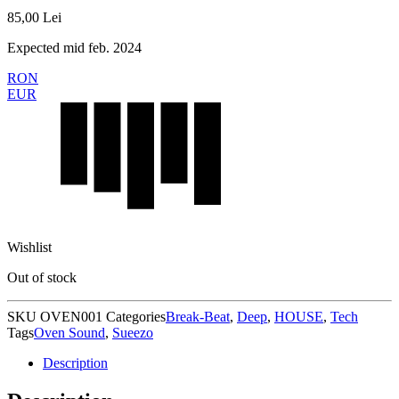
85,00
Lei
Expected mid feb. 2024
RON
EUR
Wishlist
Out of stock
SKU
OVEN001
Categories
Break-Beat
,
Deep
,
HOUSE
,
Tech
Tags
Oven Sound
,
Sueezo
Description