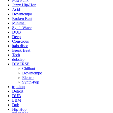
Post-Punk
Jazzy Hip-Hop
Acid
Downtempo
Broken Beat
Minimal
Synth Wave
DUB
Deep
Conscious
italo disco
Break-Beat
Tech
dubstep
DIVERSE
Chillout
Downtempo
Electro
Synth-Pop
trip-hop
Detroit
DUB
EBM
Dub
Hip-Hop