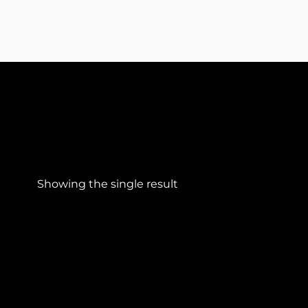
Showing the single result