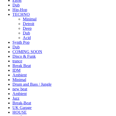
EBM
Dub
Hip-Hop
TECHNO
Minimal
Detroit
Deep
Dub
Acid
Synth Pop
Dub
COMING SOON
Disco & Funk
trance
Break Beat
IDM
Ambient
Minimal
Drum and Bass / Jungle
new beat
Ambient
Jazz
Break-Beat
UK Garage
HOUSE