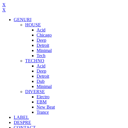
X
X
GENURI
HOUSE
Acid
Chicago
Deep
Detroit
Minimal
Tech
TECHNO
Acid
Deep
Detroit
Dub
Minimal
DIVERSE
Electro
EBM
New Beat
Trance
LABEL
DESPRE
CONTACT