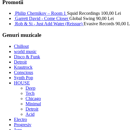
Promotii
Philip Chernikov – Room 1
Squid Recordings
100,00
Lei
Garrett David - Come Closer
Global Swing
90,00
Lei
Rob & Si - Just Add Water (Reissue)
Evasive Records
90,00
L
Genuri muzicale
Chillout
world music
Disco & Funk
Detroit
Krautrock
Conscious
Synth Pop
HOUSE
Deep
Tech
Chicago
Minimal
Detroit
Acid
Electro
Progresiv
Jazz