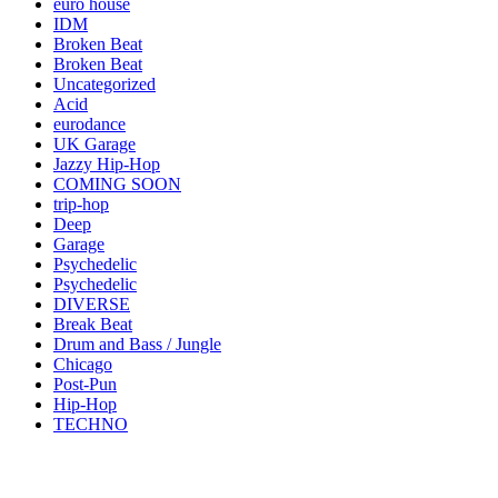
euro house
IDM
Broken Beat
Broken Beat
Uncategorized
Acid
eurodance
UK Garage
Jazzy Hip-Hop
COMING SOON
trip-hop
Deep
Garage
Psychedelic
Psychedelic
DIVERSE
Break Beat
Drum and Bass / Jungle
Chicago
Post-Pun
Hip-Hop
TECHNO