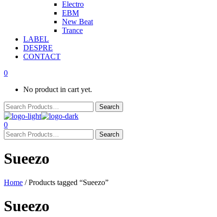
Electro
EBM
New Beat
Trance
LABEL
DESPRE
CONTACT
0
No product in cart yet.
0
Sueezo
Home
/ Products tagged “Sueezo”
Sueezo