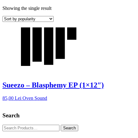
Showing the single result
Sueezo – Blasphemy EP (1×12″)
85,00
Lei
Oven Sound
Search