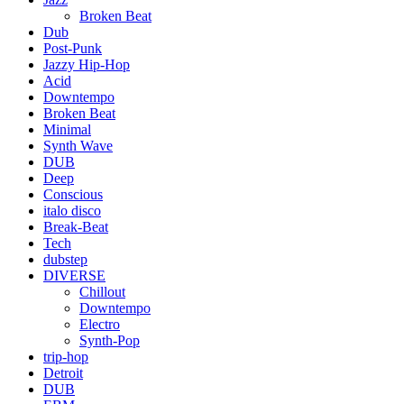
Broken Beat
Dub
Post-Punk
Jazzy Hip-Hop
Acid
Downtempo
Broken Beat
Minimal
Synth Wave
DUB
Deep
Conscious
italo disco
Break-Beat
Tech
dubstep
DIVERSE
Chillout
Downtempo
Electro
Synth-Pop
trip-hop
Detroit
DUB