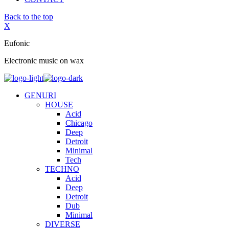
Back to the top
X
Eufonic
Electronic music on wax
GENURI
HOUSE
Acid
Chicago
Deep
Detroit
Minimal
Tech
TECHNO
Acid
Deep
Detroit
Dub
Minimal
DIVERSE