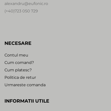
alexandru@eufonic.ro
(+40)723 050 729
NECESARE
Contul meu
Cum comand?
Cum platesc?
Politica de retur
Urmareste comanda
INFORMATII UTILE