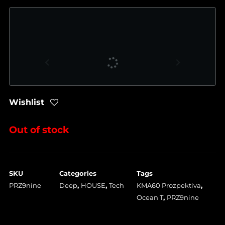
Wishlist
Out of stock
SKU
Categories
Tags
PRZ9nine
Deep
,
HOUSE
,
Tech
KMA60 Prozpektiva
,
Ocean T
,
PRZ9nine