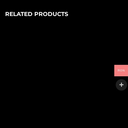
RELATED PRODUCTS
In stock
90,00
Lei
DJ PARADISO – FEEL THE MAGIC EP (1×12″)
Trance Atlantyk
In stock
RON
LARRY HEARD – 25 YEARS FROM ALPHA (1×12″)
90,00
Lei
Alleviated
In stock