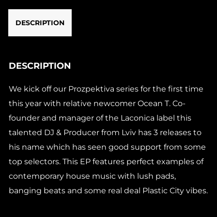
DESCRIPTION
DESCRIPTION
We kick off our Prozpektiva series for the first time
this year with relative newcomer Ocean T. Co-
founder and manager of the Laconica label this
talented DJ & Producer from Lviv has 3 releases to
his name which has seen good support from some
top selectors. This EP features perfect examples of
contemporary house music with lush pads,
banging beats and some real deal Plastic City vibes.