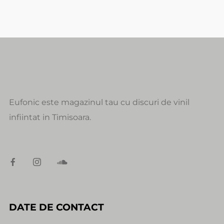
Eufonic este magazinul tau cu discuri de vinil
infiintat in Timisoara.
DATE DE CONTACT