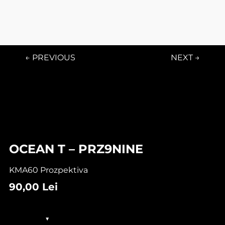
← PREVIOUS
NEXT →
OCEAN T – PRZ9NINE
KMA60 Prozpektiva
90,00
Lei