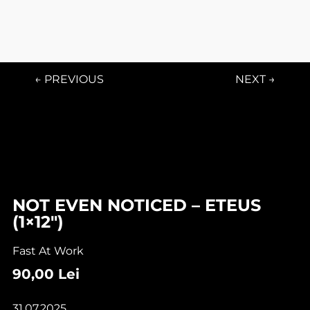
← PREVIOUS
NEXT →
NOT EVEN NOTICED – ETEUS
(1×12″)
Fast At Work
90,00
Lei
31.07.2025