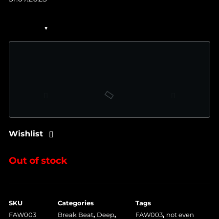
Wishlist
Out of stock
SKU
Categories
Tags
FAW003
Break Beat
,
Deep
,
FAW003
,
not even