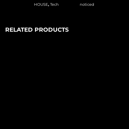
HOUSE
,
Tech
noticed
RELATED PRODUCTS
In stock
85,00
Lei
FANTASTIC MAN – GENESIS (1×12″)
Axis of People
In stock
90,00
Lei
DJ PARADISO – FEEL THE MAGIC EP (1×12″)
Trance Atlantyk