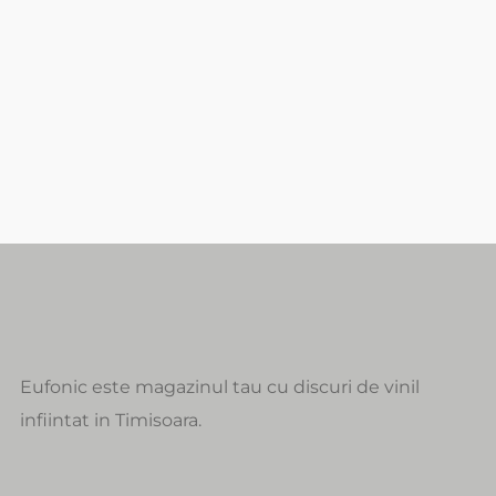
Eufonic este magazinul tau cu discuri de vinil
infiintat in Timisoara.