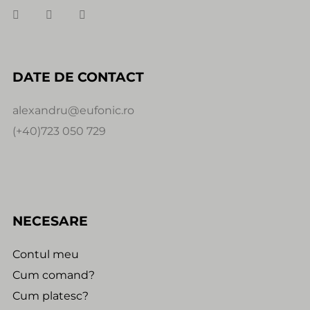
DATE DE CONTACT
alexandru@eufonic.ro
(+40)723 050 729
NECESARE
Contul meu
Cum comand?
Cum platesc?