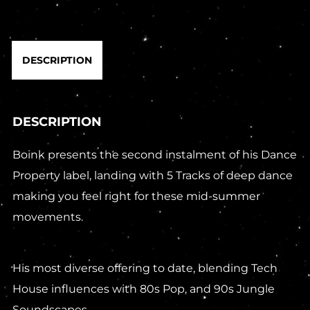
DESCRIPTION
DESCRIPTION
Boink presents the second instalment of his Dance
Property label, landing with 5 Tracks of deep dance
making you feel right for these mid-summer
movements.
His most diverse offering to date, blending Tech
House influences with 80s Pop, and 90s Jungle
Soundscapes.