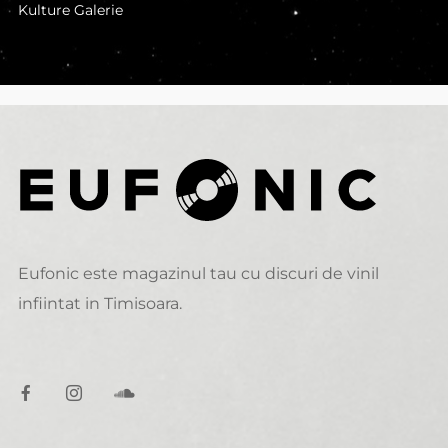
Kulture Galerie
Eufonic este magazinul tau cu discuri de vinil
infiintat in Timisoara.