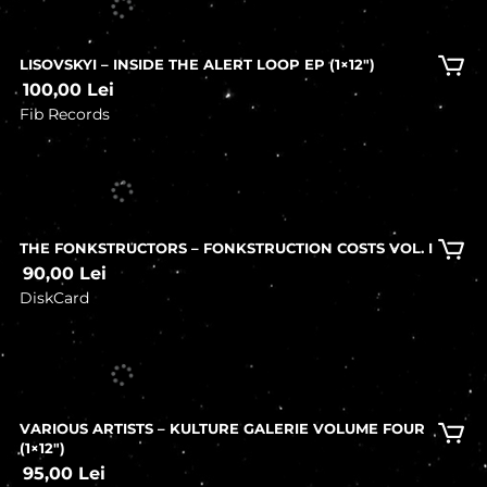
LISOVSKYI – INSIDE THE ALERT LOOP EP (1×12″)
100,00
Lei
Fib Records
In stock
THE FONKSTRUCTORS – FONKSTRUCTION COSTS VOL. I
90,00
Lei
DiskCard
In stock
VARIOUS ARTISTS – KULTURE GALERIE VOLUME FOUR
(1×12″)
95,00
Lei