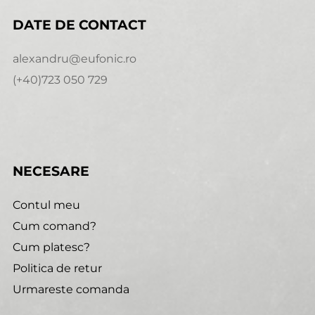
DATE DE CONTACT
alexandru@eufonic.ro
(+40)723 050 729
NECESARE
Contul meu
Cum comand?
Cum platesc?
Politica de retur
Urmareste comanda