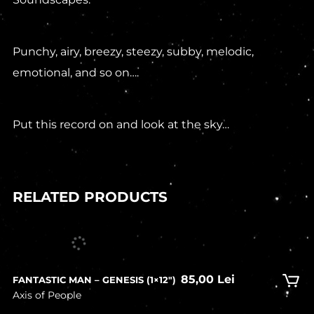
Punchy, airy, breezy, steezy, subby, melodic,
emotional, and so on….
Put this record on and look at the sky…
RELATED PRODUCTS
In stock
85,00
Lei
FANTASTIC MAN – GENESIS (1×12″)
Axis of People