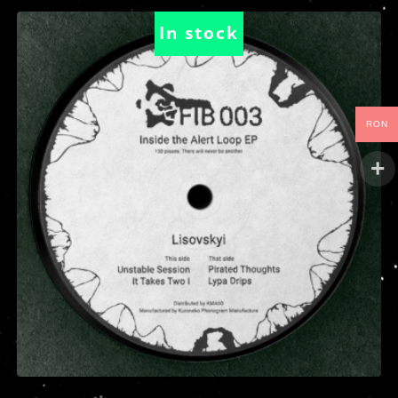
In stock
RON