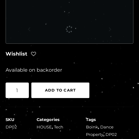
Wishlist
Available on backorder
Boink
ADD TO CART
-
Liquid
Assets
SKU
Categories
Tags
EP
DP02
HOUSE
,
Tech
Boink
,
Dance
quantity
Property
,
DP02