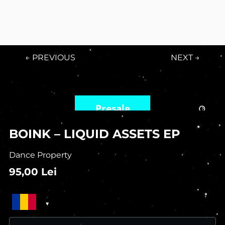
← PREVIOUS
NEXT →
Presale
BOINK – LIQUID ASSETS EP
Dance Property
95,00
Lei