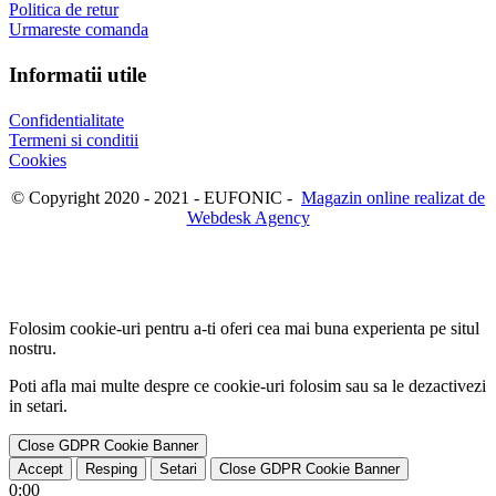
Politica de retur
Urmareste comanda
Informatii utile
Confidentialitate
Termeni si conditii
Cookies
© Copyright 2020 - 2021 - EUFONIC -
Magazin online realizat de
Webdesk Agency
Folosim cookie-uri pentru a-ti oferi cea mai buna experienta pe situl
nostru.
Poti afla mai multe despre ce cookie-uri folosim sau sa le dezactivezi
in
setari
.
Close GDPR Cookie Banner
Accept
Resping
Setari
Close GDPR Cookie Banner
0:00