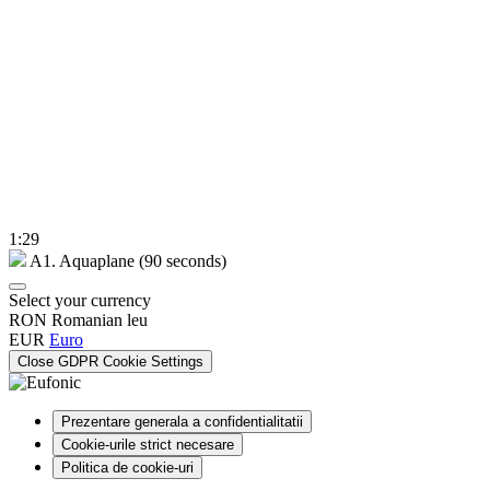
1:29
A1. Aquaplane (90 seconds)
Select your currency
RON
Romanian leu
EUR
Euro
Close GDPR Cookie Settings
Prezentare generala a confidentialitatii
Cookie-urile strict necesare
Politica de cookie-uri