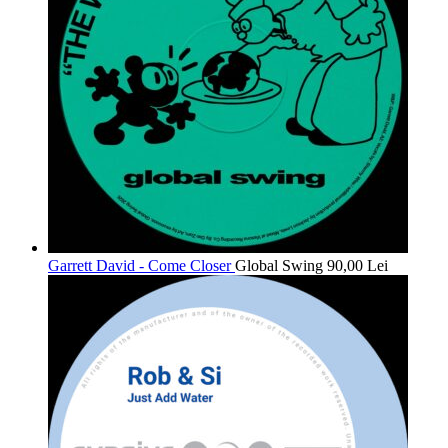
Garrett David - Come Closer
Global Swing
90,00
Lei