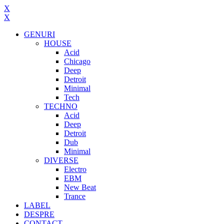
X
X
GENURI
HOUSE
Acid
Chicago
Deep
Detroit
Minimal
Tech
TECHNO
Acid
Deep
Detroit
Dub
Minimal
DIVERSE
Electro
EBM
New Beat
Trance
LABEL
DESPRE
CONTACT