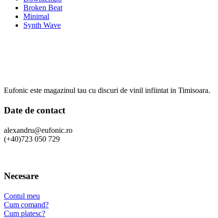
Broken Beat
Minimal
Synth Wave
Eufonic este magazinul tau cu discuri de vinil infiintat in Timisoara.
Date de contact
alexandru@eufonic.ro
(+40)723 050 729
Necesare
Contul meu
Cum comand?
Cum platesc?