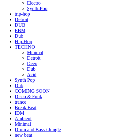
Electro
Synth-Pop
trip-hop
Detroit
DUB
EBM
Dub
Hip-Hop
TECHNO
Minimal
Detroit
Deep
Dub
Acid
Synth Pop
Dub
COMING SOON
Disco & Funk
trance
Break Beat
IDM
Ambient
Minimal
Drum and Bass / Jungle
new beat