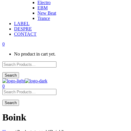
Electro
EBM
New Beat
Trance
LABEL
DESPRE
CONTACT
0
No product in cart yet.
0
Boink