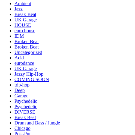
Ambient
Jazz
Break-Beat
UK Garage
HOUSE
euro house
IDM
Broken Beat
Broken Beat
Uncategorized
Acid
eurodance
UK Garage
Jazzy Hip-Hop
COMING SOON
trip-hop
Deep
Garage
Psychedelic
Psychedelic
DIVERSE
Break Beat
Drum and Bass / Jungle
Chicago
Post-Pun