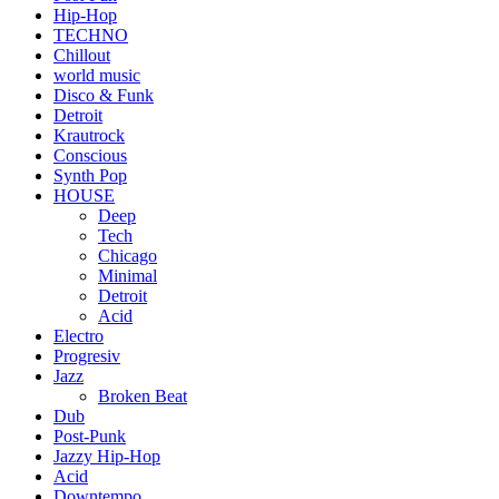
Hip-Hop
TECHNO
Chillout
world music
Disco & Funk
Detroit
Krautrock
Conscious
Synth Pop
HOUSE
Deep
Tech
Chicago
Minimal
Detroit
Acid
Electro
Progresiv
Jazz
Broken Beat
Dub
Post-Punk
Jazzy Hip-Hop
Acid
Downtempo