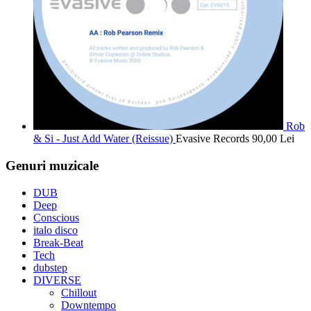
Rob
& Si - Just Add Water (Reissue)
Evasive Records
90,00
Lei
Genuri muzicale
DUB
Deep
Conscious
italo disco
Break-Beat
Tech
dubstep
DIVERSE
Chillout
Downtempo