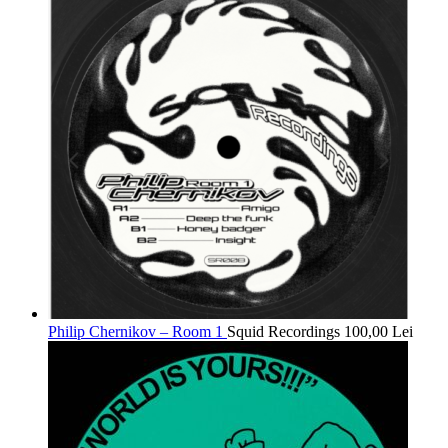
Philip Chernikov – Room 1
Squid Recordings
100,00
Lei