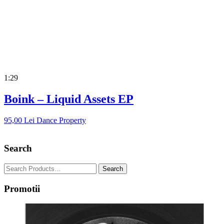
1:29
Boink – Liquid Assets EP
95,00
Lei
Dance Property
Search
Promotii