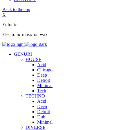
Back to the top
X
Eufonic
Electronic music on wax
GENURI
HOUSE
Acid
Chicago
Deep
Detroit
Minimal
Tech
TECHNO
Acid
Deep
Detroit
Dub
Minimal
DIVERSE