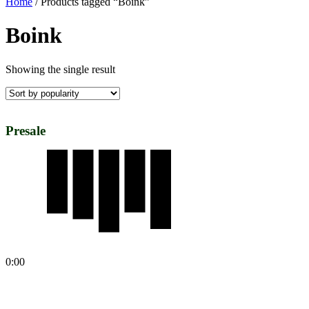
Home
/ Products tagged “Boink”
Boink
Showing the single result
Presale
0:00