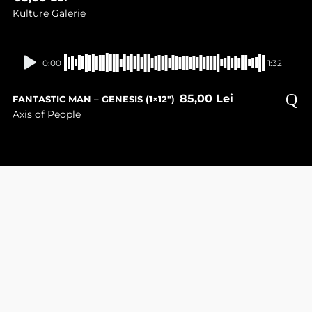
Kulture Galerie
In stock
0:00
1:32
85,00
Lei
FANTASTIC MAN – GENESIS (1×12″)
Axis of People