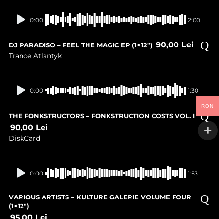
In stock
0:00
2:00
90,00
Lei
DJ PARADISO – FEEL THE MAGIC EP (1×12″)
Trance Atlantyk
In stock
0:00
1:30
RON
THE FONKSTRUCTORS – FONKSTRUCTION COSTS VOL. I
90,00
Lei
DiskCard
In stock
0:00
1:53
VARIOUS ARTISTS – KULTURE GALERIE VOLUME FOUR
(1×12″)
95,00
Lei