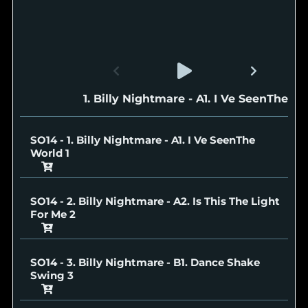
SO14 - 1. Billy Nightmare - A1. I Ve SeenThe W
SO14 - 1. Billy Nightmare - A1. I Ve SeenThe
World
SO14 - 2. Billy Nightmare - A2. Is This The Light
For Me
SO14 - 3. Billy Nightmare - B1. Dance Shake
Swing