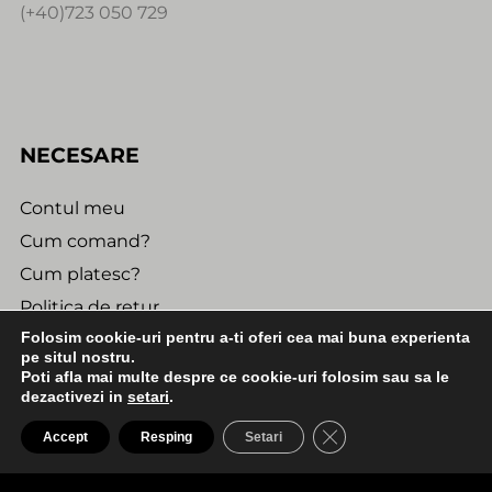
(+40)723 050 729
NECESARE
Contul meu
Cum comand?
Cum platesc?
Politica de retur
Folosim cookie-uri pentru a-ti oferi cea mai buna experienta
Urmareste comanda
pe situl nostru.
Poti afla mai multe despre ce cookie-uri folosim sau sa le
dezactivezi in
setari
.
INFORMATII UTILE
0:00
2:30
CLOSE GDPR COO
Accept
Resping
Setari
SO14 - 1. Billy Nightmare - A1. I Ve SeenThe World
Confidentialitate