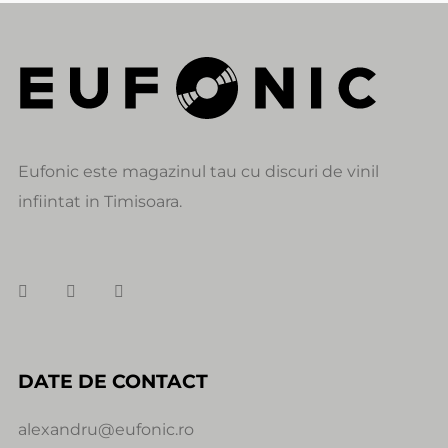
Eufonic este magazinul tau cu discuri de vinil
infiintat in Timisoara.
DATE DE CONTACT
alexandru@eufonic.ro