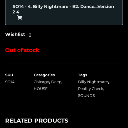
SO14 - 4. Billy Nightmare - B2. Dance...Version
2
Wishlist
Out of stock
SKU
Categories
Tags
SO14
Chicago
,
Deep
,
Billy Nightmare
,
HOUSE
Reality Check
,
SOUNDS
RELATED PRODUCTS