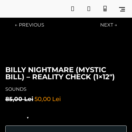
0
← PREVIOUS
NEXT →
BILLY NIGHTMARE (MYSTIC
BILL) – REALITY CHECK (1×12″)
SOUNDS
85,00
Lei
50,00
Lei