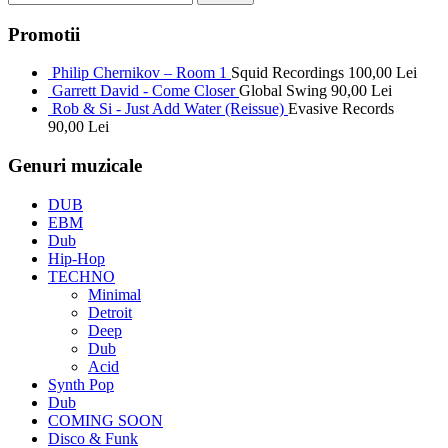
Promotii
Philip Chernikov – Room 1
Squid Recordings
100,00
Lei
Garrett David - Come Closer
Global Swing
90,00
Lei
Rob & Si - Just Add Water (Reissue)
Evasive Records
90,00
Lei
Genuri muzicale
DUB
EBM
Dub
Hip-Hop
TECHNO
Minimal
Detroit
Deep
Dub
Acid
Synth Pop
Dub
COMING SOON
Disco & Funk