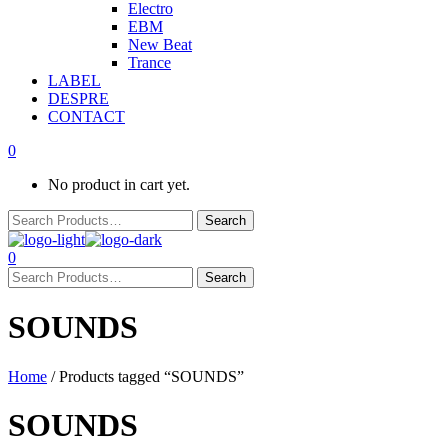
Electro
EBM
New Beat
Trance
LABEL
DESPRE
CONTACT
0
No product in cart yet.
0
SOUNDS
Home
/ Products tagged “SOUNDS”
SOUNDS