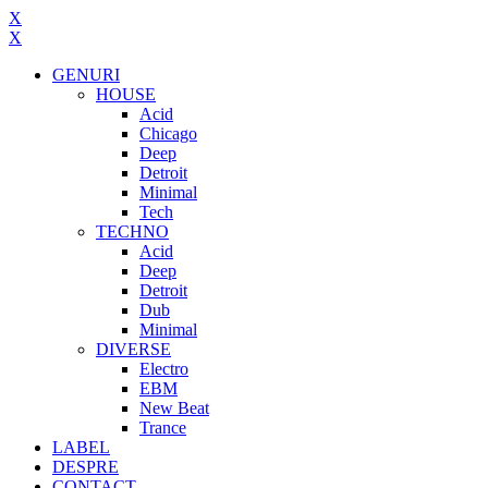
X
X
GENURI
HOUSE
Acid
Chicago
Deep
Detroit
Minimal
Tech
TECHNO
Acid
Deep
Detroit
Dub
Minimal
DIVERSE
Electro
EBM
New Beat
Trance
LABEL
DESPRE
CONTACT