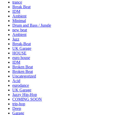
trance
Break Beat
IDM
Ambient
Minimal
Drum and Bass / Jungle
new beat
Ambient
Jazz
Break-Beat
UK Garage
HOUSE
euro house
IDM
Broken Beat
Broken Beat
Uncategorized
Acid
eurodance
UK Garage
Jazzy Hip-Hop
COMING SOON
trip-hop
Deep
Garage