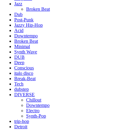
Jazz
Broken Beat
Dub
Post-Punk
Jazzy Hip-Hop
Acid
Downtempo
Broken Beat
Minimal
Synth Wave
DUB
Deep
Conscious
italo disco
Break-Beat
Tech
dubstep
DIVERSE
Chillout
Downtempo
Electro
Synth-Pop
trip-hop
Detroit