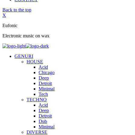
Back to the top
X
Eufonic
Electronic music on wax
GENURI
HOUSE
Acid
Chicago
Deep
Detroit
Minimal
Tech
TECHNO
Acid
Deep
Detroit
Dub
Minimal
DIVERSE