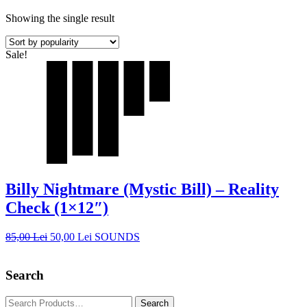
Showing the single result
Sale!
Billy Nightmare (Mystic Bill) – Reality
Check (1×12″)
85,00
Lei
50,00
Lei
SOUNDS
Search