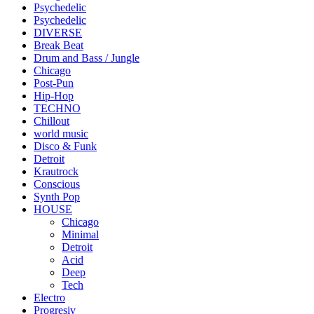
Psychedelic
Psychedelic
DIVERSE
Break Beat
Drum and Bass / Jungle
Chicago
Post-Pun
Hip-Hop
TECHNO
Chillout
world music
Disco & Funk
Detroit
Krautrock
Conscious
Synth Pop
HOUSE
Chicago
Minimal
Detroit
Acid
Deep
Tech
Electro
Progresiv