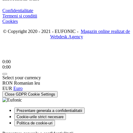
Confidentialitate
Termeni si conditii
Cookies
© Copyright 2020 - 2021 - EUFONIC -
Magazin online realizat de
Webdesk Agency
0:00
0:00
Select your currency
RON
Romanian leu
EUR
Euro
Close GDPR Cookie Settings
Prezentare generala a confidentialitatii
Cookie-urile strict necesare
Politica de cookie-uri