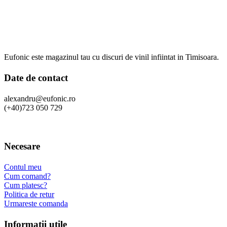
Eufonic este magazinul tau cu discuri de vinil infiintat in Timisoara.
Date de contact
alexandru@eufonic.ro
(+40)723 050 729
Necesare
Contul meu
Cum comand?
Cum platesc?
Politica de retur
Urmareste comanda
Informatii utile