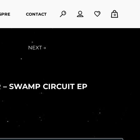
SPRE
CONTACT
0
NEXT →
 – SWAMP CIRCUIT EP