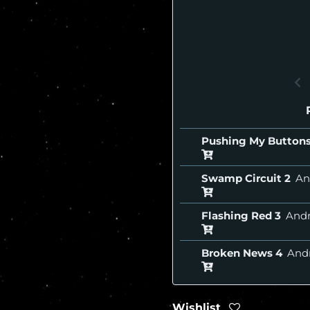
Pushing My Button
Swamp Circuit
An
Flashing Red
And
Broken News
And
Wishlist