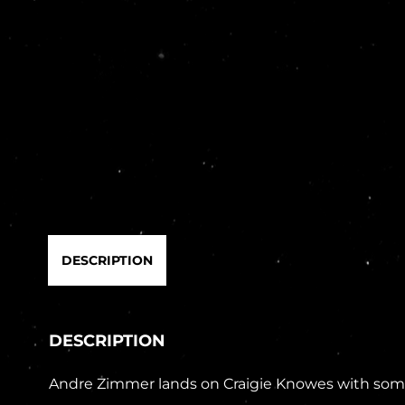
DESCRIPTION
DESCRIPTION
Andre Zimmer lands on Craigie Knowes with some c