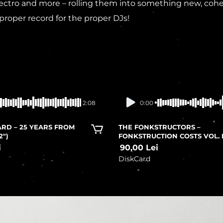
tro and more – rolling them into something new, cohesiv
proper record for the proper DJs!
In stock
In stock
2:08
0:00
RD – 25 YEARS FROM
THE FONKSTRUCTORS –
2″)
FONKSTRUCTION COSTS VOL. 
i
90,00
Lei
DiskCard