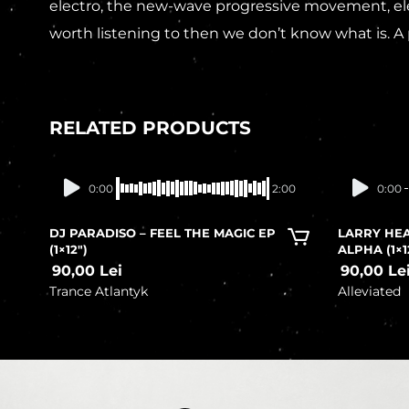
electro, the new-wave progressive movement, elec
worth listening to then we don’t know what is. A 
RELATED PRODUCTS
In stock
0:00
2:00
0:00
DJ PARADISO – FEEL THE MAGIC EP
LARRY HEA
(1×12″)
ALPHA (1×1
90,00
Lei
90,00
Le
Trance Atlantyk
Alleviated