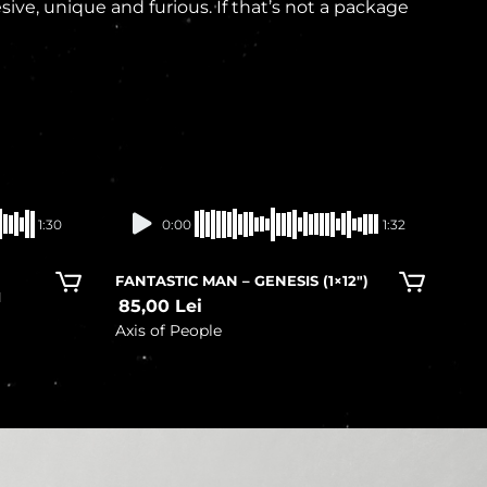
e, unique and furious. If that’s not a package
In stock
1:30
0:00
1:32
FANTASTIC MAN – GENESIS (1×12″)
I
85,00
Lei
Axis of People