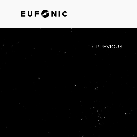
← PREVIOUS