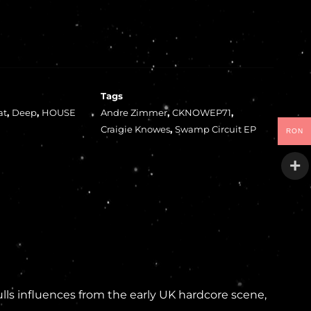
Tags
at
,
Deep
,
HOUSE
Andre Zimmer
,
CKNOWEP71
,
Craigie Knowes
,
Swamp Circuit EP
RON
lls influences from the early UK hardcore scene,