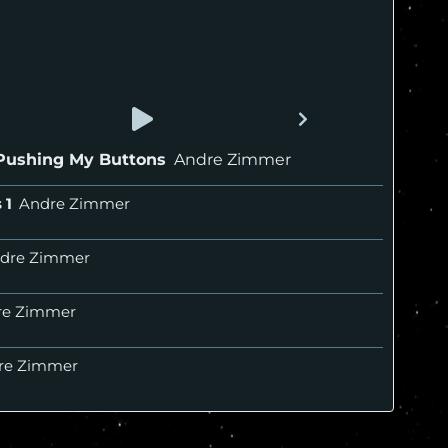
Pushing My Buttons
Andre Zimmer
s
Andre Zimmer
dre Zimmer
re Zimmer
re Zimmer