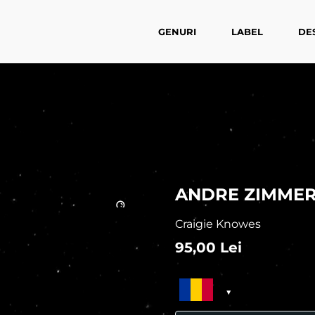
GENURI
LABEL
DE
ANDRE ZIMMER
Craigie Knowes
95,00
Lei