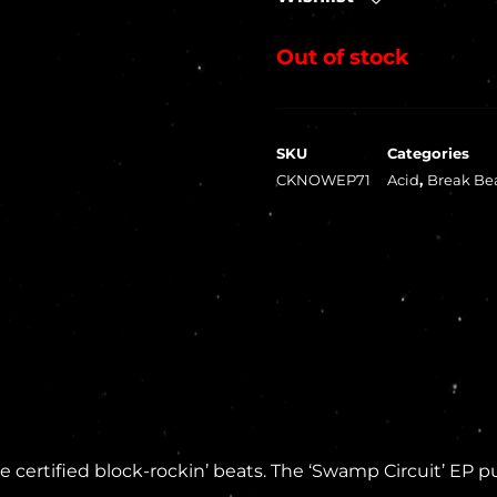
Out of stock
SKU
Categories
CKNOWEP71
Acid
,
Break Be
ertified block-rockin’ beats. The ‘Swamp Circuit’ EP pu