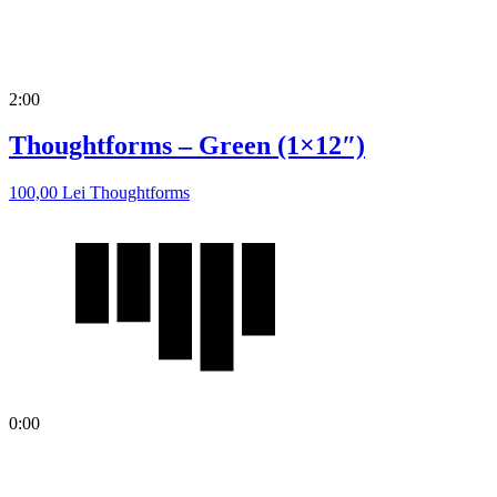
2:00
Thoughtforms – Green (1×12″)
100,00
Lei
Thoughtforms
0:00