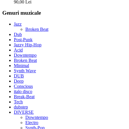
90,00
Lei
Genuri muzicale
Jazz
Broken Beat
Dub
Post-Punk
Jazzy Hip-Hop
Acid
Downtempo
Broken Beat
Minimal
Synth Wave
DUB
Deep
Conscious
italo disco
Break-Beat
Tech
dubstep
DIVERSE
Downtempo
Electro
Synth-Pop