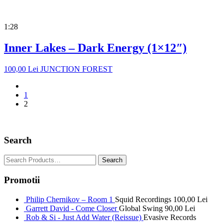
1:28
Inner Lakes – Dark Energy (1×12″)
100,00
Lei
JUNCTION FOREST
1
2
Search
Promotii
Philip Chernikov – Room 1
Squid Recordings
100,00
Lei
Garrett David - Come Closer
Global Swing
90,00
Lei
Rob & Si - Just Add Water (Reissue)
Evasive Records