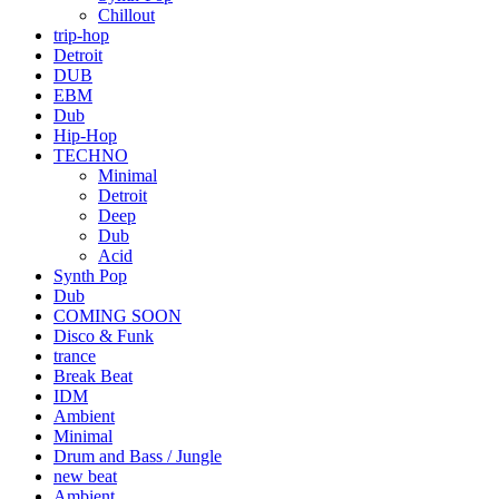
Chillout
trip-hop
Detroit
DUB
EBM
Dub
Hip-Hop
TECHNO
Minimal
Detroit
Deep
Dub
Acid
Synth Pop
Dub
COMING SOON
Disco & Funk
trance
Break Beat
IDM
Ambient
Minimal
Drum and Bass / Jungle
new beat
Ambient