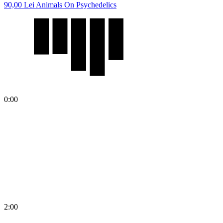
90,00
Lei
Animals On Psychedelics
0:00
2:00