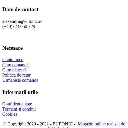
Date de contact
alexandru@eufonic.ro
(+40)723 050 729
Necesare
Contul meu
Cum comand?
Cum platesc?
Politica de retur
Urmareste comanda
Informatii utile
Confidentialitate
Termeni si conditii
Cookies
© Copyright 2020 - 2021 - EUFONIC -
Magazin online realizat de