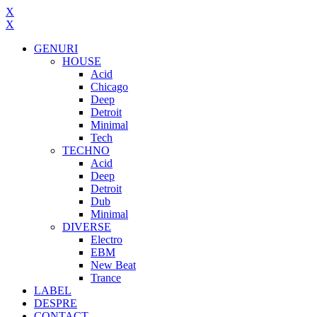
X
X
GENURI
HOUSE
Acid
Chicago
Deep
Detroit
Minimal
Tech
TECHNO
Acid
Deep
Detroit
Dub
Minimal
DIVERSE
Electro
EBM
New Beat
Trance
LABEL
DESPRE
CONTACT