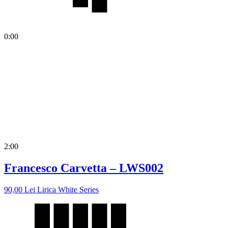
0:00
2:00
Francesco Carvetta – LWS002
90,00
Lei
Lirica White Series