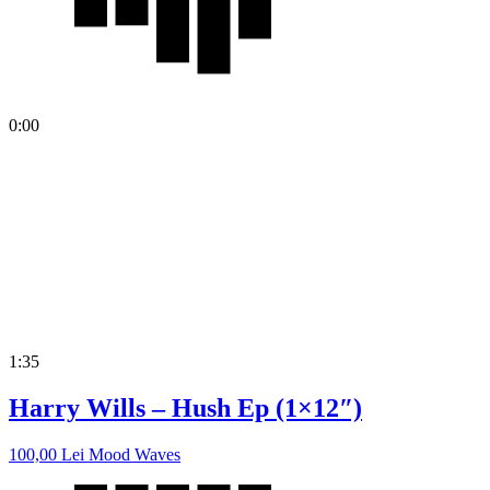
0:00
1:35
Harry Wills – Hush Ep (1×12″)
100,00
Lei
Mood Waves