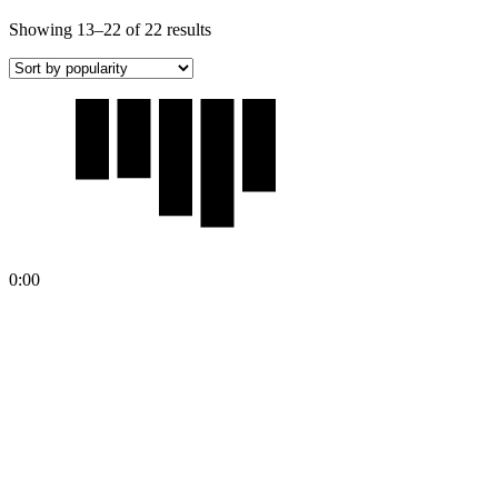
Showing 13–22 of 22 results
0:00