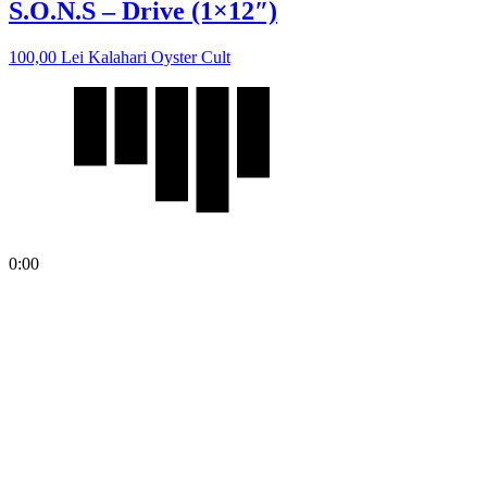
S.O.N.S – Drive (1×12″)
100,00
Lei
Kalahari Oyster Cult
0:00