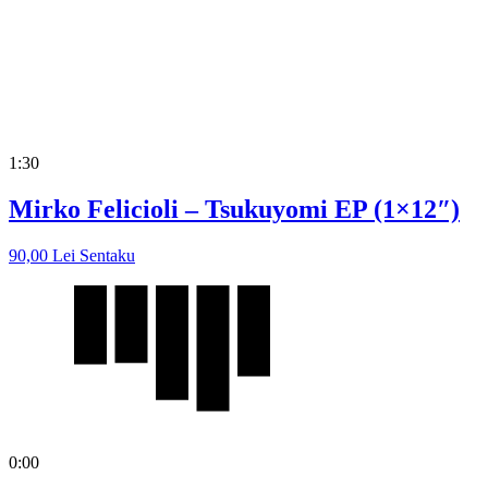
1:30
Mirko Felicioli – Tsukuyomi EP (1×12″)
90,00
Lei
Sentaku
0:00