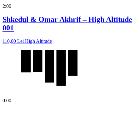
2:00
Shkedul & Omar Akhrif – High Altitude
001
110,00
Lei
High Altitude
0:00