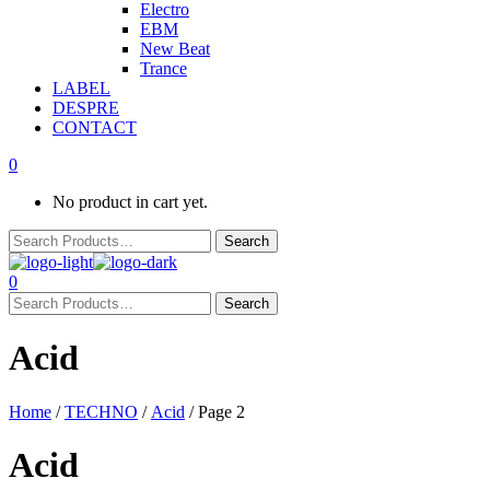
Electro
EBM
New Beat
Trance
LABEL
DESPRE
CONTACT
0
No product in cart yet.
0
Acid
Home
/
TECHNO
/
Acid
/ Page 2
Acid