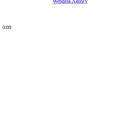
Webdesk Agency
0:00