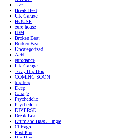
Jazz
Break-Beat
UK Garage
HOUSE
euro house
IDM
Broken Beat
Broken Beat
Uncategorized
Acid
eurodance
UK Garage
Jazzy Hip-Hop
COMING SOON
trip-hop
Deep
Garage
Psychedelic
Psychedelic
DIVERSE
Break Beat
Drum and Bass / Jungle
Chicago
Post-Pun
Hip-Hop