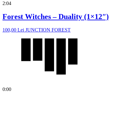
2:04
Forest Witches – Duality (1×12″)
100,00
Lei
JUNCTION FOREST
0:00