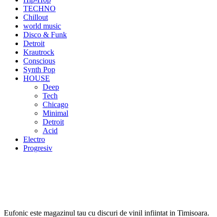
TECHNO
Chillout
world music
Disco & Funk
Detroit
Krautrock
Conscious
Synth Pop
HOUSE
Deep
Tech
Chicago
Minimal
Detroit
Acid
Electro
Progresiv
Eufonic este magazinul tau cu discuri de vinil infiintat in Timisoara.