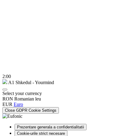
2:00
A1 Shkedul - Yourmind
Select your currency
RON
Romanian leu
EUR
Euro
Close GDPR Cookie Settings
Prezentare generala a confidentialitatii
Cookie-urile strict necesare