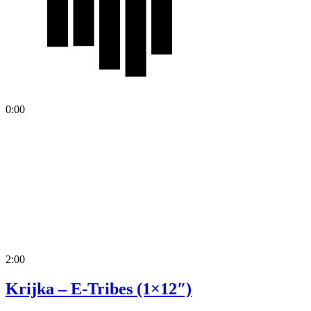
0:00
2:00
Krijka – E-Tribes (1×12″)