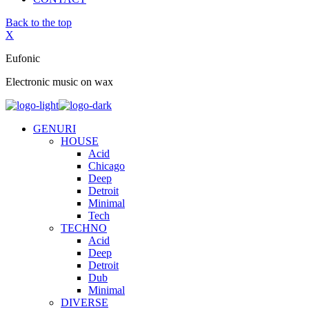
Back to the top
X
Eufonic
Electronic music on wax
GENURI
HOUSE
Acid
Chicago
Deep
Detroit
Minimal
Tech
TECHNO
Acid
Deep
Detroit
Dub
Minimal
DIVERSE