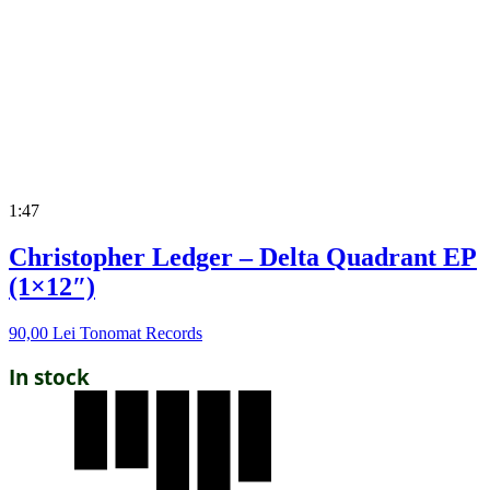
1:47
Christopher Ledger – Delta Quadrant EP
(1×12″)
90,00
Lei
Tonomat Records
In stock