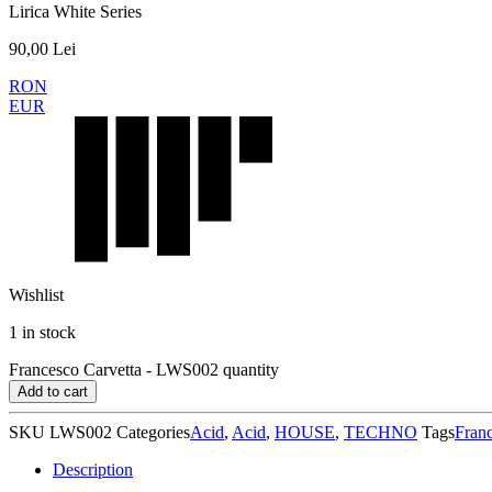
Lirica White Series
90,00
Lei
RON
EUR
Wishlist
1 in stock
Francesco Carvetta - LWS002 quantity
Add to cart
SKU
LWS002
Categories
Acid
,
Acid
,
HOUSE
,
TECHNO
Tags
Franc
Description