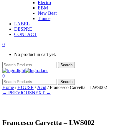
Electro
EBM
New Beat
Trance
LABEL
DESPRE
CONTACT
0
No product in cart yet.
0
Home
/
HOUSE
/
Acid
/ Francesco Carvetta – LWS002
← PREVIOUS
NEXT →
In stock
Francesco Carvetta – LWS002