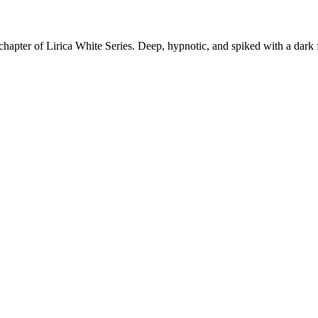
apter of Lirica White Series. Deep, hypnotic, and spiked with a dark fu