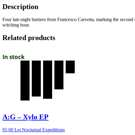
Description
Four late-night burners from Francesco Carvetta, marking the second ch
witching hour.
Related products
In stock
A:G – Xylo EP
95,00
Lei
Nocturnal Expeditions