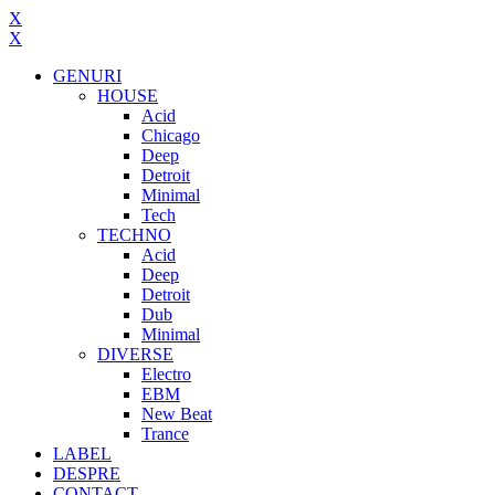
X
X
GENURI
HOUSE
Acid
Chicago
Deep
Detroit
Minimal
Tech
TECHNO
Acid
Deep
Detroit
Dub
Minimal
DIVERSE
Electro
EBM
New Beat
Trance
LABEL
DESPRE
CONTACT