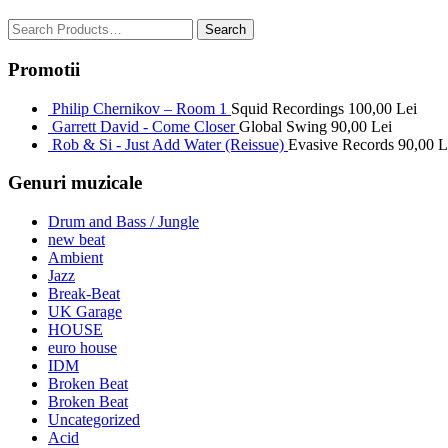
Promotii
Philip Chernikov – Room 1
Squid Recordings
100,00
Lei
Garrett David - Come Closer
Global Swing
90,00
Lei
Rob & Si - Just Add Water (Reissue)
Evasive Records
90,00
L
Genuri muzicale
Drum and Bass / Jungle
new beat
Ambient
Jazz
Break-Beat
UK Garage
HOUSE
euro house
IDM
Broken Beat
Broken Beat
Uncategorized
Acid