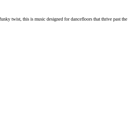
nky twist, this is music designed for dancefloors that thrive past the