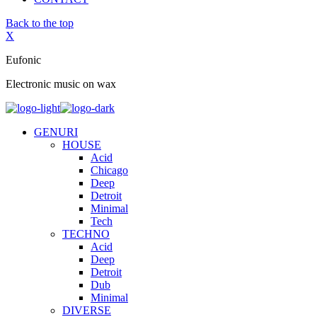
Back to the top
X
Eufonic
Electronic music on wax
GENURI
HOUSE
Acid
Chicago
Deep
Detroit
Minimal
Tech
TECHNO
Acid
Deep
Detroit
Dub
Minimal
DIVERSE