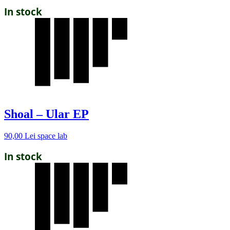
In stock
Shoal – Ular EP
90,00
Lei
space lab
In stock