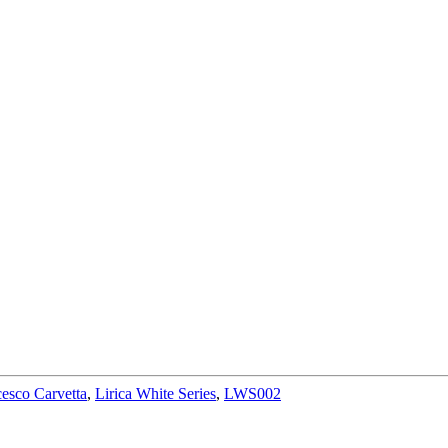
esco Carvetta
,
Lirica White Series
,
LWS002