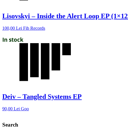
Lisovskyi – Inside the Alert Loop EP (1×12
100,00
Lei
Fib Records
In stock
Deiv – Tangled Systems EP
90,00
Lei
Goo
Search