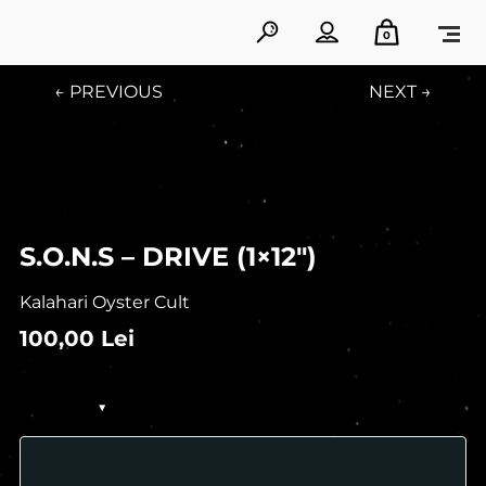
0
← PREVIOUS
NEXT →
S.O.N.S – DRIVE (1×12″)
Kalahari Oyster Cult
100,00
Lei