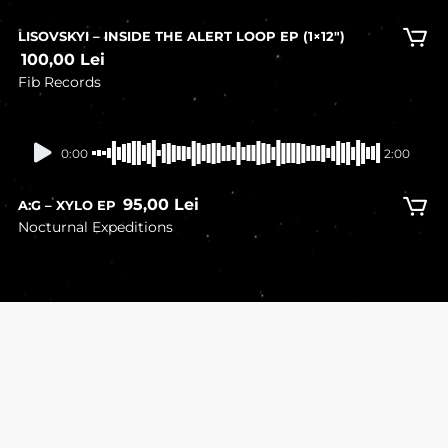
LISOVSKYI – INSIDE THE ALERT LOOP EP (1×12″)
100,00
Lei
Fib Records
In stock
0:00
2:00
95,00
Lei
A:G – XYLO EP
Nocturnal Expeditions