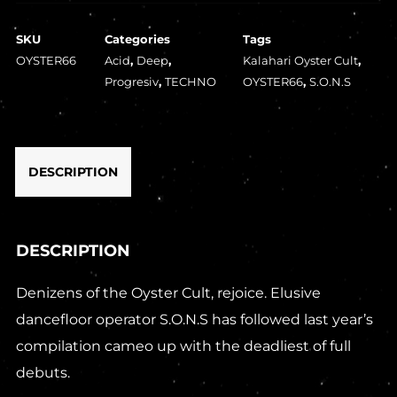
SKU
Categories
Tags
OYSTER66
Acid
,
Deep
,
Kalahari Oyster Cult
,
Progresiv
,
TECHNO
OYSTER66
,
S.O.N.S
DESCRIPTION
DESCRIPTION
Denizens of the Oyster Cult, rejoice. Elusive
dancefloor operator S.O.N.S has followed last year’s
compilation cameo up with the deadliest of full
debuts.