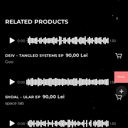
RELATED PRODUCTS
In stock
0:00
1:30
90,00
Lei
DEIV – TANGLED SYSTEMS EP
Goo
RON
In stock
0:00
1:58
90,00
Lei
SHOAL – ULAR EP
space lab
In stock
0:00
1:30