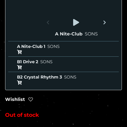
A Nite-Club
SONS
A Nite-Club
SONS
B1 Drive
SONS
B2 Crystal Rhythm
SONS
Wishlist
Out of stock