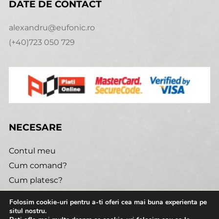
DATE DE CONTACT
alexandru@eufonic.ro
(+40)723 050 729
NECESARE
Contul meu
Cum comand?
Cum platesc?
Politica de retur
Folosim cookie-uri pentru a-ti oferi cea mai buna experienta pe
Urmareste comanda
situl nostru.