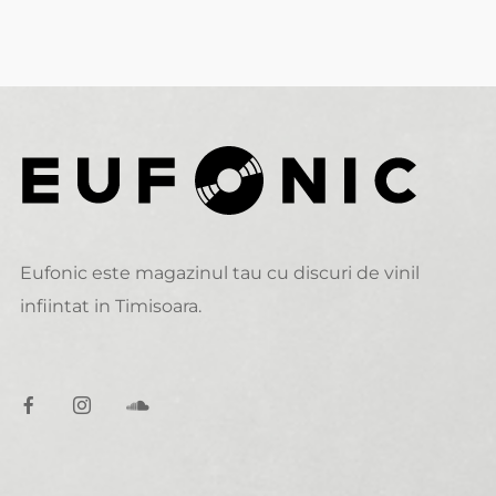
Eufonic este magazinul tau cu discuri de vinil
infiintat in Timisoara.