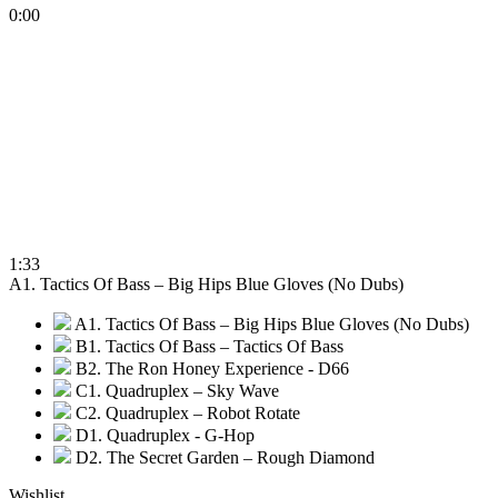
0:00
1:33
A1. Tactics Of Bass – Big Hips Blue Gloves (No Dubs)
A1. Tactics Of Bass – Big Hips Blue Gloves (No Dubs)
B1. Tactics Of Bass – Tactics Of Bass
B2. The Ron Honey Experience - D66
C1. Quadruplex – Sky Wave
C2. Quadruplex – Robot Rotate
D1. Quadruplex - G-Hop
D2. The Secret Garden – Rough Diamond
Wishlist