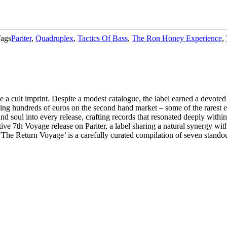
ags
Pariter
,
Quadruplex
,
Tactics Of Bass
,
The Ron Honey Experience
,
 cult imprint. Despite a modest catalogue, the label earned a devoted 
ding hundreds of euros on the second hand market – some of the rarest
and soul into every release, crafting records that resonated deeply with
ive 7th Voyage release on Pariter, a label sharing a natural synergy wit
 ‘The Return Voyage’ is a carefully curated compilation of seven standout