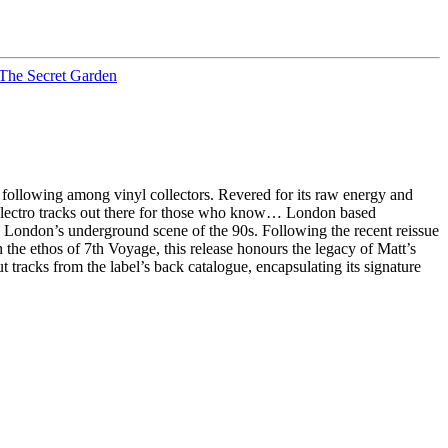
The Secret Garden
following among vinyl collectors. Revered for its raw energy and
 electro tracks out there for those who know… London based
in London’s underground scene of the 90s. Following the recent reissue
h the ethos of 7th Voyage, this release honours the legacy of Matt’s
 tracks from the label’s back catalogue, encapsulating its signature