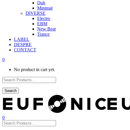
Dub
Minimal
DIVERSE
Electro
EBM
New Beat
Trance
LABEL
DESPRE
CONTACT
0
No product in cart yet.
0