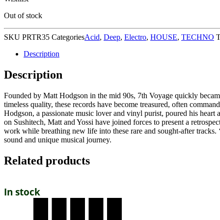
Out of stock
SKU
PRTR35
Categories
Acid
,
Deep
,
Electro
,
HOUSE
,
TECHNO
T
Description
Description
Founded by Matt Hodgson in the mid 90s, 7th Voyage quickly became a
timeless quality, these records have become treasured, often comman
Hodgson, a passionate music lover and vinyl purist, poured his heart 
on Sushitech, Matt and Yossi have joined forces to present a retrospect
work while breathing new life into these rare and sought-after tracks.
sound and unique musical journey.
Related products
In stock