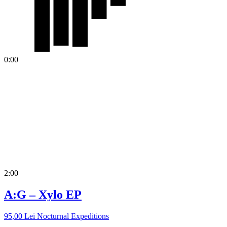
0:00
2:00
A:G – Xylo EP
95,00
Lei
Nocturnal Expeditions