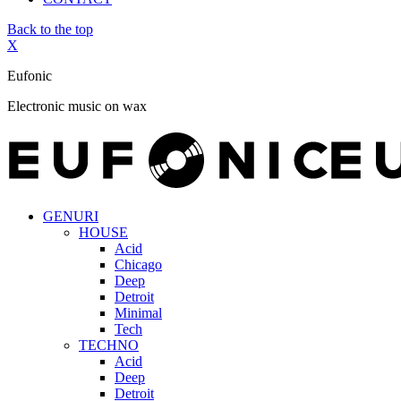
Back to the top
X
Eufonic
Electronic music on wax
GENURI
HOUSE
Acid
Chicago
Deep
Detroit
Minimal
Tech
TECHNO
Acid
Deep
Detroit