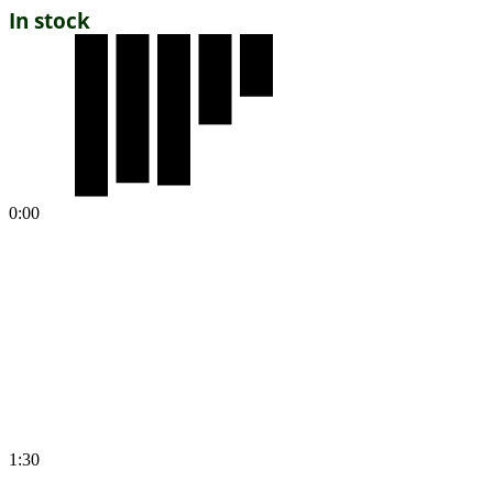
In stock
0:00
1:30