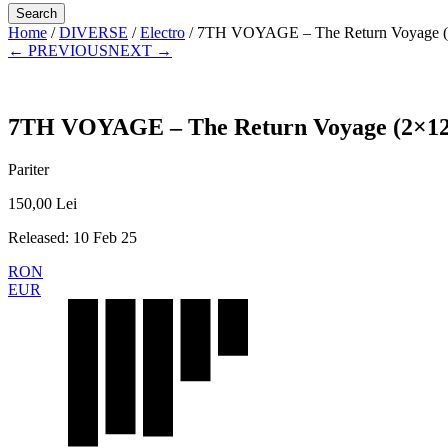
Home
/
DIVERSE
/
Electro
/ 7TH VOYAGE – The Return Voyage (
← PREVIOUS
NEXT →
7TH VOYAGE – The Return Voyage (2×12
Pariter
150,00
Lei
Released: 10 Feb 25
RON
EUR