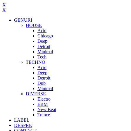
X
X
GENURI
HOUSE
Acid
Chicago
Deep
Detroit
Minimal
Tech
TECHNO
Acid
Deep
Detroit
Dub
Minimal
DIVERSE
Electro
EBM
New Beat
Trance
LABEL
DESPRE
CONTACT