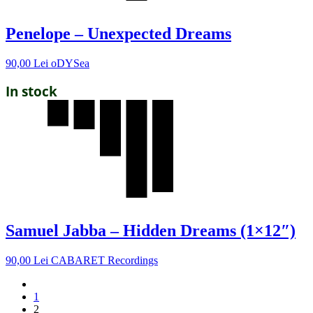
Penelope – Unexpected Dreams
90,00
Lei
oDYSea
In stock
Samuel Jabba – Hidden Dreams (1×12″)
90,00
Lei
CABARET Recordings
1
2