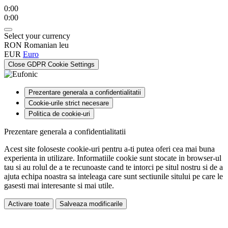
0:00
0:00
Select your currency
RON
Romanian leu
EUR
Euro
Close GDPR Cookie Settings
Prezentare generala a confidentialitatii
Cookie-urile strict necesare
Politica de cookie-uri
Prezentare generala a confidentialitatii
Acest site foloseste cookie-uri pentru a-ti putea oferi cea mai buna
experienta in utilizare. Informatiile cookie sunt stocate in browser-ul
tau si au rolul de a te recunoaste cand te intorci pe situl nostru si de a
ajuta echipa noastra sa inteleaga care sunt sectiunile sitului pe care le
gasesti mai interesante si mai utile.
Activare toate
Salveaza modificarile