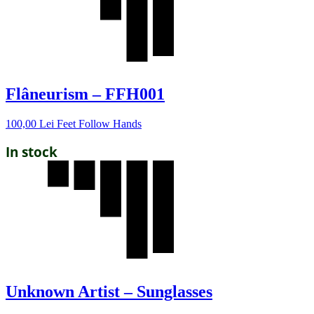
Flâneurism – FFH001
100,00
Lei
Feet Follow Hands
In stock
Unknown Artist – Sunglasses