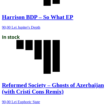
Harrison BDP – So What EP
90,00
Lei
Jupiter's Depth
In stock
Reformed Society – Ghosts of Azerbaijan
(with Cristi Cons Remix)
90,00
Lei
Euphoric State