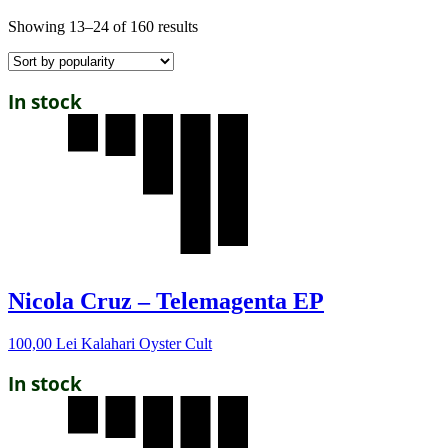
Showing 13–24 of 160 results
In stock
Nicola Cruz – Telemagenta EP
100,00
Lei
Kalahari Oyster Cult
In stock