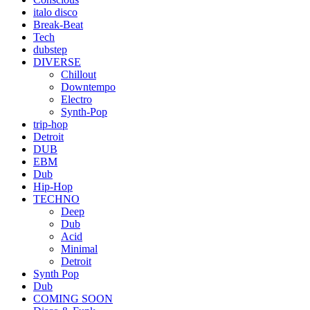
italo disco
Break-Beat
Tech
dubstep
DIVERSE
Chillout
Downtempo
Electro
Synth-Pop
trip-hop
Detroit
DUB
EBM
Dub
Hip-Hop
TECHNO
Deep
Dub
Acid
Minimal
Detroit
Synth Pop
Dub
COMING SOON