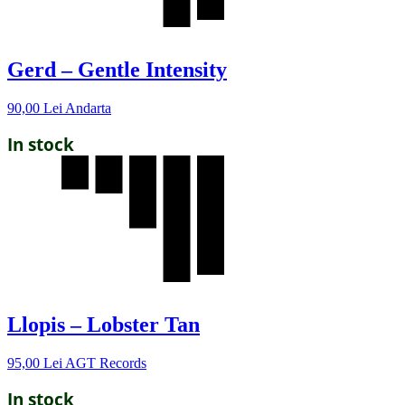
Gerd – Gentle Intensity
90,00
Lei
Andarta
In stock
Llopis – Lobster Tan
95,00
Lei
AGT Records
In stock