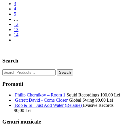
3
4
5
…
12
13
14
Search
Promotii
Philip Chernikov – Room 1
Squid Recordings
100,00
Lei
Garrett David - Come Closer
Global Swing
90,00
Lei
Rob & Si - Just Add Water (Reissue)
Evasive Records
90,00
Lei
Genuri muzicale