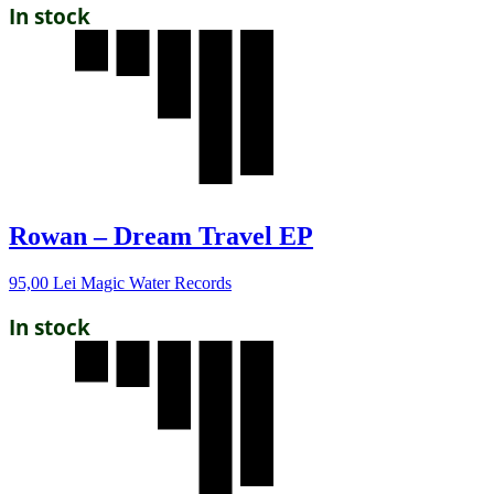
In stock
Rowan – Dream Travel EP
95,00
Lei
Magic Water Records
In stock