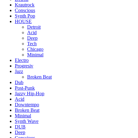
Krautrock
Conscious
Synth Pop
HOUSE
Detroit
Acid
Deep
Tech
Chicago
Minimal
Electro
Progresiv
Jazz
Broken Beat
Dub
Post-Punk
Jazzy Hip-Hop
Acid
Downtempo
Broken Beat
Minimal
Synth Wave
DUB
Deep
Conscious