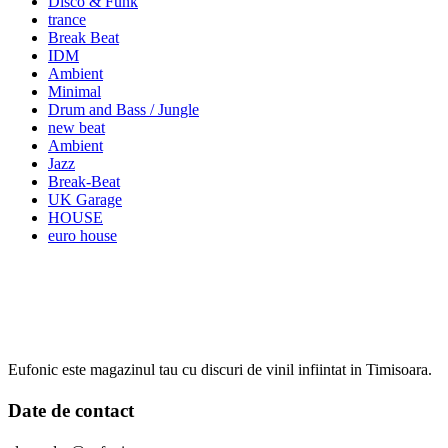
Disco & Funk
trance
Break Beat
IDM
Ambient
Minimal
Drum and Bass / Jungle
new beat
Ambient
Jazz
Break-Beat
UK Garage
HOUSE
euro house
Eufonic este magazinul tau cu discuri de vinil infiintat in Timisoara.
Date de contact