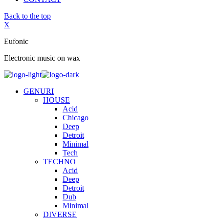
Back to the top
X
Eufonic
Electronic music on wax
GENURI
HOUSE
Acid
Chicago
Deep
Detroit
Minimal
Tech
TECHNO
Acid
Deep
Detroit
Dub
Minimal
DIVERSE