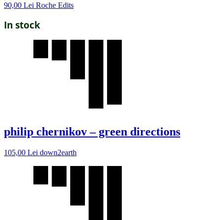
90,00
Lei
Roche Edits
In stock
philip chernikov – green directions
105,00
Lei
down2earth