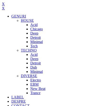
X
X
GENURI
HOUSE
Acid
Chicago
Deep
Detroit
Minimal
Tech
TECHNO
Acid
Deep
Detroit
Dub
Minimal
DIVERSE
Electro
EBM
New Beat
Trance
LABEL
DESPRE
CONTACT