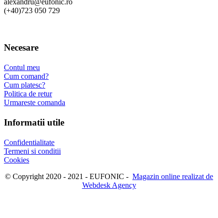
alexandru@eufonic.ro
(+40)723 050 729
Necesare
Contul meu
Cum comand?
Cum platesc?
Politica de retur
Urmareste comanda
Informatii utile
Confidentialitate
Termeni si conditii
Cookies
© Copyright 2020 - 2021 - EUFONIC -
Magazin online realizat de
Webdesk Agency