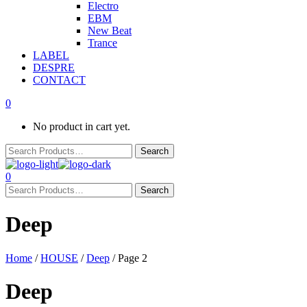
Electro
EBM
New Beat
Trance
LABEL
DESPRE
CONTACT
0
No product in cart yet.
0
Deep
Home
/
HOUSE
/
Deep
/ Page 2
Deep