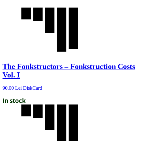
The Fonkstructors – Fonkstruction Costs
Vol. I
90,00
Lei
DiskCard
In stock