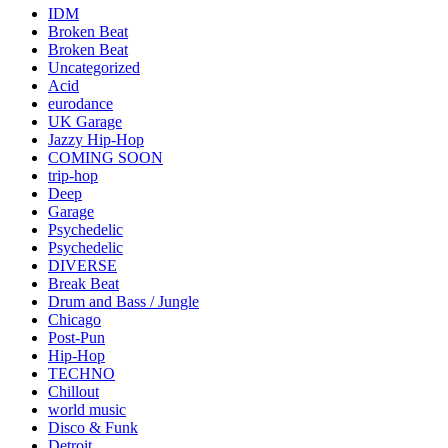
IDM
Broken Beat
Broken Beat
Uncategorized
Acid
eurodance
UK Garage
Jazzy Hip-Hop
COMING SOON
trip-hop
Deep
Garage
Psychedelic
Psychedelic
DIVERSE
Break Beat
Drum and Bass / Jungle
Chicago
Post-Pun
Hip-Hop
TECHNO
Chillout
world music
Disco & Funk
Detroit