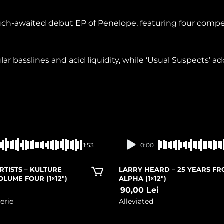
much-awaited debut EP of Penelope, featuring four compe
basslines and acid liquidity, while ‘Usual Suspects’ add
In stock
In stock
1:53
0:00
RTISTS – KULTURE
LARRY HEARD – 25 YEARS F
OLUME FOUR (1×12″)
ALPHA (1×12″)
i
90,00
Lei
erie
Alleviated