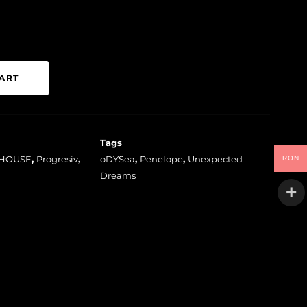
ART
Tags
HOUSE
,
Progresiv
,
oDYSea
,
Penelope
,
Unexpected
RON
Dreams