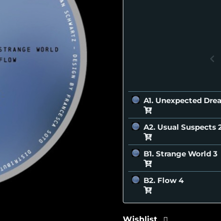
A1. Unexpected Dr
A2. Usual Suspects
B1. Strange World
B2. Flow
Wishlist