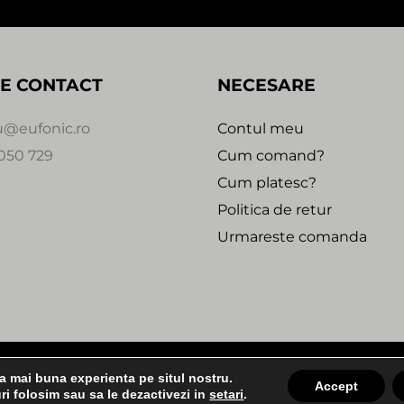
E CONTACT
NECESARE
u@eufonic.ro
Contul meu
050 729
Cum comand?
Cum platesc?
Politica de retur
Urmareste comanda
 2020 - 2021 - EUFONIC -
Magazin online realizat de We
ea mai buna experienta pe situl nostru.
2:30
Accept
ri folosim sau sa le dezactivezi in
setari
.