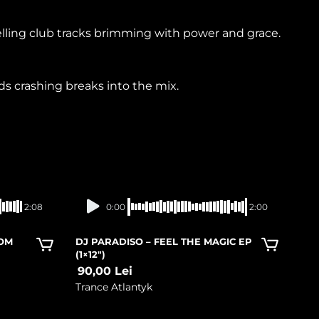
lling club tracks brimming with power and grace.
s crashing breaks into the mix.
In stock
2:08
0:00
2:00
ROM
DJ PARADISO – FEEL THE MAGIC EP
(1×12″)
90,00
Lei
Trance Atlantyk