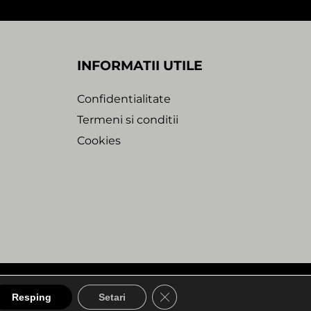
INFORMATII UTILE
Confidentialitate
Termeni si conditii
Cookies
bdesk Agency
A1. Unexpected Dreams
CLOSE GDPR COOKIE BA
Resping
Setari