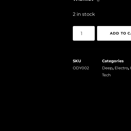
2 in stock
Penelope
ADD TO C
-
Unexpected
Dreams
SKU
Categories
quantity
ODY002
Deep
,
Electro
,
Tech