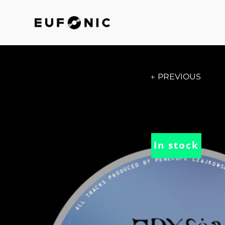
← PREVIOUS
In stock