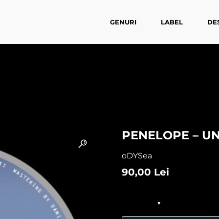
GENURI
LABEL
DE
PENELOPE – U
oDYSea
90,00
Lei