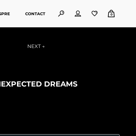
SPRE
CONTACT
0
NEXT →
NEXPECTED DREAMS