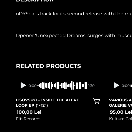
oDYSea is back for its second release with the 
Opener ‘Unexpected Dreams’ surges with muscular 
RELATED PRODUCTS
In stock
0:00
1:30
0:00
LISOVSKYI – INSIDE THE ALERT
VARIOUS A
LOOP EP (1×12″)
GALERIE V
100,00
Lei
95,00
Le
Fib Records
Kulture Gal