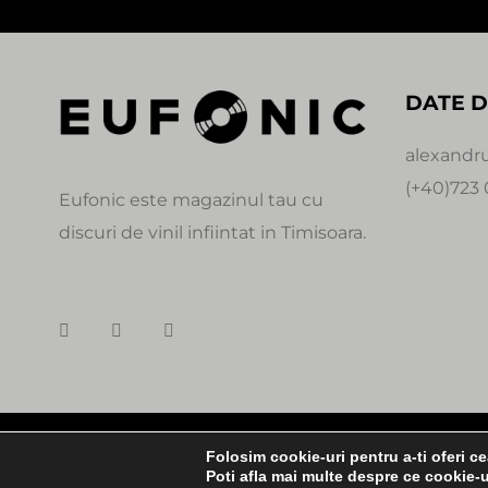
DATE D
alexandr
(+40)723 
Eufonic este magazinul tau cu
discuri de vinil infiintat in Timisoara.
© Copyright
Folosim cookie-uri pentru a-ti oferi c
0:00
Poti afla mai multe despre ce cookie-u