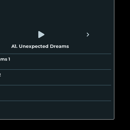
A1. Unexpected Dreams
eams