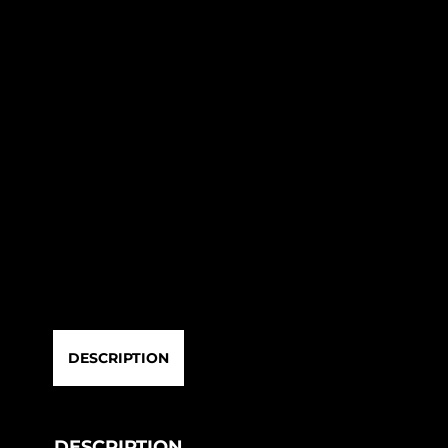
DESCRIPTION
DESCRIPTION