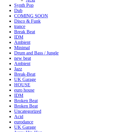
Synth Pop
Dub
COMING SOON
Disco & Funk
trance
Break Beat
IDM
Ambient
Minimal
Drum and Bass / Jungle
new beat
Ambient
Jazz
Break-Beat
UK Garage
HOUSE
euro house
IDM
Broken Beat
Broken Beat
Uncategorized
Acid
eurodance
UK Garage