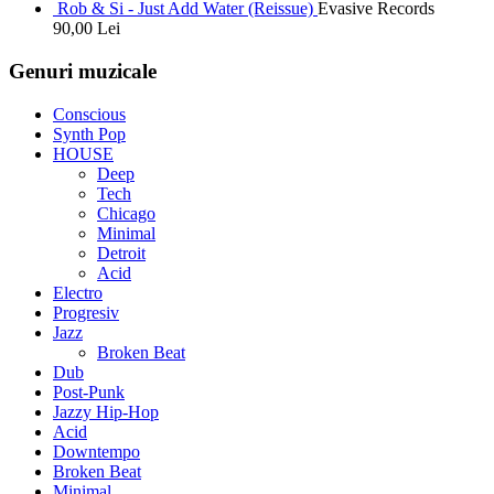
Rob & Si - Just Add Water (Reissue)
Evasive Records
90,00
Lei
Genuri muzicale
Conscious
Synth Pop
HOUSE
Deep
Tech
Chicago
Minimal
Detroit
Acid
Electro
Progresiv
Jazz
Broken Beat
Dub
Post-Punk
Jazzy Hip-Hop
Acid
Downtempo
Broken Beat
Minimal