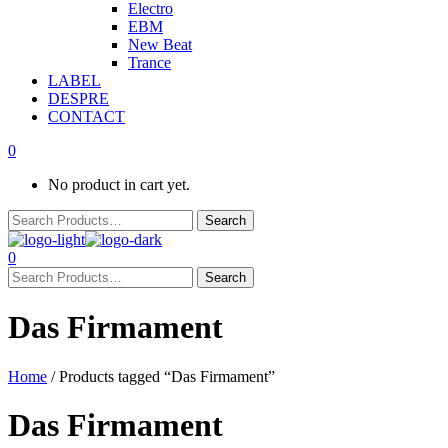
Electro
EBM
New Beat
Trance
LABEL
DESPRE
CONTACT
0
No product in cart yet.
0
Das Firmament
Home
/ Products tagged “Das Firmament”
Das Firmament