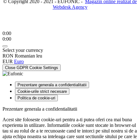
© Copyright 2020 - 2021 - EUFONIC -
Magazin online realizat de
Webdesk Agency
0:00
0:00
Select your currency
RON
Romanian leu
EUR
Euro
Close GDPR Cookie Settings
Prezentare generala a confidentialitatii
Cookie-urile strict necesare
Politica de cookie-uri
Prezentare generala a confidentialitatii
Acest site foloseste cookie-uri pentru a-ti putea oferi cea mai buna
experienta in utilizare. Informatiile cookie sunt stocate in browser-ul
tau si au rolul de a te recunoaste cand te intorci pe situl nostru si de a
ajuta echipa noastra sa inteleaga care sunt sectiunile sitului pe care le