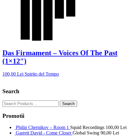
Das Firmament – Voices Of The Past
(1×12″)
100,00
Lei
Spirito del Tempo
Search
Promotii
Philip Chernikov – Room 1
Squid Recordings
100,00
Lei
Garrett David - Come Closer
Global Swing
90,00
Lei