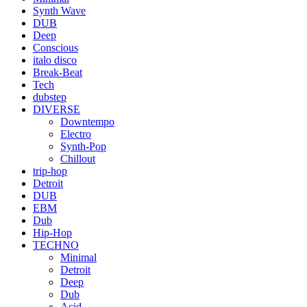
Synth Wave
DUB
Deep
Conscious
italo disco
Break-Beat
Tech
dubstep
DIVERSE
Downtempo
Electro
Synth-Pop
Chillout
trip-hop
Detroit
DUB
EBM
Dub
Hip-Hop
TECHNO
Minimal
Detroit
Deep
Dub
Acid