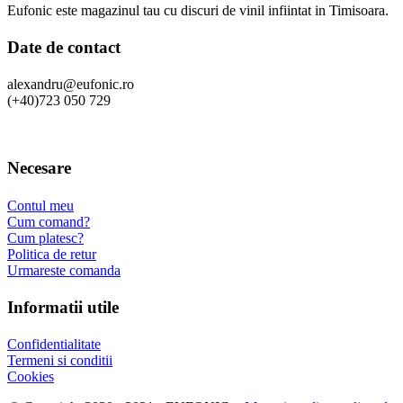
Eufonic este magazinul tau cu discuri de vinil infiintat in Timisoara.
Date de contact
alexandru@eufonic.ro
(+40)723 050 729
Necesare
Contul meu
Cum comand?
Cum platesc?
Politica de retur
Urmareste comanda
Informatii utile
Confidentialitate
Termeni si conditii
Cookies