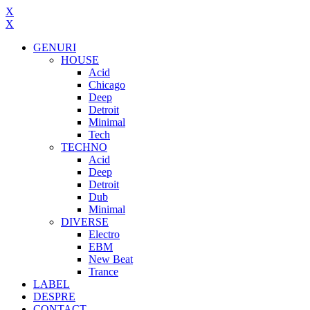
X
X
GENURI
HOUSE
Acid
Chicago
Deep
Detroit
Minimal
Tech
TECHNO
Acid
Deep
Detroit
Dub
Minimal
DIVERSE
Electro
EBM
New Beat
Trance
LABEL
DESPRE
CONTACT