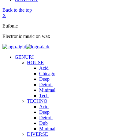
Back to the top
X
Eufonic
Electronic music on wax
GENURI
HOUSE
Acid
Chicago
Deep
Detroit
Minimal
Tech
TECHNO
Acid
Deep
Detroit
Dub
Minimal
DIVERSE