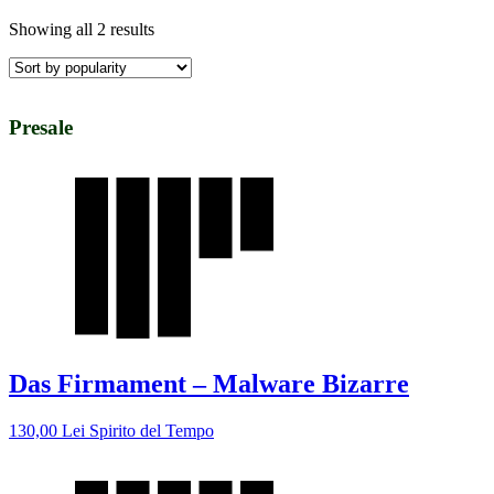
Showing all 2 results
Presale
Das Firmament – Malware Bizarre
130,00
Lei
Spirito del Tempo