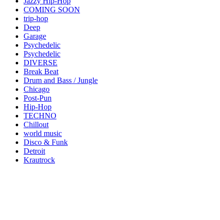
Jazzy Hip-Hop
COMING SOON
trip-hop
Deep
Garage
Psychedelic
Psychedelic
DIVERSE
Break Beat
Drum and Bass / Jungle
Chicago
Post-Pun
Hip-Hop
TECHNO
Chillout
world music
Disco & Funk
Detroit
Krautrock