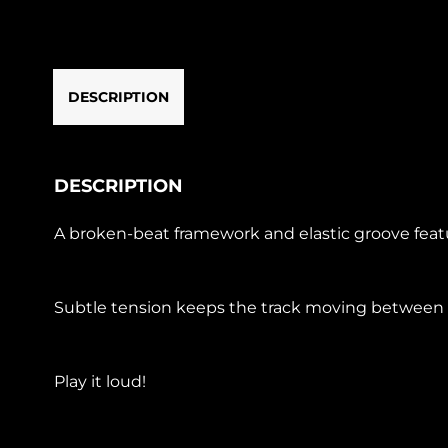
DESCRIPTION
DESCRIPTION
A broken-beat framework and elastic groove featu
Subtle tension keeps the track moving between co
Play it loud!