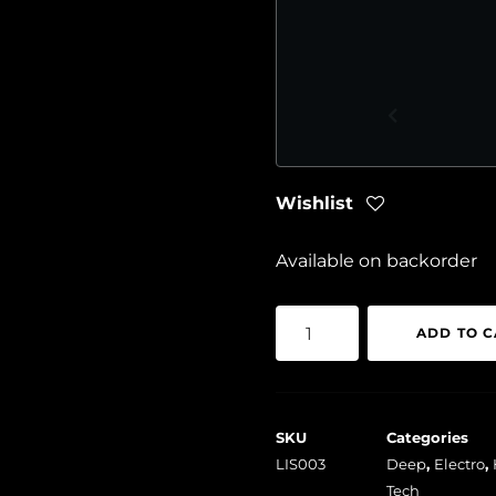
Wishlist
Available on backorder
Various
ADD TO C
-
LIS003
quantity
SKU
Categories
LIS003
Deep
,
Electro
,
Tech