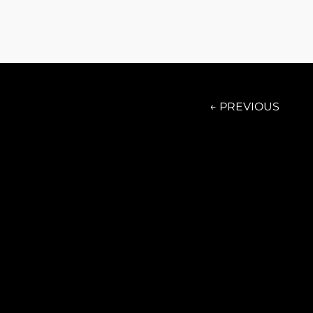
← PREVIOUS
Presale