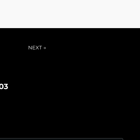
NEXT →
03