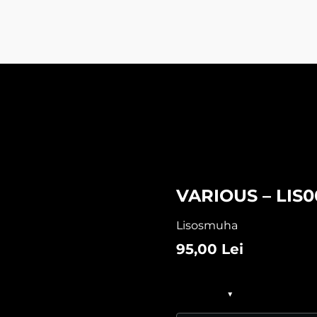
VARIOUS – LIS0
Lisosmuha
95,00
Lei