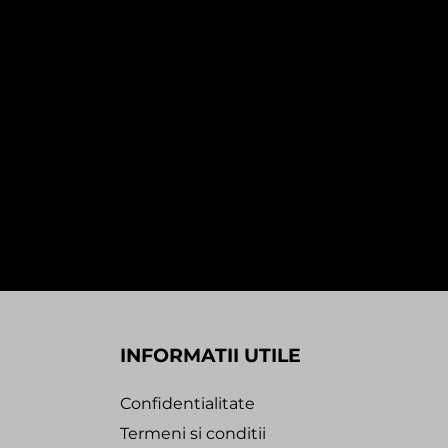
In stock
DJ PARADISO – FEEL THE MAGIC EP
)
(1×12″)
90,00
Lei
Trance Atlantyk
INFORMATII UTILE
Confidentialitate
Termeni si conditii