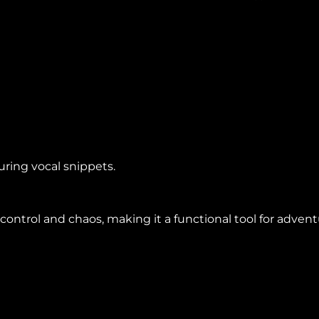
ring vocal snippets.
ntrol and chaos, making it a functional tool for advent