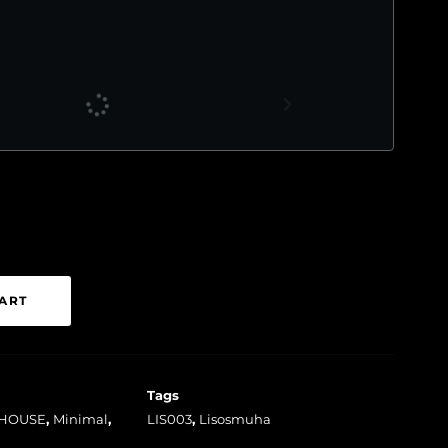
ART
Tags
HOUSE
,
Minimal
,
LIS003
,
Lisosmuha