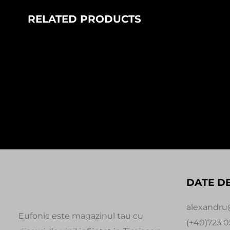
RELATED PRODUCTS
In stock
LISOVSKYI – INSIDE THE ALERT
FANTASTIC 
LOOP EP (1×12″)
85,00
Le
100,00
Lei
Axis of Peo
Fib Records
DATE D
alexandru
Eufonic este magazinul tau cu
(+40)723 0