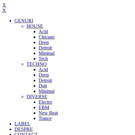
X
X
GENURI
HOUSE
Acid
Chicago
Deep
Detroit
Minimal
Tech
TECHNO
Acid
Deep
Detroit
Dub
Minimal
DIVERSE
Electro
EBM
New Beat
Trance
LABEL
DESPRE
CONTACT