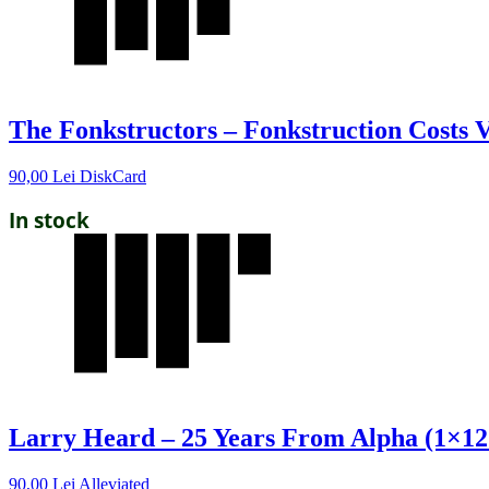
The Fonkstructors – Fonkstruction Costs V
90,00
Lei
DiskCard
In stock
Larry Heard – 25 Years From Alpha (1×12
90,00
Lei
Alleviated