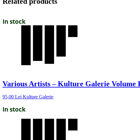
Related products
In stock
Various Artists – Kulture Galerie Volume
95,00
Lei
Kulture Galerie
In stock