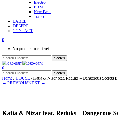
Electro
EBM
New Beat
Trance
LABEL
DESPRE
CONTACT
0
No product in cart yet.
0
Home
/
HOUSE
/ Katia & Nizar feat. Reduks – Dangerous Secrets E.
← PREVIOUS
NEXT →
Presale
Katia & Nizar feat. Reduks – Dangerous Se