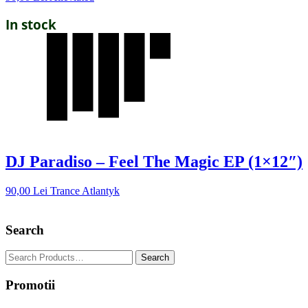
In stock
DJ Paradiso – Feel The Magic EP (1×12″)
90,00
Lei
Trance Atlantyk
Search
Promotii