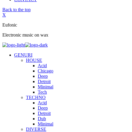
Back to the top
X
Eufonic
Electronic music on wax
GENURI
HOUSE
Acid
Chicago
Deep
Detroit
Minimal
Tech
TECHNO
Acid
Deep
Detroit
Dub
Minimal
DIVERSE