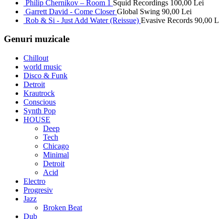
Philip Chernikov – Room 1
Squid Recordings
100,00
Lei
Garrett David - Come Closer
Global Swing
90,00
Lei
Rob & Si - Just Add Water (Reissue)
Evasive Records
90,00
L
Genuri muzicale
Chillout
world music
Disco & Funk
Detroit
Krautrock
Conscious
Synth Pop
HOUSE
Deep
Tech
Chicago
Minimal
Detroit
Acid
Electro
Progresiv
Jazz
Broken Beat
Dub