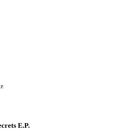
P.
crets E.P.