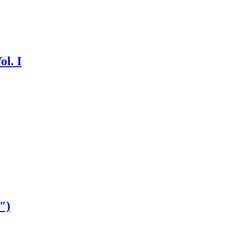
ol. I
″)