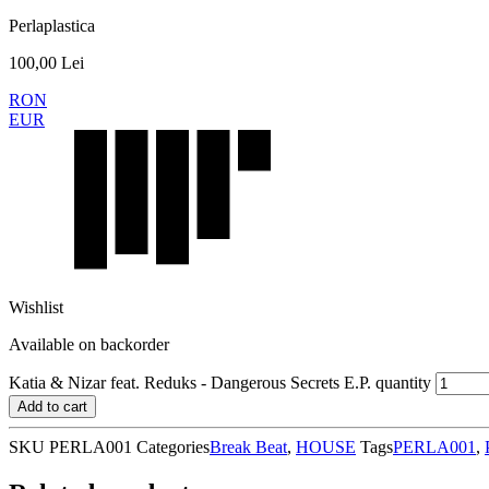
Perlaplastica
100,00
Lei
RON
EUR
Wishlist
Available on backorder
Katia & Nizar feat. Reduks - Dangerous Secrets E.P. quantity
Add to cart
SKU
PERLA001
Categories
Break Beat
,
HOUSE
Tags
PERLA001
,