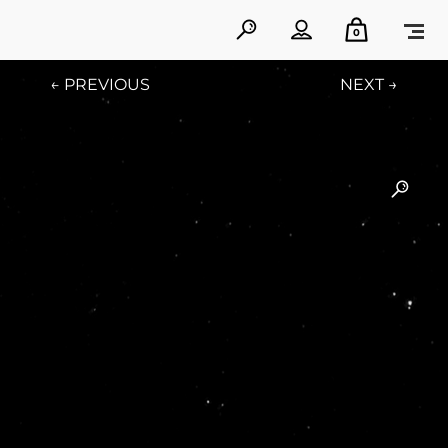
0
← PREVIOUS
NEXT →