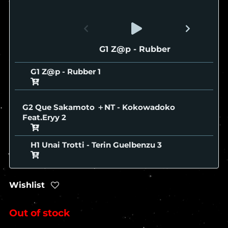
G1 Z@p - Rubber
G1 Z@p - Rubber
G2 Que Sakamoto ＋NT - Kokowadoko
Feat.Eryy
H1 Unai Trotti - Terin Guelbenzu
Wishlist
Out of stock