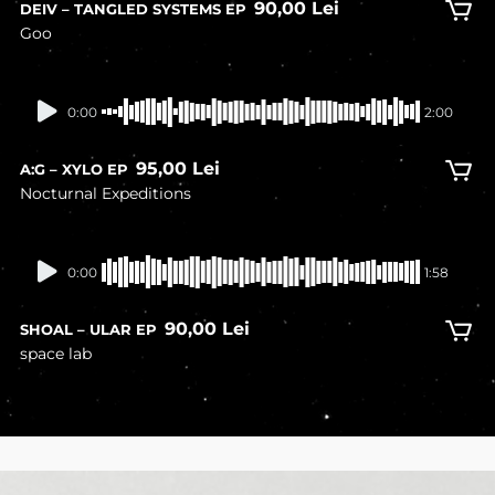
90,00
Lei
DEIV – TANGLED SYSTEMS EP
Goo
In stock
0:00
2:00
95,00
Lei
A:G – XYLO EP
Nocturnal Expeditions
In stock
0:00
1:58
90,00
Lei
SHOAL – ULAR EP
space lab