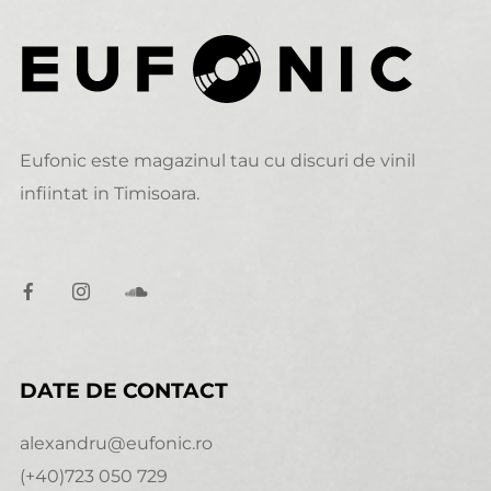
Eufonic este magazinul tau cu discuri de vinil
infiintat in Timisoara.
DATE DE CONTACT
alexandru@eufonic.ro
(+40)723 050 729