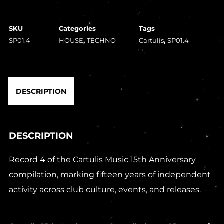
SKU
Categories
Tags
SP01.4
HOUSE
,
TECHNO
Cartulis
,
SP01.4
DESCRIPTION
DESCRIPTION
Record 4 of the Cartulis Music 15th Anniversary
compilation, marking fifteen years of independent
activity across club culture, events, and releases.