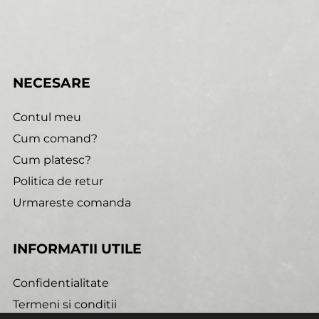
NECESARE
Contul meu
Cum comand?
Cum platesc?
Politica de retur
Urmareste comanda
INFORMATII UTILE
Confidentialitate
Termeni si conditii