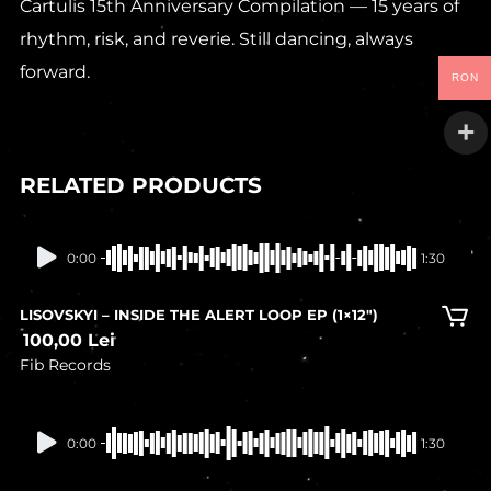
Cartulis 15th Anniversary Compilation — 15 years of
rhythm, risk, and reverie. Still dancing, always
forward.
RON
RELATED PRODUCTS
In stock
0:00
1:30
LISOVSKYI – INSIDE THE ALERT LOOP EP (1×12″)
100,00
Lei
Fib Records
In stock
0:00
1:30