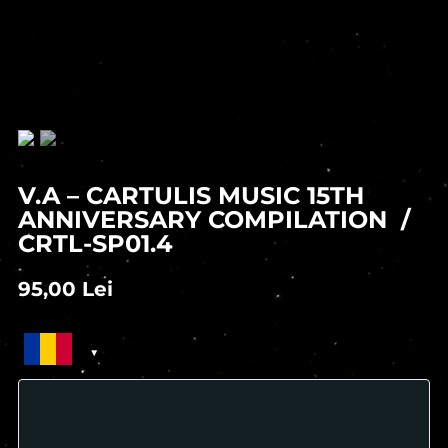
V.A – CARTULIS MUSIC 15TH
ANNIVERSARY COMPILATION /
CRTL-SP01.4
95,00
Lei