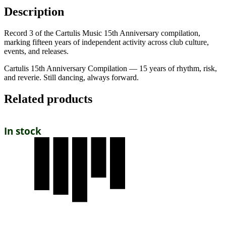
Description
Record 3 of the Cartulis Music 15th Anniversary compilation,
marking fifteen years of independent activity across club culture,
events, and releases.
Cartulis 15th Anniversary Compilation — 15 years of rhythm, risk,
and reverie. Still dancing, always forward.
Related products
In stock