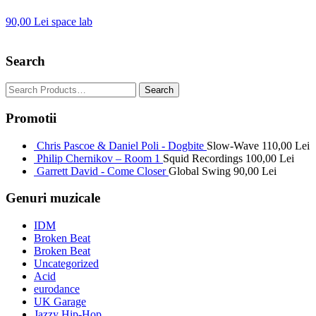
90,00
Lei
space lab
Search
Promotii
Chris Pascoe & Daniel Poli - Dogbite
Slow-Wave
110,00
Lei
Philip Chernikov – Room 1
Squid Recordings
100,00
Lei
Garrett David - Come Closer
Global Swing
90,00
Lei
Genuri muzicale
IDM
Broken Beat
Broken Beat
Uncategorized
Acid
eurodance
UK Garage
Jazzy Hip-Hop