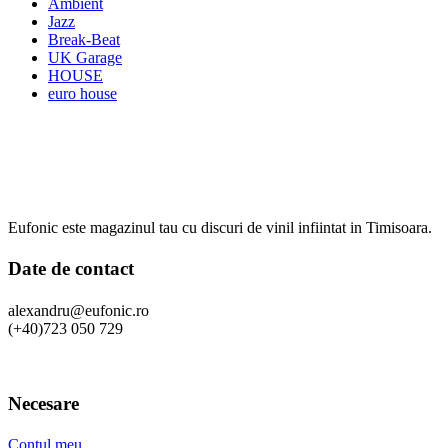
Ambient
Jazz
Break-Beat
UK Garage
HOUSE
euro house
Eufonic este magazinul tau cu discuri de vinil infiintat in Timisoara.
Date de contact
alexandru@eufonic.ro
(+40)723 050 729
Necesare
Contul meu