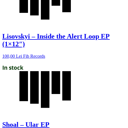
Lisovskyi – Inside the Alert Loop EP
(1×12″)
100,00
Lei
Fib Records
In stock
Shoal – Ular EP