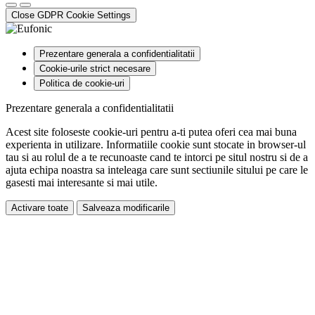
Close GDPR Cookie Settings
Prezentare generala a confidentialitatii
Cookie-urile strict necesare
Politica de cookie-uri
Prezentare generala a confidentialitatii
Acest site foloseste cookie-uri pentru a-ti putea oferi cea mai buna
experienta in utilizare. Informatiile cookie sunt stocate in browser-ul
tau si au rolul de a te recunoaste cand te intorci pe situl nostru si de a
ajuta echipa noastra sa inteleaga care sunt sectiunile sitului pe care le
gasesti mai interesante si mai utile.
Activare toate
Salveaza modificarile