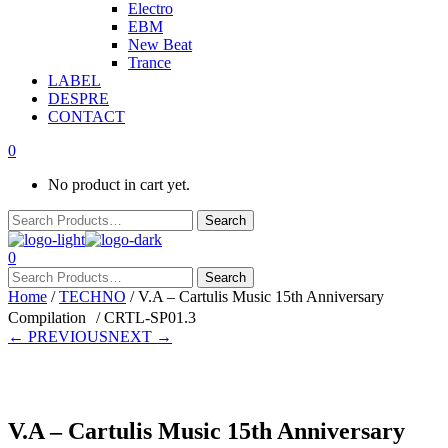
Electro
EBM
New Beat
Trance
LABEL
DESPRE
CONTACT
0
No product in cart yet.
0
Home
/
TECHNO
/ V.A – Cartulis Music 15th Anniversary
Compilation / CRTL-SP01.3
← PREVIOUS
NEXT →
V.A – Cartulis Music 15th Anniversary