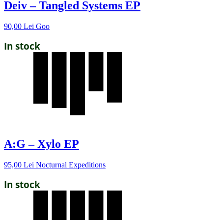
Deiv – Tangled Systems EP
90,00
Lei
Goo
In stock
A:G – Xylo EP
95,00
Lei
Nocturnal Expeditions
In stock