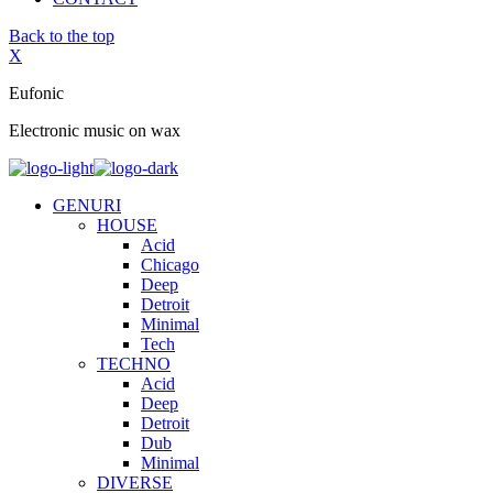
Back to the top
X
Eufonic
Electronic music on wax
GENURI
HOUSE
Acid
Chicago
Deep
Detroit
Minimal
Tech
TECHNO
Acid
Deep
Detroit
Dub
Minimal
DIVERSE