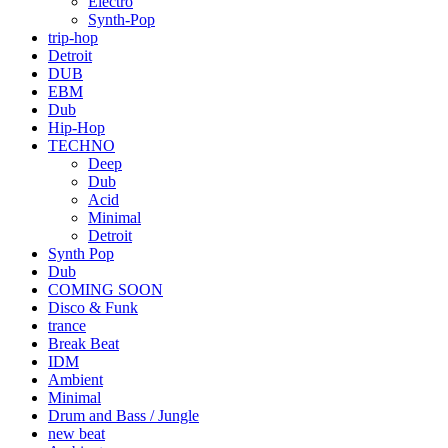
Electro
Synth-Pop
trip-hop
Detroit
DUB
EBM
Dub
Hip-Hop
TECHNO
Deep
Dub
Acid
Minimal
Detroit
Synth Pop
Dub
COMING SOON
Disco & Funk
trance
Break Beat
IDM
Ambient
Minimal
Drum and Bass / Jungle
new beat