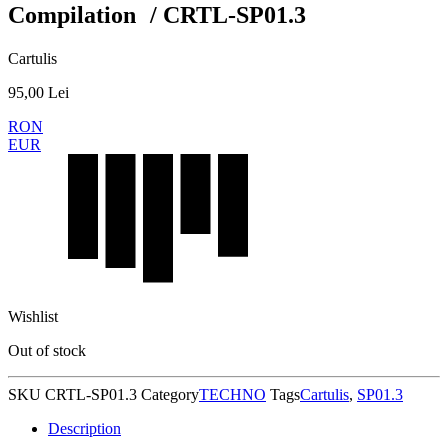
Compilation / CRTL-SP01.3
Cartulis
95,00
Lei
RON
EUR
Wishlist
Out of stock
SKU
CRTL-SP01.3
Category
TECHNO
Tags
Cartulis
,
SP01.3
Description