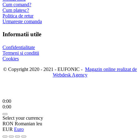
Cum comand?
Cum platesc?
Politica de retur
Urmareste comanda
Informatii utile
Confidentialitate
Termeni si conditii
Cookies
© Copyright 2020 - 2021 - EUFONIC -
Magazin online realizat de
Webdesk Agency
0:00
0:00
Select your currency
RON
Romanian leu
EUR
Euro