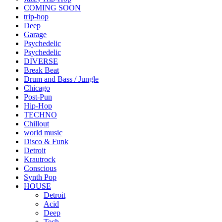
COMING SOON
trip-hop
Deep
Garage
Psychedelic
Psychedelic
DIVERSE
Break Beat
Drum and Bass / Jungle
Chicago
Post-Pun
Hip-Hop
TECHNO
Chillout
world music
Disco & Funk
Detroit
Krautrock
Conscious
Synth Pop
HOUSE
Detroit
Acid
Deep
Tech