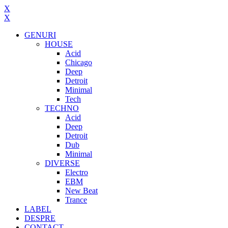
X
X
GENURI
HOUSE
Acid
Chicago
Deep
Detroit
Minimal
Tech
TECHNO
Acid
Deep
Detroit
Dub
Minimal
DIVERSE
Electro
EBM
New Beat
Trance
LABEL
DESPRE
CONTACT