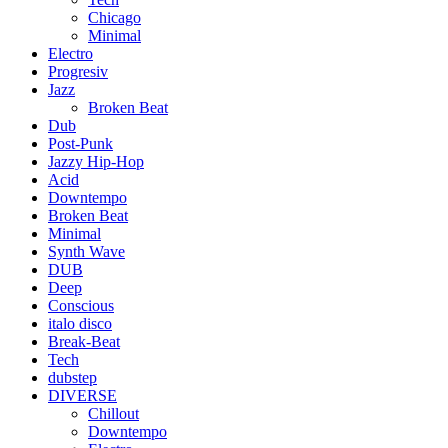
Chicago
Minimal
Electro
Progresiv
Jazz
Broken Beat
Dub
Post-Punk
Jazzy Hip-Hop
Acid
Downtempo
Broken Beat
Minimal
Synth Wave
DUB
Deep
Conscious
italo disco
Break-Beat
Tech
dubstep
DIVERSE
Chillout
Downtempo