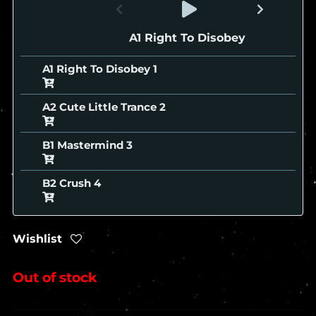
A1 Right To Disobey
A1 Right To Disobey
A2 Cute Little Trance
B1 Mastermind
B2 Crush
Wishlist
Out of stock