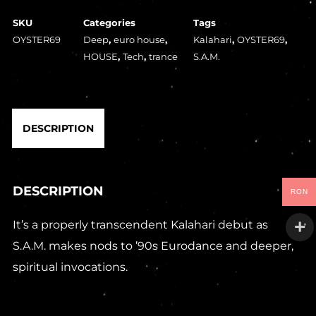
SKU
Categories
Tags
OYSTER69
Deep
,
euro house
,
Kalahari
,
OYSTER69
,
HOUSE
,
Tech
,
trance
S.A.M.
DESCRIPTION
DESCRIPTION
RON
It’s a properly transcendent Kalahari debut as
S.A.M. makes nods to ’90s Eurodance and deeper,
spiritual invocations.