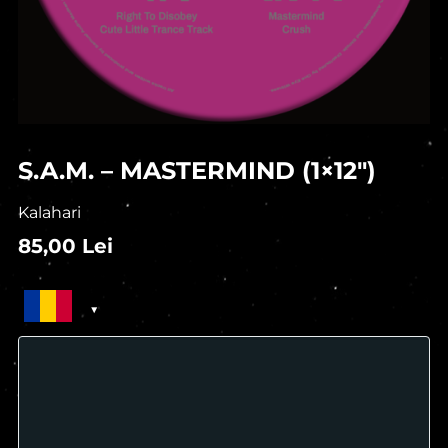
S.A.M. – MASTERMIND (1×12″)
Kalahari
85,00
Lei