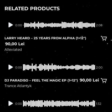
RELATED PRODUCTS
In stock
0:00
2:08
LARRY HEARD – 25 YEARS FROM ALPHA (1×12″)
90,00
Lei
Alleviated
In stock
0:00
2:00
90,00
Lei
DJ PARADISO – FEEL THE MAGIC EP (1×12″)
Trance Atlantyk
In stock
0:00
1:32