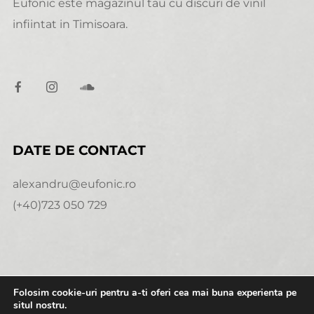
Eufonic este magazinul tau cu discuri de vinil
infiintat in Timisoara.
DATE DE CONTACT
alexandru@eufonic.ro
(+40)723 050 729
Folosim cookie-uri pentru a-ti oferi cea mai buna experienta pe
NECESARE
situl nostru.