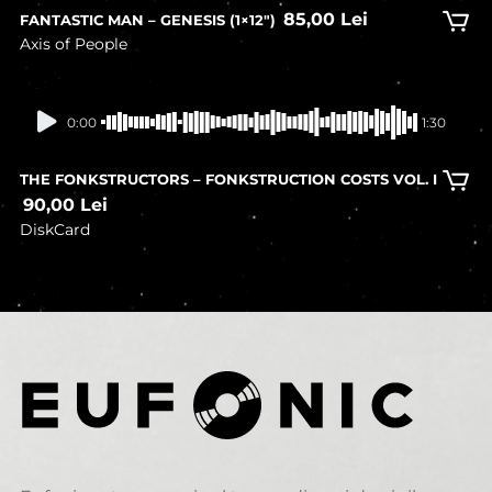
85,00
Lei
FANTASTIC MAN – GENESIS (1×12″)
Axis of People
In stock
0:00
1:30
THE FONKSTRUCTORS – FONKSTRUCTION COSTS VOL. I
90,00
Lei
DiskCard