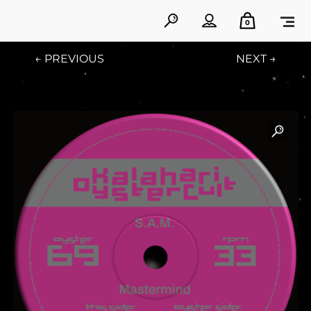
0
← PREVIOUS
NEXT →