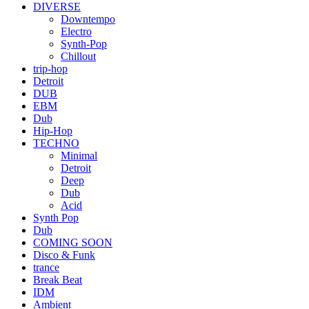
DIVERSE
Downtempo
Electro
Synth-Pop
Chillout
trip-hop
Detroit
DUB
EBM
Dub
Hip-Hop
TECHNO
Minimal
Detroit
Deep
Dub
Acid
Synth Pop
Dub
COMING SOON
Disco & Funk
trance
Break Beat
IDM
Ambient