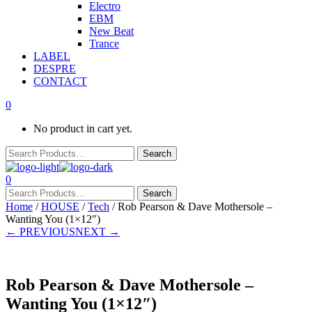
Electro
EBM
New Beat
Trance
LABEL
DESPRE
CONTACT
0
No product in cart yet.
0
Home
/
HOUSE
/
Tech
/ Rob Pearson & Dave Mothersole –
Wanting You (1×12″)
← PREVIOUS
NEXT →
Rob Pearson & Dave Mothersole –
Wanting You (1×12″)