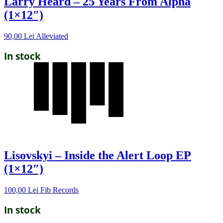
Larry Heard – 25 Years From Alpha
(1×12″)
90,00
Lei
Alleviated
In stock
Lisovskyi – Inside the Alert Loop EP
(1×12″)
100,00
Lei
Fib Records
In stock