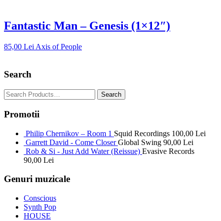
Fantastic Man – Genesis (1×12″)
85,00
Lei
Axis of People
Search
Promotii
Philip Chernikov – Room 1
Squid Recordings
100,00
Lei
Garrett David - Come Closer
Global Swing
90,00
Lei
Rob & Si - Just Add Water (Reissue)
Evasive Records
90,00
Lei
Genuri muzicale
Conscious
Synth Pop
HOUSE