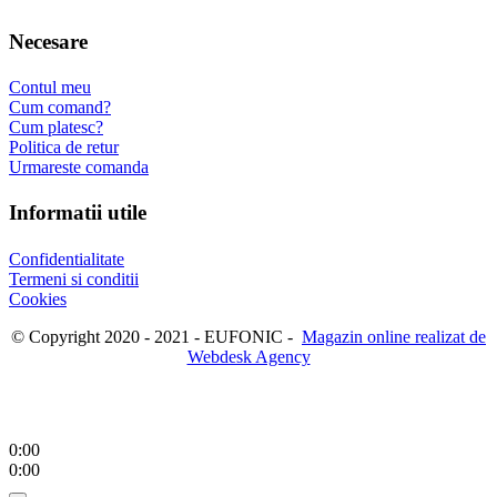
Necesare
Contul meu
Cum comand?
Cum platesc?
Politica de retur
Urmareste comanda
Informatii utile
Confidentialitate
Termeni si conditii
Cookies
© Copyright 2020 - 2021 - EUFONIC -
Magazin online realizat de
Webdesk Agency
0:00
0:00