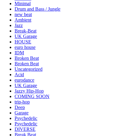
Minimal
Drum and Bass / Jungle
new beat
Ambient
Jazz
Break-Beat
UK Garage
HOUSE
euro house
IDM
Broken Beat
Broken Beat
Uncategorized
Acid
eurodance
UK Garage
Jazzy Hip-Hop
COMING SOON
trip-hop
Deep
Garage
Psychedelic
Psychedelic
DIVERSE
Break Beat