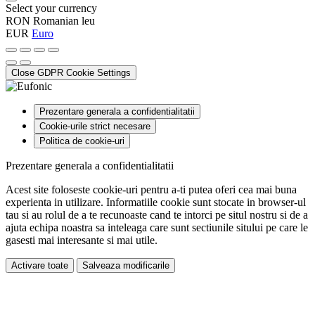
Select your currency
RON
Romanian leu
EUR
Euro
Close GDPR Cookie Settings
Prezentare generala a confidentialitatii
Cookie-urile strict necesare
Politica de cookie-uri
Prezentare generala a confidentialitatii
Acest site foloseste cookie-uri pentru a-ti putea oferi cea mai buna
experienta in utilizare. Informatiile cookie sunt stocate in browser-ul
tau si au rolul de a te recunoaste cand te intorci pe situl nostru si de a
ajuta echipa noastra sa inteleaga care sunt sectiunile sitului pe care le
gasesti mai interesante si mai utile.
Activare toate
Salveaza modificarile