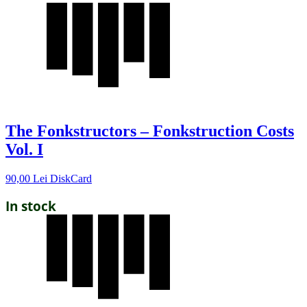
The Fonkstructors – Fonkstruction Costs
Vol. I
90,00
Lei
DiskCard
In stock