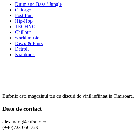
Drum and Bass / Jungle
Chicago
Post-Pun
Hip-Hop
TECHNO
Chillout
world music
Disco & Funk
Detroit
Krautrock
Eufonic este magazinul tau cu discuri de vinil infiintat in Timisoara.
Date de contact
alexandru@eufonic.ro
(+40)723 050 729