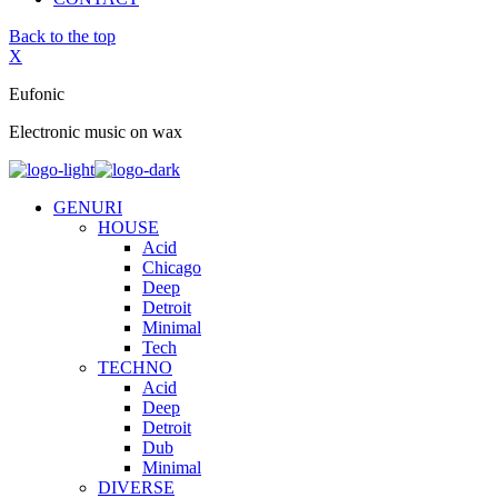
Back to the top
X
Eufonic
Electronic music on wax
GENURI
HOUSE
Acid
Chicago
Deep
Detroit
Minimal
Tech
TECHNO
Acid
Deep
Detroit
Dub
Minimal
DIVERSE