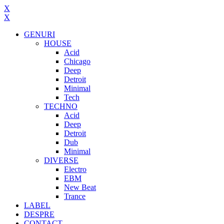
X
X
GENURI
HOUSE
Acid
Chicago
Deep
Detroit
Minimal
Tech
TECHNO
Acid
Deep
Detroit
Dub
Minimal
DIVERSE
Electro
EBM
New Beat
Trance
LABEL
DESPRE
CONTACT