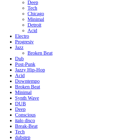
Deep
Tech
Chicago
Minimal
Detroit
Acid
Electro
Progresiv
Jazz
Broken Beat
Dub
Post-Punk
Jazzy Hip-Hop
Acid
Downtempo
Broken Beat
Minimal
Synth Wave
DUB
Deep
Conscious
italo disco
Break-Beat
Tech
dubstep