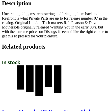
Description
Unearthing old gems, remastering and bringing them back to the
forefront is what Private Parts are up to for release number 07 in the
catalog. Original London Tech masters Rob Pearson & Dave
Mothersole originally released Wanting You in the early 00’s, but
with the extreme prices on Discogs it seemed like the right choice to
get this re pressed for your pleasure.
Related products
In stock