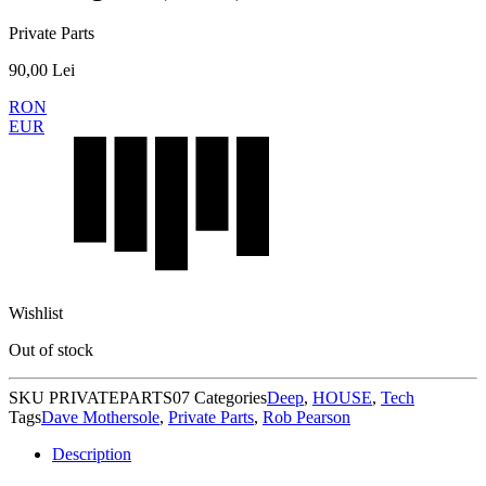
Private Parts
90,00
Lei
RON
EUR
Wishlist
Out of stock
SKU
PRIVATEPARTS07
Categories
Deep
,
HOUSE
,
Tech
Tags
Dave Mothersole
,
Private Parts
,
Rob Pearson
Description