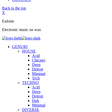
Back to the top
X
Eufonic
Electronic music on wax
GENURI
HOUSE
Acid
Chicago
Deep
Detroit
Minimal
Tech
TECHNO
Acid
Deep
Detroit
Dub
Minimal
DIVERSE