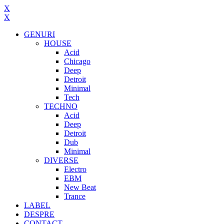
X
X
GENURI
HOUSE
Acid
Chicago
Deep
Detroit
Minimal
Tech
TECHNO
Acid
Deep
Detroit
Dub
Minimal
DIVERSE
Electro
EBM
New Beat
Trance
LABEL
DESPRE
CONTACT