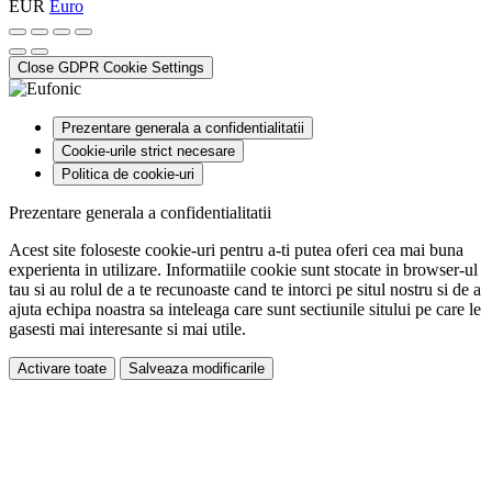
EUR
Euro
Close GDPR Cookie Settings
Prezentare generala a confidentialitatii
Cookie-urile strict necesare
Politica de cookie-uri
Prezentare generala a confidentialitatii
Acest site foloseste cookie-uri pentru a-ti putea oferi cea mai buna
experienta in utilizare. Informatiile cookie sunt stocate in browser-ul
tau si au rolul de a te recunoaste cand te intorci pe situl nostru si de a
ajuta echipa noastra sa inteleaga care sunt sectiunile sitului pe care le
gasesti mai interesante si mai utile.
Activare toate
Salveaza modificarile