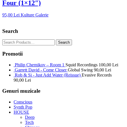
Four (1×12″)
95,00
Lei
Kulture Galerie
Search
Promotii
Philip Chernikov – Room 1
Squid Recordings
100,00
Lei
Garrett David - Come Closer
Global Swing
90,00
Lei
Rob & Si - Just Add Water (Reissue)
Evasive Records
90,00
Lei
Genuri muzicale
Conscious
Synth Pop
HOUSE
Deep
Tech