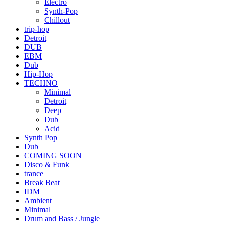
Electro
Synth-Pop
Chillout
trip-hop
Detroit
DUB
EBM
Dub
Hip-Hop
TECHNO
Minimal
Detroit
Deep
Dub
Acid
Synth Pop
Dub
COMING SOON
Disco & Funk
trance
Break Beat
IDM
Ambient
Minimal
Drum and Bass / Jungle