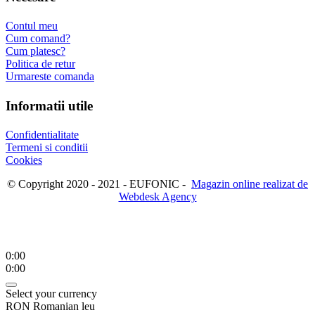
Contul meu
Cum comand?
Cum platesc?
Politica de retur
Urmareste comanda
Informatii utile
Confidentialitate
Termeni si conditii
Cookies
© Copyright 2020 - 2021 - EUFONIC -
Magazin online realizat de
Webdesk Agency
0:00
0:00
Select your currency
RON
Romanian leu