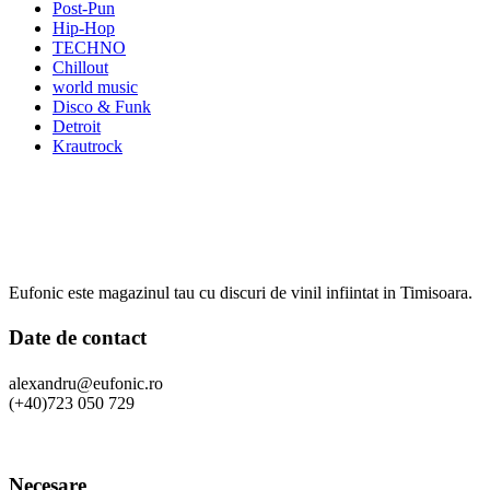
Post-Pun
Hip-Hop
TECHNO
Chillout
world music
Disco & Funk
Detroit
Krautrock
Eufonic este magazinul tau cu discuri de vinil infiintat in Timisoara.
Date de contact
alexandru@eufonic.ro
(+40)723 050 729
Necesare