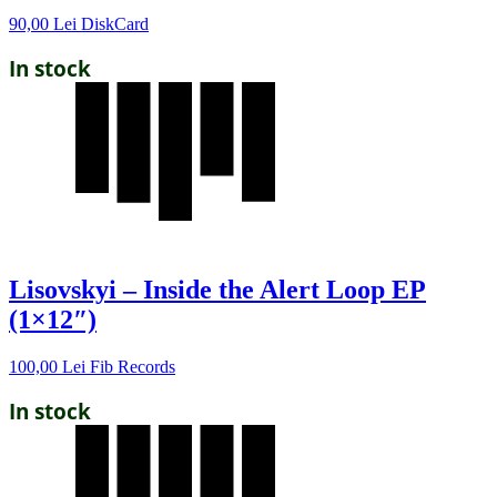
90,00
Lei
DiskCard
In stock
Lisovskyi – Inside the Alert Loop EP
(1×12″)
100,00
Lei
Fib Records
In stock