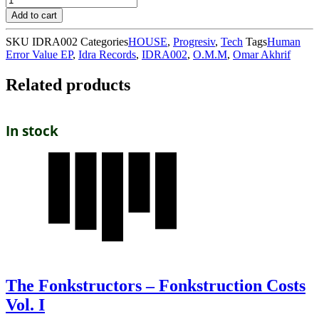
Add to cart
SKU
IDRA002
Categories
HOUSE
,
Progresiv
,
Tech
Tags
Human
Error Value EP
,
Idra Records
,
IDRA002
,
O.M.M
,
Omar Akhrif
Related products
In stock
The Fonkstructors – Fonkstruction Costs
Vol. I