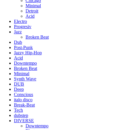
Chicago
Minimal
Detroit
Acid
Electro
Progresiv
Jazz
Broken Beat
Dub
Post-Punk
Jazzy Hip-Hop
Acid
Downtempo
Broken Beat
Minimal
Synth Wave
DUB
Deep
Conscious
italo disco
Break-Beat
Tech
dubstep
DIVERSE
Downtempo