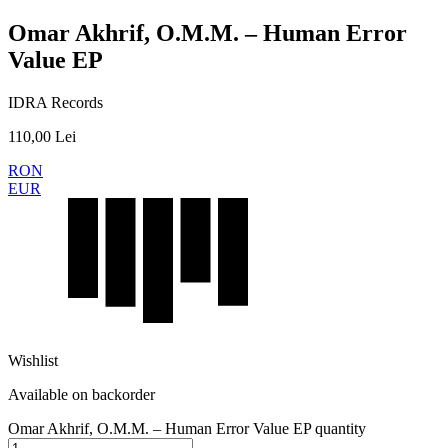
Omar Akhrif, O.M.M. – Human Error
Value EP
IDRA Records
110,00
Lei
RON
EUR
Wishlist
Available on backorder
Omar Akhrif, O.M.M. – Human Error Value EP quantity