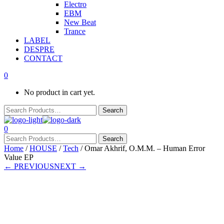
Electro
EBM
New Beat
Trance
LABEL
DESPRE
CONTACT
0
No product in cart yet.
0
Home
/
HOUSE
/
Tech
/ Omar Akhrif, O.M.M. – Human Error
Value EP
← PREVIOUS
NEXT →
Presale