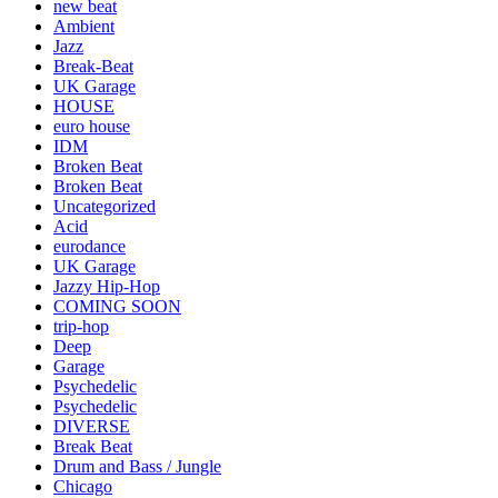
new beat
Ambient
Jazz
Break-Beat
UK Garage
HOUSE
euro house
IDM
Broken Beat
Broken Beat
Uncategorized
Acid
eurodance
UK Garage
Jazzy Hip-Hop
COMING SOON
trip-hop
Deep
Garage
Psychedelic
Psychedelic
DIVERSE
Break Beat
Drum and Bass / Jungle
Chicago