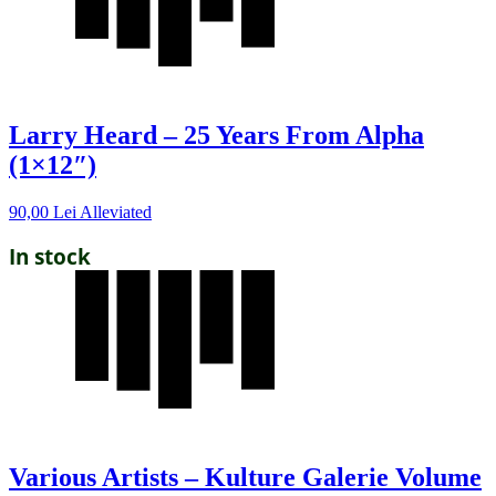
Larry Heard – 25 Years From Alpha
(1×12″)
90,00
Lei
Alleviated
In stock
Various Artists – Kulture Galerie Volume