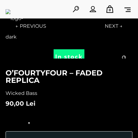
0
← PREVIOUS
NEXT →
In stock
O’FOURTYFOUR – FADED
REPLICA
Wicked Bass
90,00
Lei