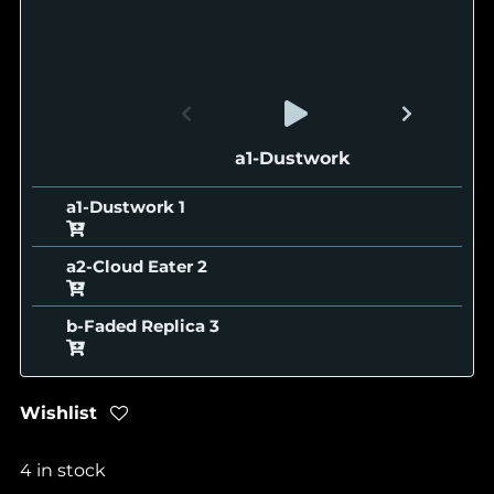
a1-Dustwork
a1-Dustwork
a2-Cloud Eater
b-Faded Replica
Wishlist
4 in stock