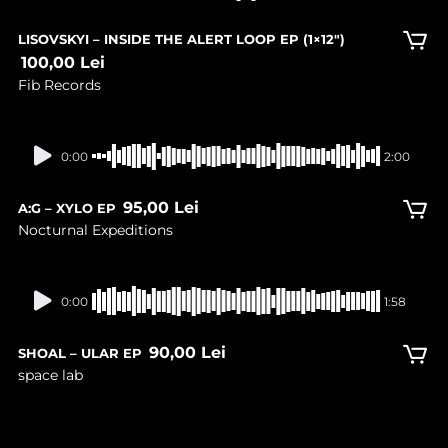
LISOVSKYI – INSIDE THE ALERT LOOP EP (1×12″)
100,00
Lei
Fib Records
In stock
0:00
2:00
95,00
Lei
A:G – XYLO EP
Nocturnal Expeditions
In stock
0:00
1:58
90,00
Lei
SHOAL – ULAR EP
space lab