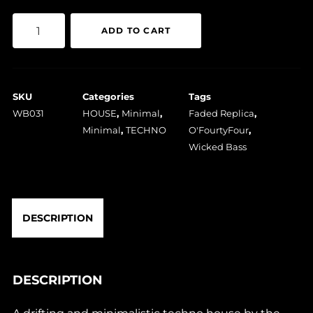
O'FourtyFour
ADD TO CART
-
Faded
Replica
SKU
Categories
Tags
quantity
WB031
HOUSE
,
Minimal
,
Faded Replica
,
Minimal
,
TECHNO
O'FourtyFour
,
Wicked Bass
DESCRIPTION
DESCRIPTION