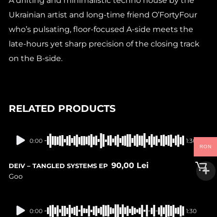
A drifting and minimalistic techno house by the
Ukrainian artist and long-time friend O’FortyFour
who’s pulsating, floor-focused A-side meets the
late-hours yet sharp precision of the closing track
on the B-side.
RELATED PRODUCTS
In stock
0:00
1:30
RON
90,00
Lei
DEIV – TANGLED SYSTEMS EP
Goo
In stock
0:00
1:30