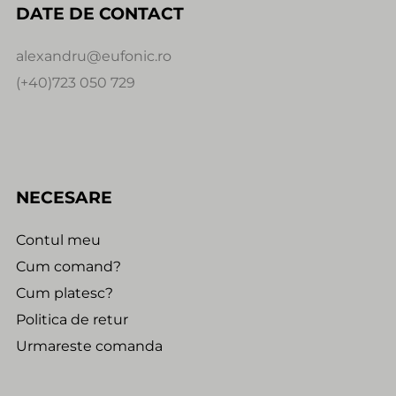
DATE DE CONTACT
alexandru@eufonic.ro
(+40)723 050 729
NECESARE
Contul meu
Cum comand?
Cum platesc?
Politica de retur
Urmareste comanda