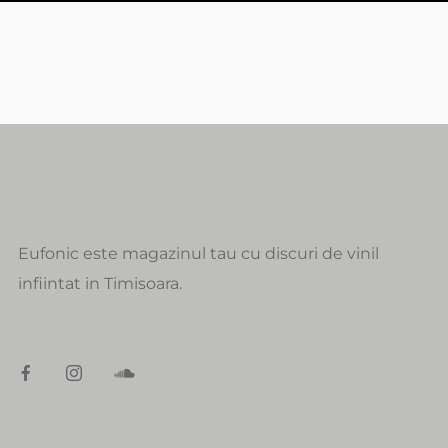
Eufonic este magazinul tau cu discuri de vinil
infiintat in Timisoara.