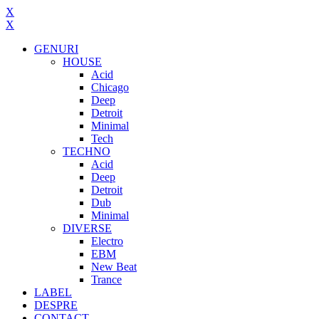
X
X
GENURI
HOUSE
Acid
Chicago
Deep
Detroit
Minimal
Tech
TECHNO
Acid
Deep
Detroit
Dub
Minimal
DIVERSE
Electro
EBM
New Beat
Trance
LABEL
DESPRE
CONTACT