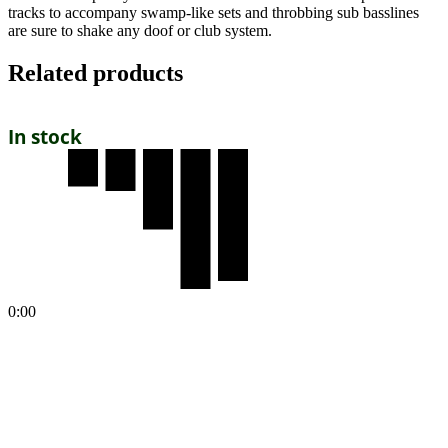
tracks to accompany swamp-like sets and throbbing sub basslines
are sure to shake any doof or club system.
Related products
In stock
0:00