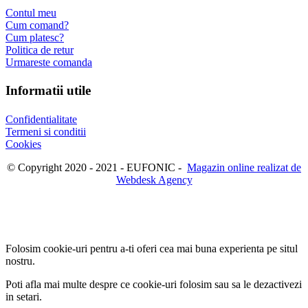
Contul meu
Cum comand?
Cum platesc?
Politica de retur
Urmareste comanda
Informatii utile
Confidentialitate
Termeni si conditii
Cookies
© Copyright 2020 - 2021 - EUFONIC -
Magazin online realizat de
Webdesk Agency
Folosim cookie-uri pentru a-ti oferi cea mai buna experienta pe situl
nostru.
Poti afla mai multe despre ce cookie-uri folosim sau sa le dezactivezi
in
setari
.