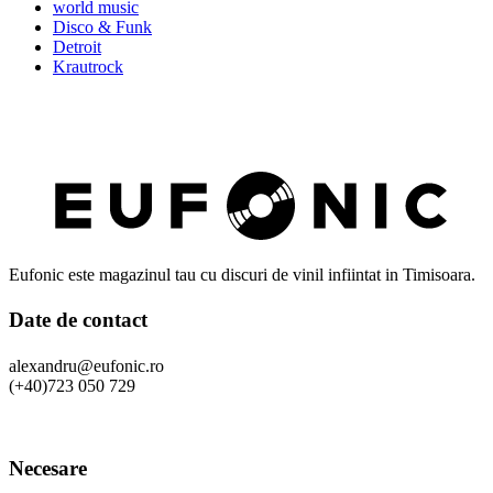
world music
Disco & Funk
Detroit
Krautrock
Eufonic este magazinul tau cu discuri de vinil infiintat in Timisoara.
Date de contact
alexandru@eufonic.ro
(+40)723 050 729
Necesare