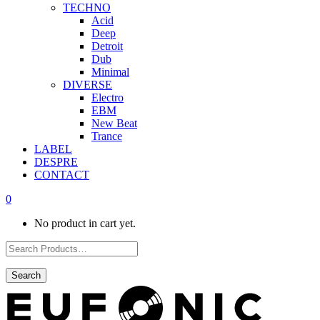
TECHNO
Acid
Deep
Detroit
Dub
Minimal
DIVERSE
Electro
EBM
New Beat
Trance
LABEL
DESPRE
CONTACT
0
No product in cart yet.