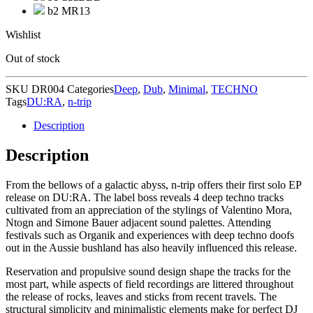
b2 MR13
Wishlist
Out of stock
SKU
DR004
Categories
Deep
,
Dub
,
Minimal
,
TECHNO
Tags
DU:RA
,
n-trip
Description
Description
From the bellows of a galactic abyss, n-trip offers their first solo EP
release on DU:RA. The label boss reveals 4 deep techno tracks
cultivated from an appreciation of the stylings of Valentino Mora,
Ntogn and Simone Bauer adjacent sound palettes. Attending
festivals such as Organik and experiences with deep techno doofs
out in the Aussie bushland has also heavily influenced this release.
Reservation and propulsive sound design shape the tracks for the
most part, while aspects of field recordings are littered throughout
the release of rocks, leaves and sticks from recent travels. The
structural simplicity and minimalistic elements make for perfect DJ