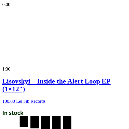
0:00
1:30
Lisovskyi – Inside the Alert Loop EP
(1×12″)
100,00
Lei
Fib Records
In stock