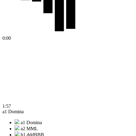
0:00
1:57
a1 Domina
a1 Domina
a2 MML
b1 dddBBB