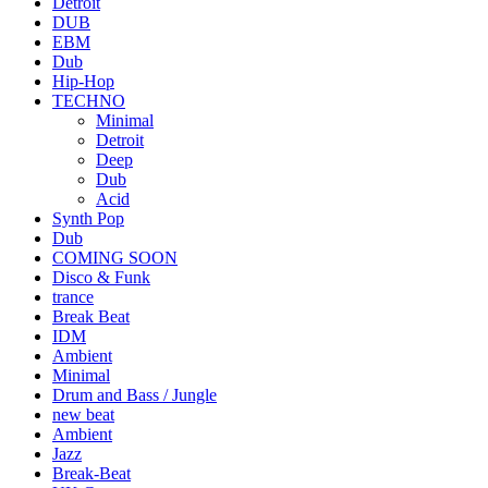
Detroit
DUB
EBM
Dub
Hip-Hop
TECHNO
Minimal
Detroit
Deep
Dub
Acid
Synth Pop
Dub
COMING SOON
Disco & Funk
trance
Break Beat
IDM
Ambient
Minimal
Drum and Bass / Jungle
new beat
Ambient
Jazz
Break-Beat