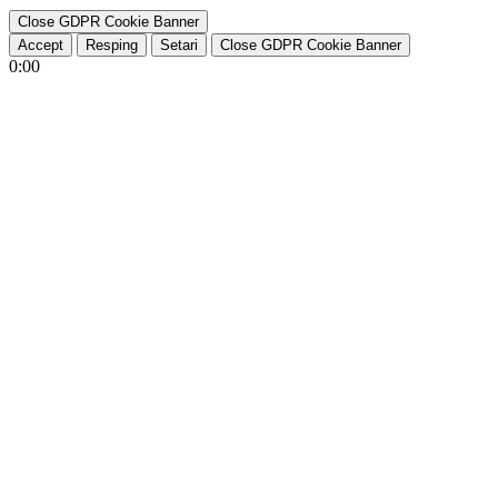
Close GDPR Cookie Banner
Accept
Resping
Setari
Close GDPR Cookie Banner
0:00