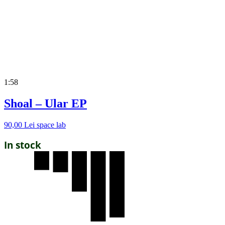
1:58
Shoal – Ular EP
90,00
Lei
space lab
In stock