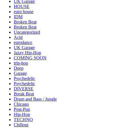
UK Garage
HOUSE
euro house
IDM
Broken Beat
Broken Beat
Uncategorized
Acid
eurodance
UK Garage
Jazzy Hip-Hop
COMING SOON
trip-hop
Deep
Garage
Psychedelic
Psychedelic
DIVERSE
Break Beat
Drum and Bass / Jungle
Chicago
Post-Pun
Hip-Hop
TECHNO
Chillout