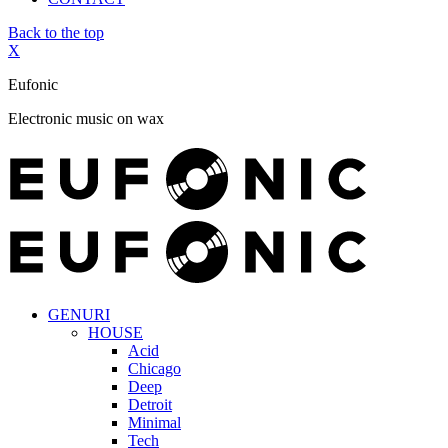
Back to the top
X
Eufonic
Electronic music on wax
GENURI
HOUSE
Acid
Chicago
Deep
Detroit
Minimal
Tech