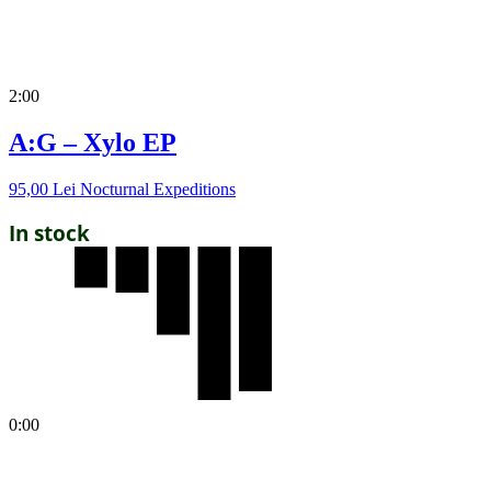
2:00
A:G – Xylo EP
95,00
Lei
Nocturnal Expeditions
In stock
0:00