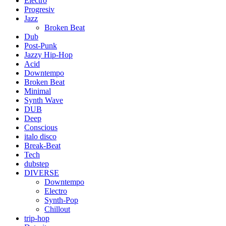
Electro
Progresiv
Jazz
Broken Beat
Dub
Post-Punk
Jazzy Hip-Hop
Acid
Downtempo
Broken Beat
Minimal
Synth Wave
DUB
Deep
Conscious
italo disco
Break-Beat
Tech
dubstep
DIVERSE
Downtempo
Electro
Synth-Pop
Chillout
trip-hop