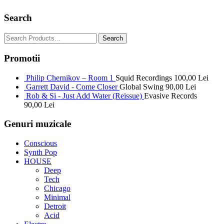
Search
Promotii
Philip Chernikov – Room 1
Squid Recordings
100,00
Lei
Garrett David - Come Closer
Global Swing
90,00
Lei
Rob & Si - Just Add Water (Reissue)
Evasive Records
90,00
Lei
Genuri muzicale
Conscious
Synth Pop
HOUSE
Deep
Tech
Chicago
Minimal
Detroit
Acid