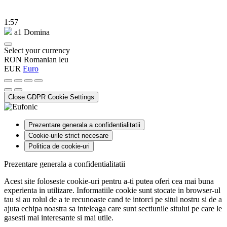
1:57
a1 Domina
Select your currency
RON
Romanian leu
EUR
Euro
Close GDPR Cookie Settings
Prezentare generala a confidentialitatii
Cookie-urile strict necesare
Politica de cookie-uri
Prezentare generala a confidentialitatii
Acest site foloseste cookie-uri pentru a-ti putea oferi cea mai buna
experienta in utilizare. Informatiile cookie sunt stocate in browser-ul
tau si au rolul de a te recunoaste cand te intorci pe situl nostru si de a
ajuta echipa noastra sa inteleaga care sunt sectiunile sitului pe care le
gasesti mai interesante si mai utile.