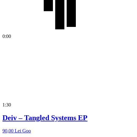
0:00
1:30
Deiv – Tangled Systems EP
90,00
Lei
Goo