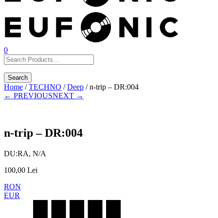
0
Home
/
TECHNO
/
Deep
/ n-trip – DR:004
← PREVIOUS
NEXT →
n-trip – DR:004
DU:RA, N/A
100,00
Lei
RON
EUR