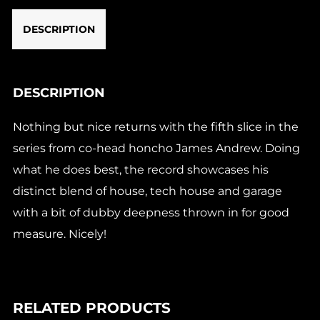
DESCRIPTION
DESCRIPTION
Nothing but nice returns with the fifth slice in the
series from co-head honcho James Andrew. Doing
what he does best, the record showcases his
distinct blend of house, tech house and garage
with a bit of dubby deepness thrown in for good
measure. Nicely!
RELATED PRODUCTS