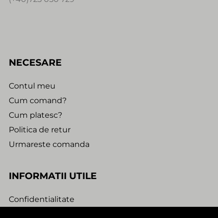
NECESARE
Contul meu
Cum comand?
Cum platesc?
Politica de retur
Urmareste comanda
INFORMATII UTILE
Confidentialitate
Termeni si conditii