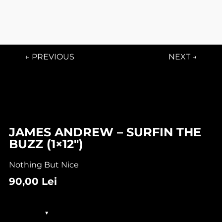
← PREVIOUS
NEXT →
JAMES ANDREW – SURFIN THE
BUZZ (1×12″)
Nothing But Nice
90,00
Lei