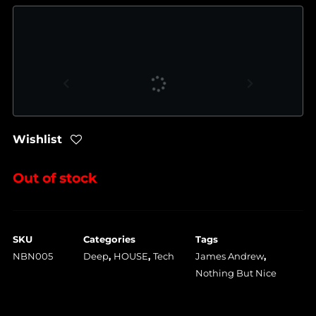
Wishlist
Out of stock
SKU
Categories
Tags
NBN005
Deep
,
HOUSE
,
Tech
James Andrew
,
Nothing But Nice