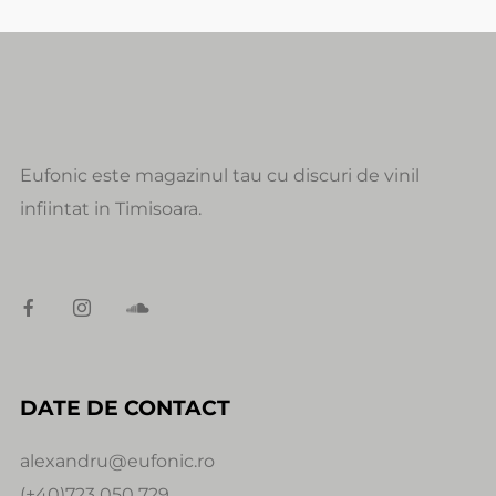
Eufonic este magazinul tau cu discuri de vinil
infiintat in Timisoara.
DATE DE CONTACT
alexandru@eufonic.ro
(+40)723 050 729