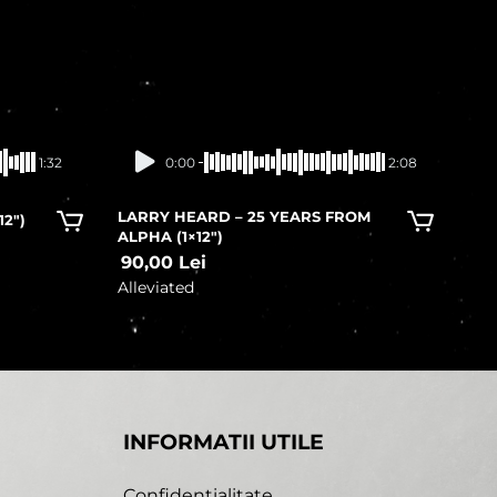
In stock
1:32
0:00
2:08
LARRY HEARD – 25 YEARS FROM
12″)
ALPHA (1×12″)
90,00
Lei
Alleviated
INFORMATII UTILE
Confidentialitate