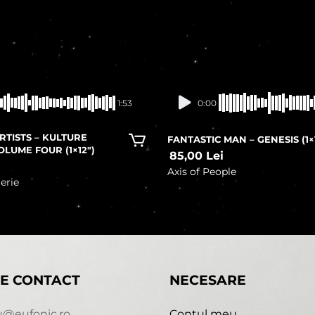
In stock
In stock
1:53
0:00
RTISTS – KULTURE
FANTASTIC MAN – GENESIS (1×
OLUME FOUR (1×12″)
85,00
Lei
i
Axis of People
erie
E CONTACT
NECESARE
u@eufonic.ro
Contul meu