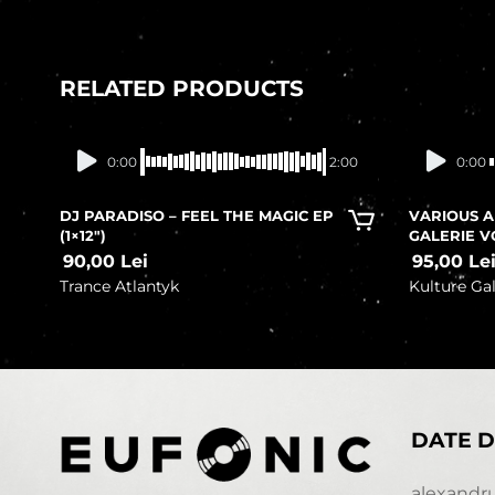
RELATED PRODUCTS
In stock
0:00
2:00
0:00
DJ PARADISO – FEEL THE MAGIC EP
VARIOUS A
(1×12″)
GALERIE V
90,00
Lei
95,00
Le
Trance Atlantyk
Kulture Gal
DATE D
alexandr