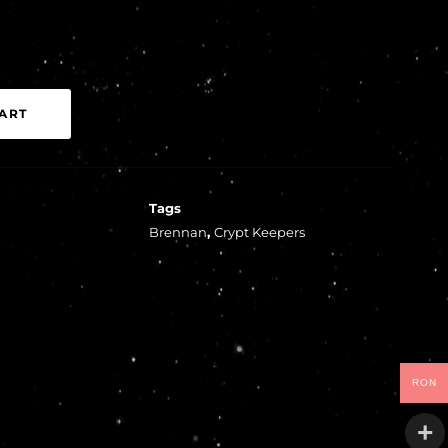
ART
Tags
Brennan
,
Crypt Keepers
RON