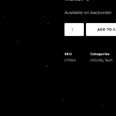
Available on backorder
Crypt
ADD TO C
Keepers,
Brennan
–
SKU
Categories
Goodtunes
GT004
HOUSE
,
Tech
004
quantity