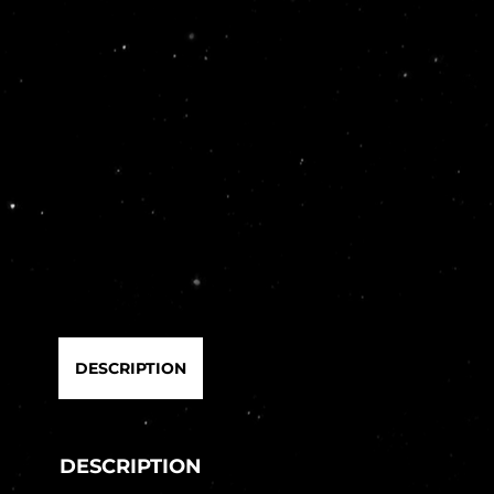
DESCRIPTION
DESCRIPTION