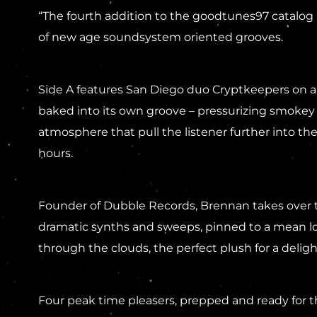
“The fourth addition to the goodtunes97 catalog 
of new age soundsystem oriented grooves.
Side A features San Diego duo Cryptkeepers on a 
baked into its own groove – pressurizing smokey 
atmosphere that pull the listener further into the
hours.
Founder of Dubble Records, Brennan takes over th
dramatic synths and sweeps, pinned to a mean low
through the clouds, the perfect plush for a delig
Four peak time pleasers, prepped and ready for 