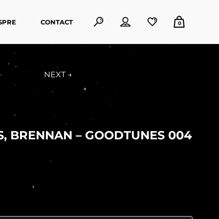
SPRE
CONTACT
0
NEXT →
S, BRENNAN – GOODTUNES 004