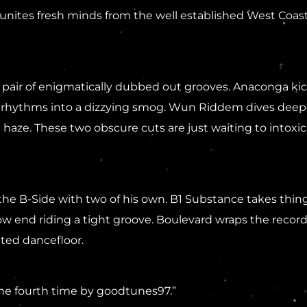
unites fresh minds from the well established West Coast
pair of enigmatically dubbed out grooves. Anaconga kick
rhythms into a dizzying smog. Wun Riddem dives deeper, 
 haze. These two obscure cuts are just waiting to intoxic
e B-Side with two of his own. B1 Substance takes things
 end riding a tight groove. Boulevard wraps the record 
hted dancefloor.
the fourth time by goodtunes97.”