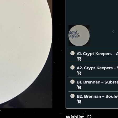
A1. Crypt Keepers 
A2. Crypt Keepers 
B1. Brennan – Subs
B2. Brennan – Boul
Wishlist