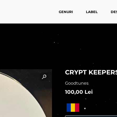
GENURI
LABEL
DE
CRYPT KEEPER
Goodtunes
100,00
Lei