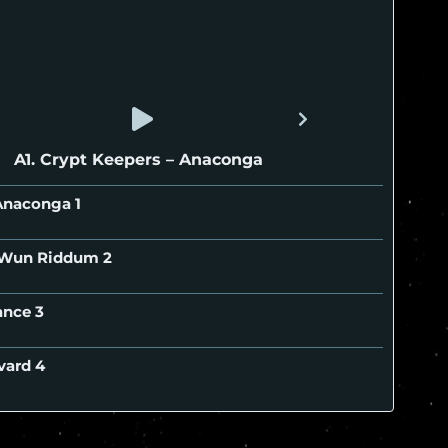
A1. Crypt Keepers – Anaconga
– Anaconga
– Wun Riddum
tance
evard