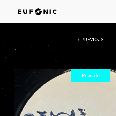
← PREVIOUS
Presale