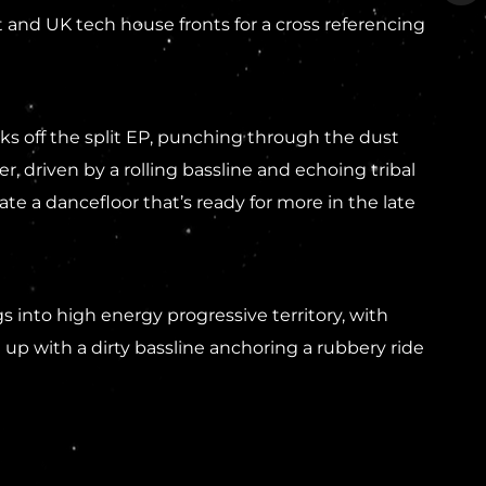
 and UK tech house fronts for a cross referencing
s off the split EP, punching through the dust
driven by a rolling bassline and echoing tribal
ate a dancefloor that’s ready for more in the late
 into high energy progressive territory, with
up with a dirty bassline anchoring a rubbery ride